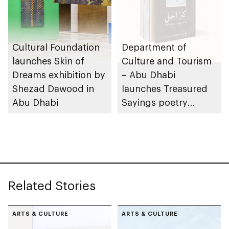
Cultural Foundation
Department of
launches Skin of
Culture and Tourism
Dreams exhibition by
– Abu Dhabi
Shezad Dawood in
launches Treasured
Abu Dhabi
Sayings poetry
collection
celebrating legacy of
Founding Father
Sheikh Zayed
Related Stories
ARTS & CULTURE
ARTS & CULTURE