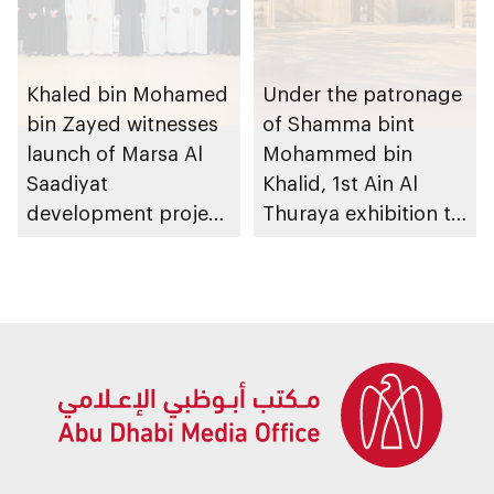
Khaled bin Mohamed
Under the patronage
bin Zayed witnesses
of Shamma bint
launch of Marsa Al
Mohammed bin
Saadiyat
Khalid, 1st Ain Al
development project
Thuraya exhibition to
spanning 6.4m sqm
take place in Al Ain
with investment
Region
value of AED100bn