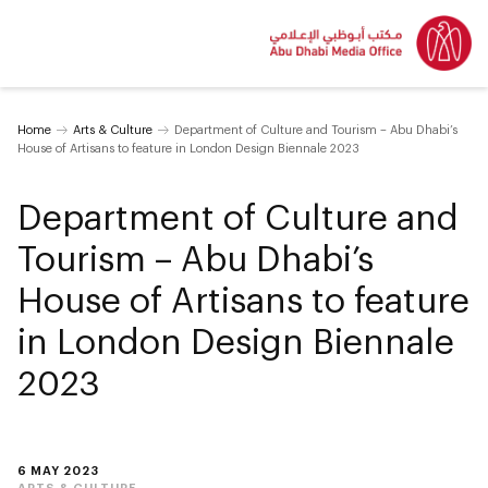
Home
Arts & Culture
Department of Culture and Tourism – Abu Dhabi’s
House of Artisans to feature in London Design Biennale 2023
Department of Culture and
Tourism – Abu Dhabi’s
House of Artisans to feature
in London Design Biennale
2023
6 MAY 2023
ARTS & CULTURE