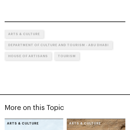
ARTS & CULTURE
DEPARTMENT OF CULTURE AND TOURISM - ABU DHABI
HOUSE OF ARTISANS
TOURISM
More on this Topic
ARTS & CULTURE
ARTS & CULTURE