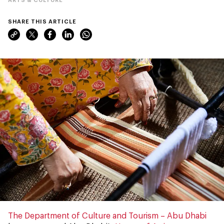
SHARE THIS ARTICLE
The Department of Culture and Tourism – Abu Dhabi