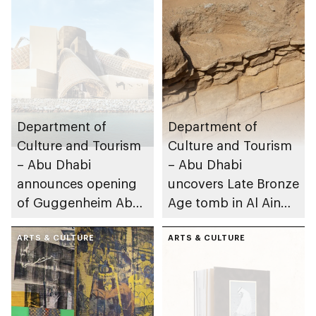
Department of
Department of
Culture and Tourism
Culture and Tourism
– Abu Dhabi
– Abu Dhabi
announces opening
uncovers Late Bronze
of Guggenheim Abu
Age tomb in Al Ain
Dhabi on 11
Region
December 2026
ARTS & CULTURE
ARTS & CULTURE