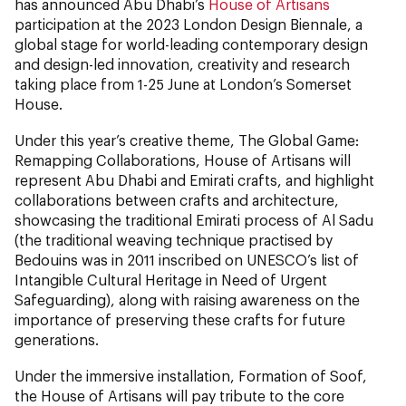
has announced Abu Dhabi’s
House of Artisans
participation at the 2023 London Design Biennale, a
global stage for world-leading contemporary design
and design-led innovation, creativity and research
taking place from 1-25 June at London’s Somerset
House.
Under this year’s creative theme, The Global Game:
Remapping Collaborations, House of Artisans will
represent Abu Dhabi and Emirati crafts, and highlight
collaborations between crafts and architecture,
showcasing the traditional Emirati process of Al Sadu
(the traditional weaving technique practised by
Bedouins was in 2011 inscribed on UNESCO’s list of
Intangible Cultural Heritage in Need of Urgent
Safeguarding), along with raising awareness on the
importance of preserving these crafts for future
generations.
Under the immersive installation, Formation of Soof,
the House of Artisans will pay tribute to the core