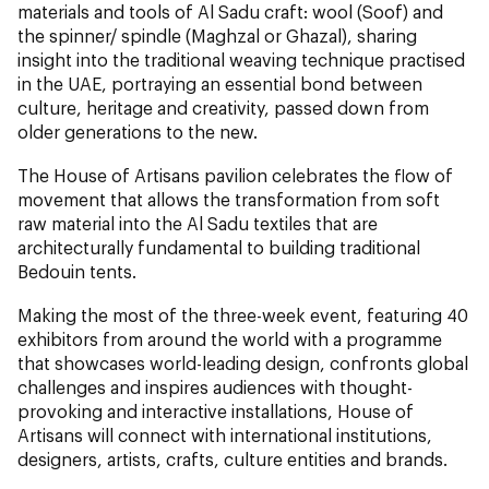
materials and tools of Al Sadu craft: wool (Soof) and
the spinner/ spindle (Maghzal or Ghazal), sharing
insight into the traditional weaving technique practised
in the UAE, portraying an essential bond between
culture, heritage and creativity, passed down from
older generations to the new.
The House of Artisans pavilion celebrates the flow of
movement that allows the transformation from soft
raw material into the Al Sadu textiles that are
architecturally fundamental to building traditional
Bedouin tents.
Making the most of the three-week event, featuring 40
exhibitors from around the world with a programme
that showcases world-leading design, confronts global
challenges and inspires audiences with thought-
provoking and interactive installations, House of
Artisans will connect with international institutions,
designers, artists, crafts, culture entities and brands.