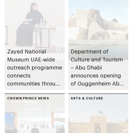
Zayed National
Department of
Museum UAE-wide
Culture and Tourism
outreach programme
– Abu Dhabi
connects
announces opening
communities through
of Guggenheim Abu
conversations on
Dhabi on 11
Emirati history and
CROWN PRINCE NEWS
December 2026
ARTS & CULTURE
heritage