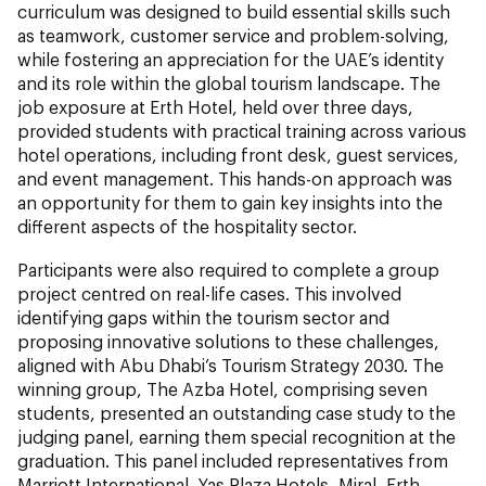
curriculum was designed to build essential skills such
as teamwork, customer service and problem-solving,
while fostering an appreciation for the UAE’s identity
and its role within the global tourism landscape. The
job exposure at Erth Hotel, held over three days,
provided students with practical training across various
hotel operations, including front desk, guest services,
and event management. This hands-on approach was
an opportunity for them to gain key insights into the
different aspects of the hospitality sector.
Participants were also required to complete a group
project centred on real-life cases. This involved
identifying gaps within the tourism sector and
proposing innovative solutions to these challenges,
aligned with Abu Dhabi’s Tourism Strategy 2030. The
winning group, The Azba Hotel, comprising seven
students, presented an outstanding case study to the
judging panel, earning them special recognition at the
graduation. This panel included representatives from
Marriott International, Yas Plaza Hotels, Miral, Erth