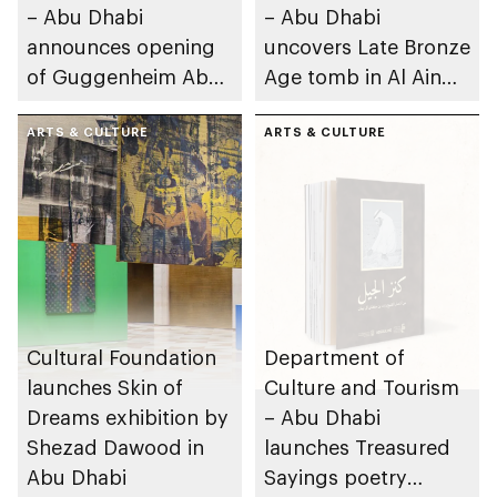
– Abu Dhabi
– Abu Dhabi
announces opening
uncovers Late Bronze
of Guggenheim Abu
Age tomb in Al Ain
Dhabi on 11
Region
December 2026
ARTS & CULTURE
ARTS & CULTURE
Cultural Foundation
Department of
launches Skin of
Culture and Tourism
Dreams exhibition by
– Abu Dhabi
Shezad Dawood in
launches Treasured
Abu Dhabi
Sayings poetry