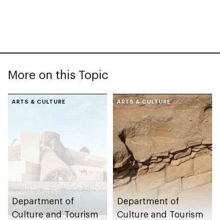
More on this Topic
ARTS & CULTURE
ARTS & CULTURE
Department of
Department of
Culture and Tourism
Culture and Tourism