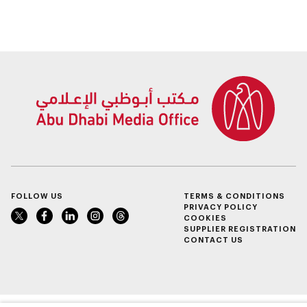
Sheikh Zayed
conversations on
Summer Festival
Emirati history and
heritage
FOLLOW US
TERMS & CONDITIONS
PRIVACY POLICY
COOKIES
SUPPLIER REGISTRATION
CONTACT US