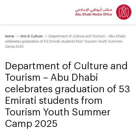
Home
Arts & Culture
Department of Culture and Tourism – Abu Dhabi
celebrates graduation of 53 Emirati students from Tourism Youth Summer
Camp 2025
Department of Culture and
Tourism – Abu Dhabi
celebrates graduation of 53
Emirati students from
Tourism Youth Summer
Camp 2025