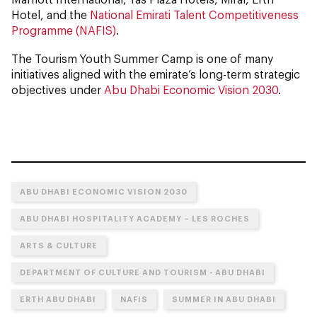
Hotel, and the
National Emirati Talent Competitiveness
Programme (NAFIS)
.
The Tourism Youth Summer Camp is one of many
initiatives aligned with the emirate’s long-term strategic
objectives under
Abu Dhabi Economic Vision 2030
.
ABU DHABI ECONOMIC VISION 2030
ABU DHABI HOSPITALITY ACADEMY – LES ROCHES
ARTS & CULTURE
DEPARTMENT OF CULTURE AND TOURISM - ABU DHABI
ERTH ABU DHABI
NAFIS
SUMMER IN ABU DHABI