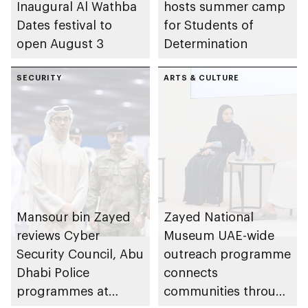
Inaugural Al Wathba
hosts summer camp
Dates festival to
for Students of
open August 3
Determination
SECURITY
ARTS & CULTURE
Mansour bin Zayed
Zayed National
reviews Cyber
Museum UAE-wide
Security Council, Abu
outreach programme
Dhabi Police
connects
programmes at
communities through