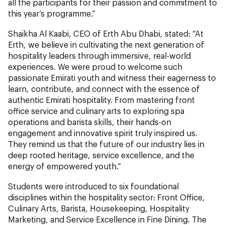
all the participants for their passion and commitment to
this year’s programme.”
Shaikha Al Kaabi, CEO of Erth Abu Dhabi, stated: “At
Erth, we believe in cultivating the next generation of
hospitality leaders through immersive, real-world
experiences. We were proud to welcome such
passionate Emirati youth and witness their eagerness to
learn, contribute, and connect with the essence of
authentic Emirati hospitality. From mastering front
office service and culinary arts to exploring spa
operations and barista skills, their hands-on
engagement and innovative spirit truly inspired us.
They remind us that the future of our industry lies in
deep rooted heritage, service excellence, and the
energy of empowered youth.”
Students were introduced to six foundational
disciplines within the hospitality sector: Front Office,
Culinary Arts, Barista, Housekeeping, Hospitality
Marketing, and Service Excellence in Fine Dining. The