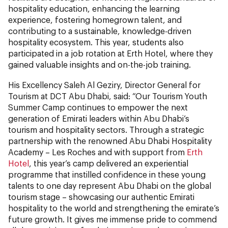
hospitality education, enhancing the learning
experience, fostering homegrown talent, and
contributing to a sustainable, knowledge-driven
hospitality ecosystem. This year, students also
participated in a job rotation at Erth Hotel, where they
gained valuable insights and on-the-job training.
His Excellency Saleh Al Geziry, Director General for
Tourism at DCT Abu Dhabi, said: “Our Tourism Youth
Summer Camp continues to empower the next
generation of Emirati leaders within Abu Dhabi’s
tourism and hospitality sectors. Through a strategic
partnership with the renowned Abu Dhabi Hospitality
Academy – Les Roches and with support from
Erth
Hotel
, this year’s camp delivered an experiential
programme that instilled confidence in these young
talents to one day represent Abu Dhabi on the global
tourism stage – showcasing our authentic Emirati
hospitality to the world and strengthening the emirate’s
future growth. It gives me immense pride to commend