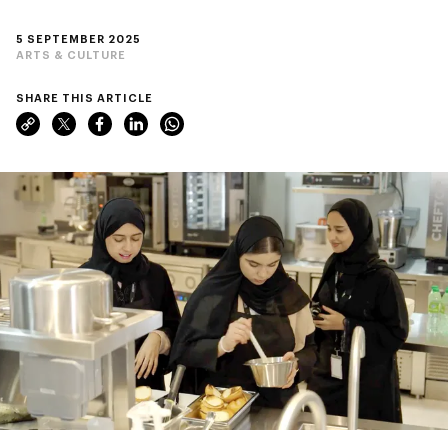
5 SEPTEMBER 2025
ARTS & CULTURE
SHARE THIS ARTICLE