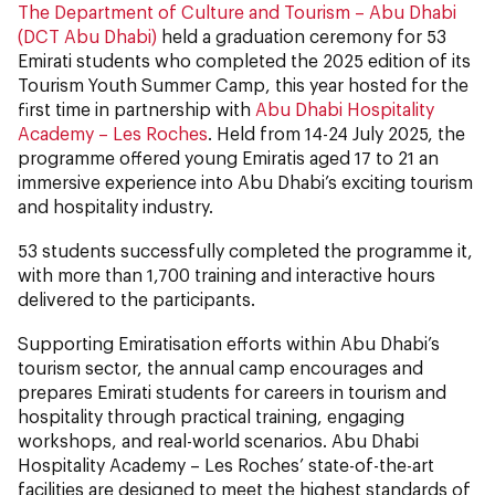
The Department of Culture and Tourism – Abu Dhabi
(DCT Abu Dhabi)
held a graduation ceremony for 53
Emirati students who completed the 2025 edition of its
Tourism Youth Summer Camp, this year hosted for the
first time in partnership with
Abu Dhabi Hospitality
Academy – Les Roches
. Held from 14-24 July 2025, the
programme offered young Emiratis aged 17 to 21 an
immersive experience into Abu Dhabi’s exciting tourism
and hospitality industry.
53 students successfully completed the programme it,
with more than 1,700 training and interactive hours
delivered to the participants.
Supporting Emiratisation efforts within Abu Dhabi’s
tourism sector, the annual camp encourages and
prepares Emirati students for careers in tourism and
hospitality through practical training, engaging
workshops, and real-world scenarios. Abu Dhabi
Hospitality Academy – Les Roches’ state-of-the-art
facilities are designed to meet the highest standards of