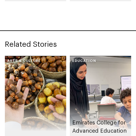
collection
celebrating legacy of
Founding Father
Sheikh Zayed
Related Stories
ARTS & CULTURE
EDUCATION
Emirates College for
Advanced Education