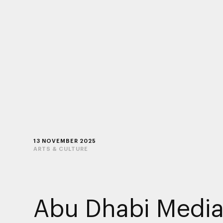
13 NOVEMBER 2025
ARTS & CULTURE
Abu Dhabi Medi