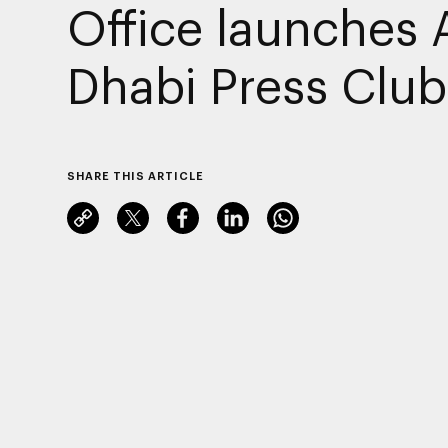
Office launches
Dhabi Press Club
SHARE THIS ARTICLE