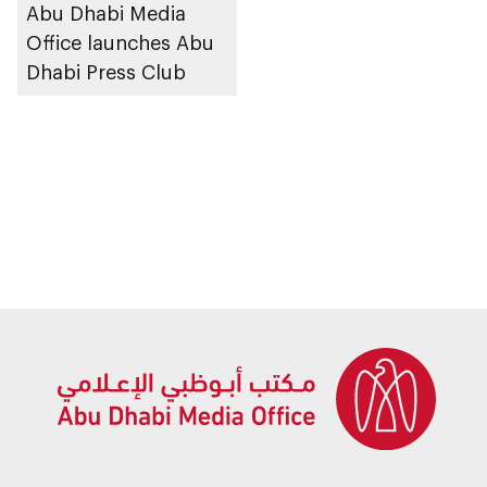
Abu Dhabi Media
Office launches Abu
Dhabi Press Club