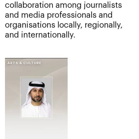
collaboration among journalists
and media professionals and
organisations locally, regionally,
and internationally.
ARTS & CULTURE