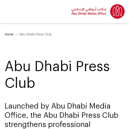
Home
Abu Dhabi Press Club
Abu Dhabi Press
Club
Launched by Abu Dhabi Media
Office, the Abu Dhabi Press Club
strengthens professional