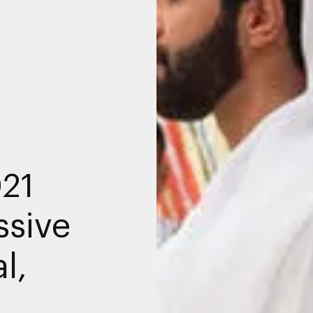
021
ssive
l,