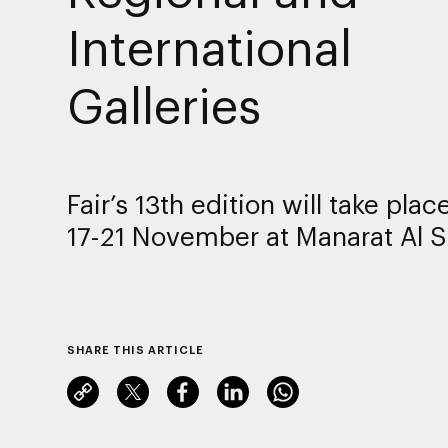
International
Galleries
Fair’s 13th edition will take pla
17-21 November at Manarat Al S
SHARE THIS ARTICLE