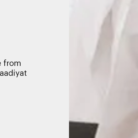
ce from
aadiyat