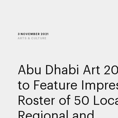
3 NOVEMBER 2021
ARTS & CULTURE
Abu Dhabi Art 2
to Feature Impre
Roster of 50 Loca
Regional and