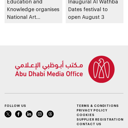
Education and
Inaugural Al Wathba
Knowledge organises
Dates festival to
National Art
open August 3
Expressions Gallery
as part of Frontliners
Tribute Initiative
FOLLOW US
TERMS & CONDITIONS
PRIVACY POLICY
COOKIES
SUPPLIER REGISTRATION
CONTACT US