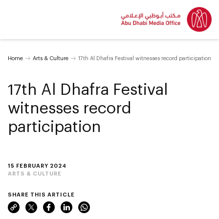
Home
Arts & Culture
17th Al Dhafra Festival witnesses record participation
17th Al Dhafra Festival
witnesses record
participation
15 FEBRUARY 2024
ARTS & CULTURE
SHARE THIS ARTICLE