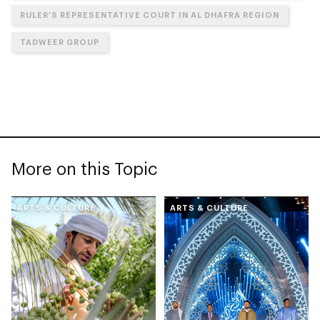
RULER’S REPRESENTATIVE COURT IN AL DHAFRA REGION
TADWEER GROUP
More on this Topic
ARTS & CULTURE
ARTS & CULTURE