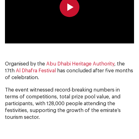
0:00
0:00
Organised by the
Abu Dhabi Heritage Authority
, the
17th
Al Dhafra Festival
has concluded after five months
of celebration.
The event witnessed record-breaking numbers in
terms of competitions, total prize pool value, and
participants, with 128,000 people attending the
festivities, supporting the growth of the emirate’s
tourism sector.