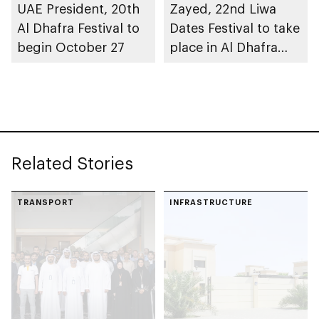
UAE President, 20th
Zayed, 22nd Liwa
Al Dhafra Festival to
Dates Festival to take
begin October 27
place in Al Dhafra
Region
Related Stories
TRANSPORT
INFRASTRUCTURE