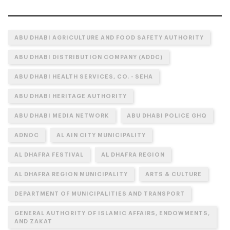
ABU DHABI AGRICULTURE AND FOOD SAFETY AUTHORITY
ABU DHABI DISTRIBUTION COMPANY (ADDC)
ABU DHABI HEALTH SERVICES, CO. - SEHA
ABU DHABI HERITAGE AUTHORITY
ABU DHABI MEDIA NETWORK
ABU DHABI POLICE GHQ
ADNOC
AL AIN CITY MUNICIPALITY
AL DHAFRA FESTIVAL
AL DHAFRA REGION
AL DHAFRA REGION MUNICIPALITY
ARTS & CULTURE
DEPARTMENT OF MUNICIPALITIES AND TRANSPORT
GENERAL AUTHORITY OF ISLAMIC AFFAIRS, ENDOWMENTS,
AND ZAKAT