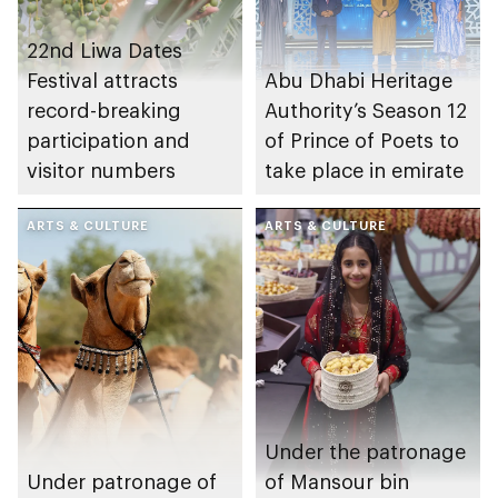
22nd Liwa Dates
Festival attracts
Abu Dhabi Heritage
record-breaking
Authority’s Season 12
participation and
of Prince of Poets to
visitor numbers
take place in emirate
ARTS & CULTURE
ARTS & CULTURE
Under the patronage
Under patronage of
of Mansour bin