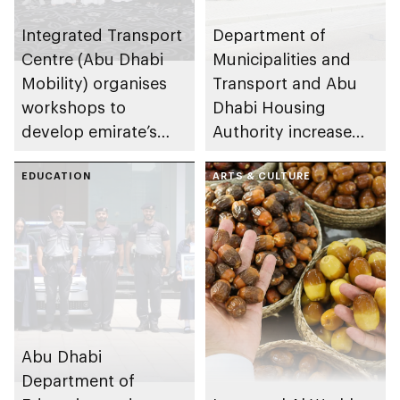
Integrated Transport
Department of
Centre (Abu Dhabi
Municipalities and
Mobility) organises
Transport and Abu
workshops to
Dhabi Housing
develop emirate’s
Authority increase
autonomous air,
building area for
maritime, and land
EDUCATION
Shuwaib National
ARTS & CULTURE
transport
Housing Project
ecosystems
Abu Dhabi
Department of