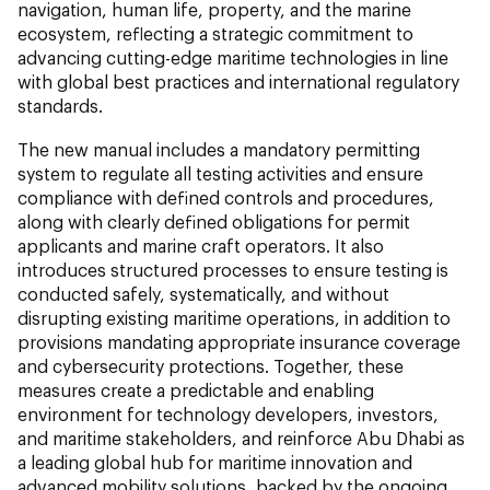
navigation, human life, property, and the marine
ecosystem, reflecting a strategic commitment to
advancing cutting-edge maritime technologies in line
with global best practices and international regulatory
standards.
The new manual includes a mandatory permitting
system to regulate all testing activities and ensure
compliance with defined controls and procedures,
along with clearly defined obligations for permit
applicants and marine craft operators. It also
introduces structured processes to ensure testing is
conducted safely, systematically, and without
disrupting existing maritime operations, in addition to
provisions mandating appropriate insurance coverage
and cybersecurity protections. Together, these
measures create a predictable and enabling
environment for technology developers, investors,
and maritime stakeholders, and reinforce Abu Dhabi as
a leading global hub for maritime innovation and
advanced mobility solutions, backed by the ongoing