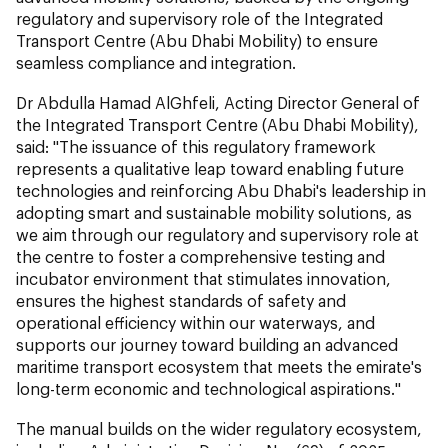
regulatory and supervisory role of the Integrated
Transport Centre (Abu Dhabi Mobility) to ensure
seamless compliance and integration.
Dr Abdulla Hamad AlGhfeli, Acting Director General of
the Integrated Transport Centre (Abu Dhabi Mobility),
said: "The issuance of this regulatory framework
represents a qualitative leap toward enabling future
technologies and reinforcing Abu Dhabi's leadership in
adopting smart and sustainable mobility solutions, as
we aim through our regulatory and supervisory role at
the centre to foster a comprehensive testing and
incubator environment that stimulates innovation,
ensures the highest standards of safety and
operational efficiency within our waterways, and
supports our journey toward building an advanced
maritime transport ecosystem that meets the emirate's
long-term economic and technological aspirations."
The manual builds on the wider regulatory ecosystem,