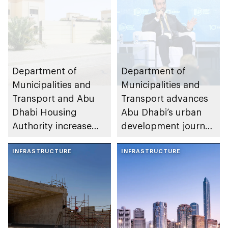
Department of
Department of
Municipalities and
Municipalities and
Transport and Abu
Transport advances
Dhabi Housing
Abu Dhabi’s urban
Authority increase
development journey
building area for
through international
Shuwaib National
INFRASTRUCTURE
partnerships and
INFRASTRUCTURE
Housing Project
initiatives