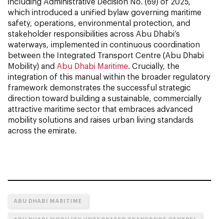
including Administrative Decision No. (69) of 2025,
which introduced a unified bylaw governing maritime
safety, operations, environmental protection, and
stakeholder responsibilities across Abu Dhabi’s
waterways, implemented in continuous coordination
between the Integrated Transport Centre (Abu Dhabi
Mobility) and
Abu Dhabi Maritime
. Crucially, the
integration of this manual within the broader regulatory
framework demonstrates the successful strategic
direction toward building a sustainable, commercially
attractive maritime sector that embraces advanced
mobility solutions and raises urban living standards
across the emirate.
ABU DHABI MARITIME