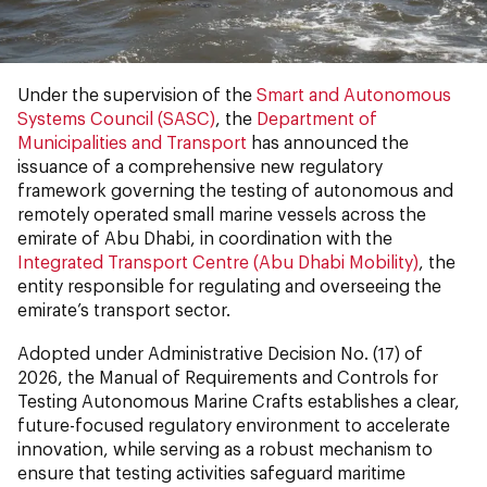
Under the supervision of the
Smart and Autonomous
Systems Council (SASC)
, the
Department of
Municipalities and Transport
has announced the
issuance of a comprehensive new regulatory
framework governing the testing of autonomous and
remotely operated small marine vessels across the
emirate of Abu Dhabi, in coordination with the
Integrated Transport Centre (Abu Dhabi Mobility)
, the
entity responsible for regulating and overseeing the
emirate’s transport sector.
Adopted under Administrative Decision No. (17) of
2026, the Manual of Requirements and Controls for
Testing Autonomous Marine Crafts establishes a clear,
future-focused regulatory environment to accelerate
innovation, while serving as a robust mechanism to
ensure that testing activities safeguard maritime