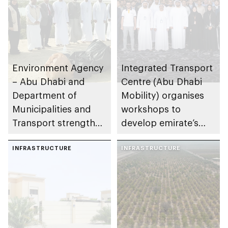
Environment Agency
Integrated Transport
– Abu Dhabi and
Centre (Abu Dhabi
Department of
Mobility) organises
Municipalities and
workshops to
Transport strengthen
develop emirate’s
collaboration on Abu
autonomous air,
Dhabi Waste
INFRASTRUCTURE
maritime, and land
INFRASTRUCTURE
Management
transport
Strategy initiatives
ecosystems