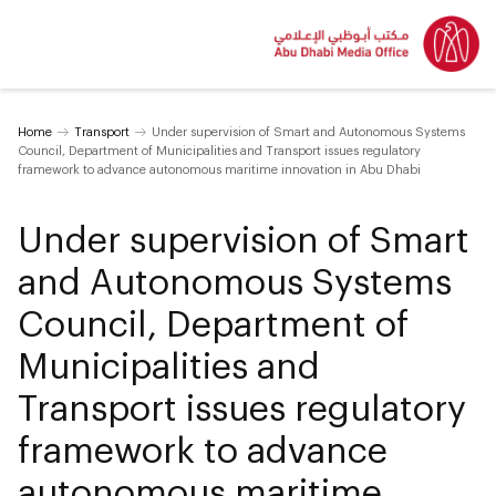
Home
Transport
Under supervision of Smart and Autonomous Systems
Council, Department of Municipalities and Transport issues regulatory
framework to advance autonomous maritime innovation in Abu Dhabi
Under supervision of Smart
and Autonomous Systems
Council, Department of
Municipalities and
Transport issues regulatory
framework to advance
autonomous maritime