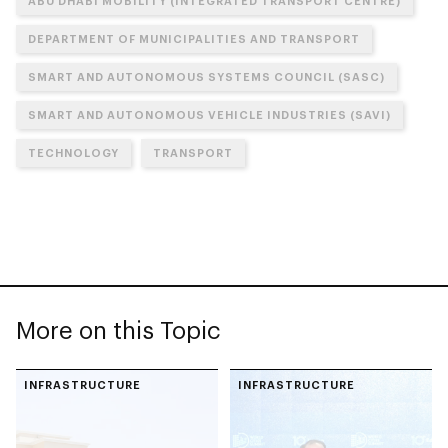
ABU DHABI MOBILITY (INTEGRATED TRANSPORT CENTRE)
DEPARTMENT OF MUNICIPALITIES AND TRANSPORT
SMART AND AUTONOMOUS SYSTEMS COUNCIL (SASC)
SMART AND AUTONOMOUS VEHICLE INDUSTRIES (SAVI)
TECHNOLOGY
TRANSPORT
More on this Topic
INFRASTRUCTURE
INFRASTRUCTURE