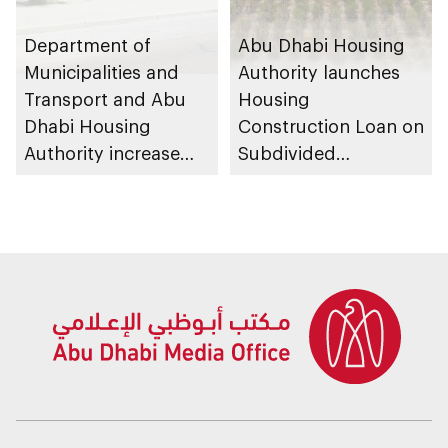
Department of
Abu Dhabi Housing
Municipalities and
Authority launches
Transport and Abu
Housing
Dhabi Housing
Construction Loan on
Authority increase
Subdivided
building area for
Agricultural Land
Shuwaib National
service
Housing Project