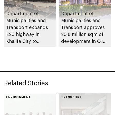
Department of
Department of
Municipalities and
Municipalities and
Transport expands
Transport approves
E20 highway in
20.8 million sqm of
Khalifa City to
development in Q1
enhance traffic flow
2026
Related Stories
ENVIRONMENT
TRANSPORT