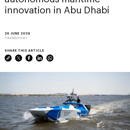
innovation in Abu Dhabi
26 JUNE 2026
TRANSPORT
SHARE THIS ARTICLE