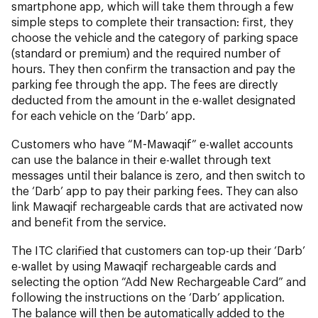
smartphone app, which will take them through a few
simple steps to complete their transaction: first, they
choose the vehicle and the category of parking space
(standard or premium) and the required number of
hours. They then confirm the transaction and pay the
parking fee through the app. The fees are directly
deducted from the amount in the e-wallet designated
for each vehicle on the ‘Darb’ app.
Customers who have “M-Mawaqif” e-wallet accounts
can use the balance in their e-wallet through text
messages until their balance is zero, and then switch to
the ‘Darb’ app to pay their parking fees. They can also
link Mawaqif rechargeable cards that are activated now
and benefit from the service.
The ITC clarified that customers can top-up their ‘Darb’
e-wallet by using Mawaqif rechargeable cards and
selecting the option “Add New Rechargeable Card” and
following the instructions on the ‘Darb’ application.
The balance will then be automatically added to the