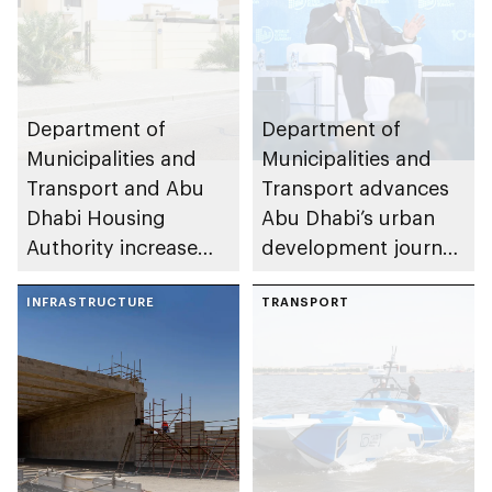
Department of
Department of
Municipalities and
Municipalities and
Transport and Abu
Transport advances
Dhabi Housing
Abu Dhabi’s urban
Authority increase
development journey
building area for
through international
Shuwaib National
INFRASTRUCTURE
partnerships and
TRANSPORT
Housing Project
initiatives