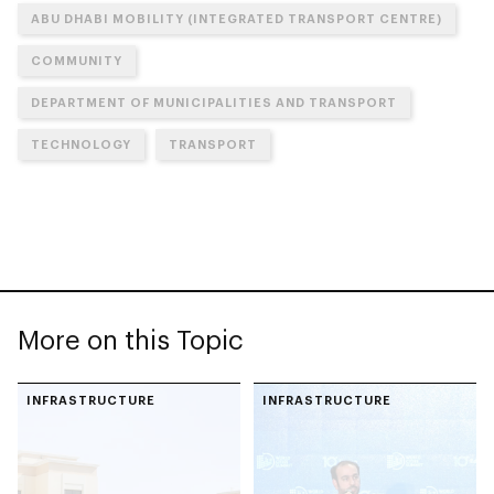
ABU DHABI MOBILITY (INTEGRATED TRANSPORT CENTRE)
COMMUNITY
DEPARTMENT OF MUNICIPALITIES AND TRANSPORT
TECHNOLOGY
TRANSPORT
More on this Topic
INFRASTRUCTURE
INFRASTRUCTURE