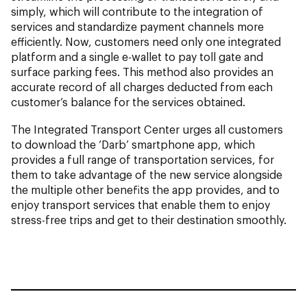
simply, which will contribute to the integration of
services and standardize payment channels more
efficiently. Now, customers need only one integrated
platform and a single e-wallet to pay toll gate and
surface parking fees. This method also provides an
accurate record of all charges deducted from each
customer’s balance for the services obtained.
The Integrated Transport Center urges all customers
to download the ‘Darb’ smartphone app, which
provides a full range of transportation services, for
them to take advantage of the new service alongside
the multiple other benefits the app provides, and to
enjoy transport services that enable them to enjoy
stress-free trips and get to their destination smoothly.