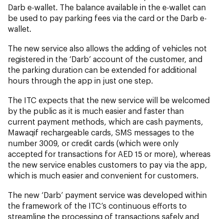
Darb e-wallet. The balance available in the e-wallet can
be used to pay parking fees via the card or the Darb e-
wallet.
The new service also allows the adding of vehicles not
registered in the ‘Darb’ account of the customer, and
the parking duration can be extended for additional
hours through the app in just one step.
The ITC expects that the new service will be welcomed
by the public as it is much easier and faster than
current payment methods, which are cash payments,
Mawaqif rechargeable cards, SMS messages to the
number 3009, or credit cards (which were only
accepted for transactions for AED 15 or more), whereas
the new service enables customers to pay via the app,
which is much easier and convenient for customers.
The new ‘Darb’ payment service was developed within
the framework of the ITC’s continuous efforts to
streamline the processing of transactions safely and