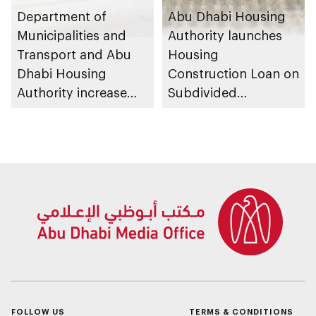
Department of
Abu Dhabi Housing
Municipalities and
Authority launches
Transport and Abu
Housing
Dhabi Housing
Construction Loan on
Authority increase
Subdivided
building area for
Agricultural Land
Shuwaib National
service
Housing Project
FOLLOW US
TERMS & CONDITIONS