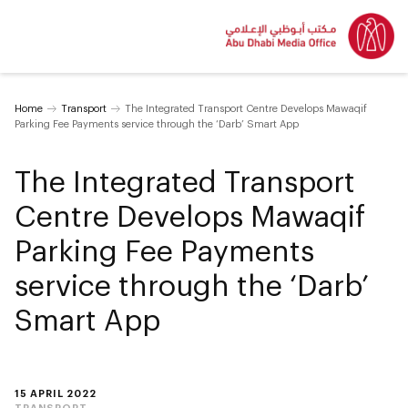
Home
Transport
The Integrated Transport Centre Develops Mawaqif
Parking Fee Payments service through the ‘Darb’ Smart App
The Integrated Transport
Centre Develops Mawaqif
Parking Fee Payments
service through the ‘Darb’
Smart App
15 APRIL 2022
TRANSPORT