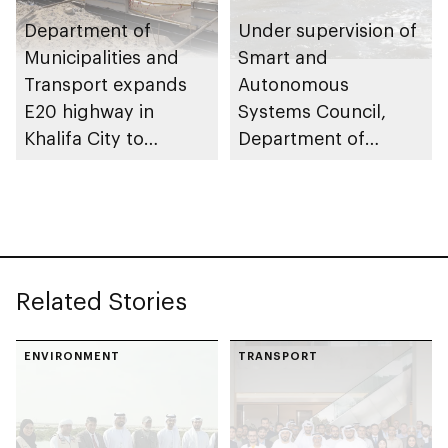
Department of
Under supervision of
Municipalities and
Smart and
Transport expands
Autonomous
E20 highway in
Systems Council,
Khalifa City to
Department of
enhance traffic flow
Municipalities and
Transport issues
regulatory
framework to
advance
Related Stories
autonomous
maritime innovation
in Abu Dhabi
ENVIRONMENT
TRANSPORT