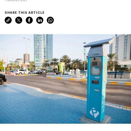
SHARE THIS ARTICLE