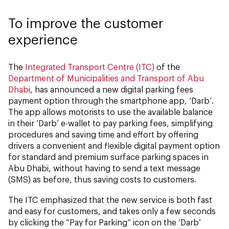
To improve the customer
experience
The
Integrated Transport Centre (ITC)
of the
Department of Municipalities and Transport of Abu
Dhabi
, has announced a new digital parking fees
payment
option
through the smartphone app, ‘Darb’.
The app allows motorists to use the available balance
in their ‘Darb’ e-wallet to pay parking fees, simplifying
procedures and saving time and effort by offering
drivers a convenient and flexible digital payment option
for standard and premium surface parking spaces in
Abu Dhabi, without having to send a text message
(SMS) as before, thus saving costs to customers.
The ITC emphasized that the new service is both fast
and easy for customers, and takes only a few seconds
by clicking the “Pay for Parking” icon on the ‘Darb’