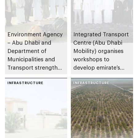
Environment Agency
Integrated Transport
– Abu Dhabi and
Centre (Abu Dhabi
Department of
Mobility) organises
Municipalities and
workshops to
Transport strengthen
develop emirate’s
collaboration on Abu
autonomous air,
Dhabi Waste
INFRASTRUCTURE
maritime, and land
INFRASTRUCTURE
Management
transport
Strategy initiatives
ecosystems