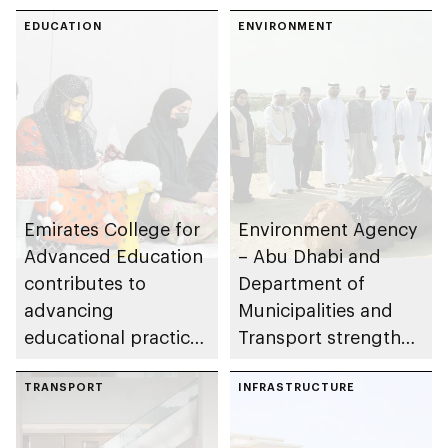
Abu Dhabi
EDUCATION
ENVIRONMENT
Emirates College for
Environment Agency
Advanced Education
– Abu Dhabi and
contributes to
Department of
advancing
Municipalities and
educational practices
Transport strengthen
through the Boureka
collaboration on Abu
Gharssekum initiative
TRANSPORT
Dhabi Waste
INFRASTRUCTURE
Management
Strategy initiatives