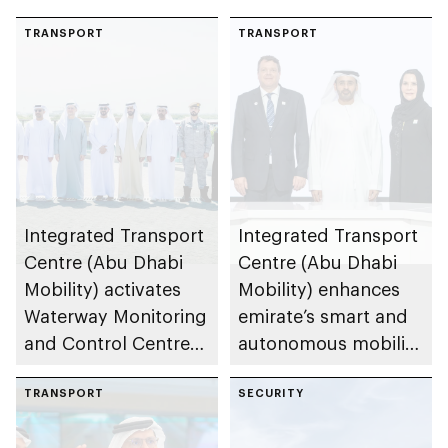
TRANSPORT
TRANSPORT
Integrated Transport
Integrated Transport
Centre (Abu Dhabi
Centre (Abu Dhabi
Mobility) activates
Mobility) enhances
Waterway Monitoring
emirate’s smart and
and Control Centre
autonomous mobility
to strengthen
ecosystem through
maritime safety
TRANSPORT
strategic
SECURITY
partnerships