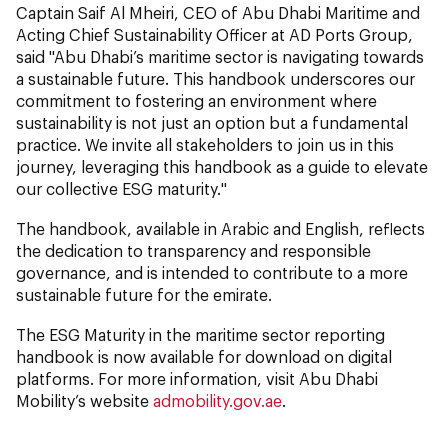
Captain Saif Al Mheiri, CEO of Abu Dhabi Maritime and
Acting Chief Sustainability Officer at AD Ports Group,
said "Abu Dhabi’s maritime sector is navigating towards
a sustainable future. This handbook underscores our
commitment to fostering an environment where
sustainability is not just an option but a fundamental
practice. We invite all stakeholders to join us in this
journey, leveraging this handbook as a guide to elevate
our collective ESG maturity."
The handbook, available in Arabic and English, reflects
the dedication to transparency and responsible
governance, and is intended to contribute to a more
sustainable future for the emirate.
The ESG Maturity in the maritime sector reporting
handbook is now available for download on digital
platforms. For more information, visit Abu Dhabi
Mobility’s website
admobility.gov.ae
.