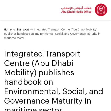
Home
Transport
Integrated Transport Centre (Abu Dhabi Mobility)
publishes handbook on Environmental, Social, and Governance Maturity in
maritime sector
Integrated Transport
Centre (Abu Dhabi
Mobility) publishes
handbook on
Environmental, Social, and
Governance Maturity in
maritime sector