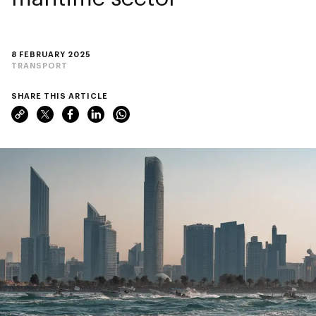
8 FEBRUARY 2025
TRANSPORT
SHARE THIS ARTICLE