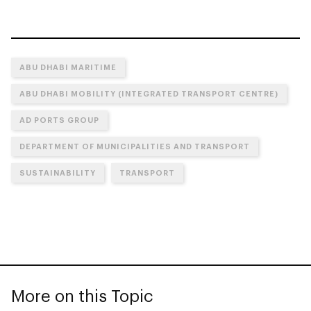
ABU DHABI MARITIME
ABU DHABI MOBILITY (INTEGRATED TRANSPORT CENTRE)
AD PORTS GROUP
DEPARTMENT OF MUNICIPALITIES AND TRANSPORT
SUSTAINABILITY
TRANSPORT
More on this Topic