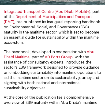
Integrated Transport Centre (Abu Dhabi Mobility)
, part
of the
Department of Municipalities and Transport
(DMT)
, has published its inaugural reporting handbook
on Environmental, Social, and Governance (ESG)
Maturity in the maritime sector, which is set to become
an essential guide for sustainability within the maritime
ecosystem.
The handbook, developed in cooperation with
Abu
Dhabi Maritime
, part of
AD Ports Group
, with the
assistance of consultancy experts, introduces the
sector’s ESG framework designed to provide guidance
on embedding sustainability into maritime operations to
aid the maritime sector on its sustainability journey and
aligning with both national and international
sustainability objectives.
At the core of the publication lies a comprehensive
overview of ESG maturity within Abu Dhabi's maritime