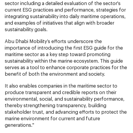
sector including a detailed evaluation of the sector's
current ESG practices and performance, strategies for
integrating sustainability into daily maritime operations,
and examples of initiatives that align with broader
sustainability goals.
Abu Dhabi Mobility’s efforts underscore the
importance of introducing the first ESG guide for the
maritime sector as a key step toward promoting
sustainability within the marine ecosystem. This guide
serves as a tool to enhance corporate practices for the
benefit of both the environment and society.
It also enables companies in the maritime sector to
produce transparent and credible reports on their
environmental, social, and sustainability performance,
thereby strengthening transparency, building
stakeholder trust, and advancing efforts to protect the
marine environment for current and future
generations."