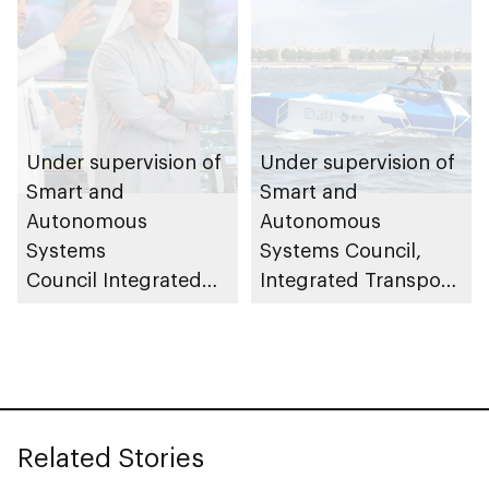
Under supervision of
Under supervision of
Smart and
Smart and
Autonomous
Autonomous
Systems
Systems Council,
Council Integrated
Integrated Transport
Transport Centre
Centre (Abu Dhabi
(Abu Dhabi Mobility)
Mobility) conducts
launches central
field trials for 23ft
control room to
autonomous patrol
oversee and monitor
boats
Related Stories
autonomous vehicle
operations across