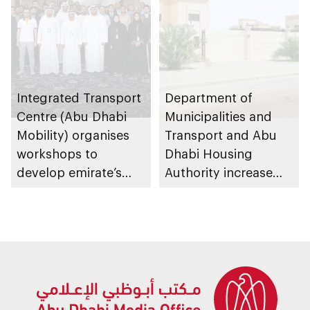
Integrated Transport
Department of
Centre (Abu Dhabi
Municipalities and
Mobility) organises
Transport and Abu
workshops to
Dhabi Housing
develop emirate’s
Authority increase
autonomous air,
building area for
maritime, and land
Shuwaib National
transport
Housing Project
ecosystems