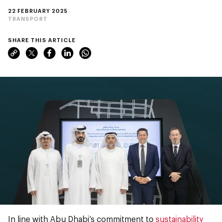
22 FEBRUARY 2025
TRANSPORT
SHARE THIS ARTICLE
In line with Abu Dhabi’s commitment to
sustainability