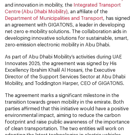
and innovation in mobility, the
Integrated Transport
Centre (Abu Dhabi Mobility)
, an affiliate of the
Department of Municipalities and Transport
, has signed
an agreement with GIGATONS, a leader in developing
net-zero e-mobility solutions. The collaboration aids in
developing innovative solutions for sustainable, smart,
zero-emission electronic mobility in Abu Dhabi.
As part of Abu Dhabi Mobility’s activities during UAE
Innovates 2025, the agreement was signed by His
Excellency Ibrahim Khalil Al Hosani, the Executive
Director of the Support Services Sector at Abu Dhabi
Mobility, and Toddington Harper, CEO of GIGATONS.
The agreement marks a significant milestone in the
transition towards green mobility in the emirate. Both
parties affirmed that this initiative would have a positive
environmental impact, aiming to reduce the carbon
footprint and raise public awareness of the importance
of clean transportation. The two entities will work on
adopting the latest technologies in electric vehicles