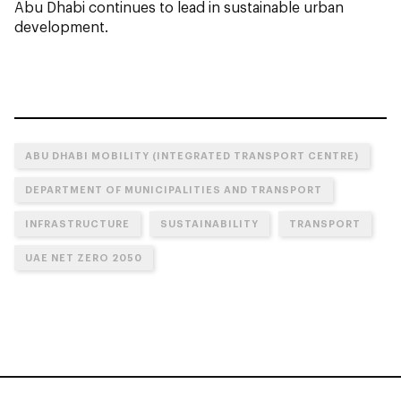
Abu Dhabi continues to lead in sustainable urban
development.
ABU DHABI MOBILITY (INTEGRATED TRANSPORT CENTRE)
DEPARTMENT OF MUNICIPALITIES AND TRANSPORT
INFRASTRUCTURE
SUSTAINABILITY
TRANSPORT
UAE NET ZERO 2050