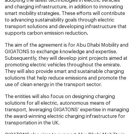
and charging infrastructure, in addition to innovating
smart mobility strategies. These efforts will contribute
to advancing sustainability goals through electric
transport solutions and developing infrastructure that
supports carbon emission reduction
.
The aim of the agreement is for Abu Dhabi Mobility
and
GIGATONS to exchange knowledge and expertise.
Subsequently, they will develop joint projects aimed at
promoting electric vehicles throughout the emirate.
They will also provide smart and sustainable charging
solutions that help reduce emissions and promote the
use of clean energy in the transport sector.
The entities will also focus on designing charging
solutions for all electric, autonomous means of
transport, leveraging GIGATONS’ expertise in managing
the award-winning electric charging infrastructure for
transportation in the UK.