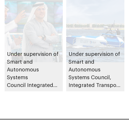
partnerships
Under supervision of
Under supervision of
Smart and
Smart and
Autonomous
Autonomous
Systems
Systems Council,
Council Integrated
Integrated Transport
Transport Centre
Centre (Abu Dhabi
(Abu Dhabi Mobility)
Mobility) conducts
launches central
field trials for 23ft
control room to
autonomous patrol
oversee and monitor
boats