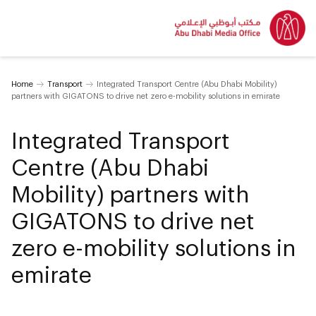
Home
Transport
Integrated Transport Centre (Abu Dhabi Mobility)
partners with GIGATONS to drive net zero e-mobility solutions in emirate
Integrated Transport
Centre (Abu Dhabi
Mobility) partners with
GIGATONS to drive net
zero e-mobility solutions in
emirate