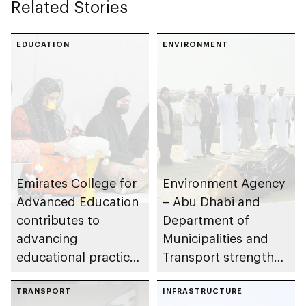
Related Stories
autonomous vehicle
operations across
Abu Dhabi
EDUCATION
ENVIRONMENT
Emirates College for
Environment Agency
Advanced Education
– Abu Dhabi and
contributes to
Department of
advancing
Municipalities and
educational practices
Transport strengthen
through the Boureka
collaboration on Abu
Gharssekum initiative
TRANSPORT
Dhabi Waste
INFRASTRUCTURE