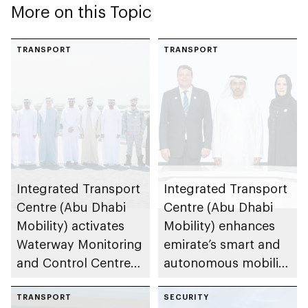
More on this Topic
TRANSPORT
TRANSPORT
Integrated Transport
Integrated Transport
Centre (Abu Dhabi
Centre (Abu Dhabi
Mobility) activates
Mobility) enhances
Waterway Monitoring
emirate’s smart and
and Control Centre
autonomous mobility
to strengthen
ecosystem through
maritime safety
TRANSPORT
strategic
SECURITY