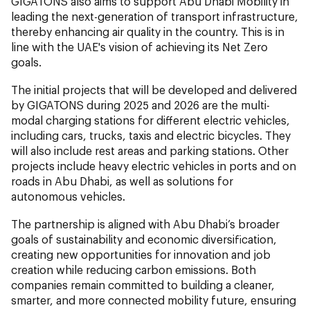
GIGATONS also aims to support Abu Dhabi Mobility in
leading the next-generation of transport infrastructure,
thereby enhancing air quality in the country. This is in
line with the UAE's vision of achieving its Net Zero
goals.
The initial projects that will be developed and delivered
by GIGATONS during 2025 and 2026 are the multi-
modal charging stations for different electric vehicles,
including cars, trucks, taxis and electric bicycles. They
will also include rest areas and parking stations. Other
projects include heavy electric vehicles in ports and on
roads in Abu Dhabi, as well as solutions for
autonomous vehicles.
The partnership is aligned with Abu Dhabi’s broader
goals of sustainability and economic diversification,
creating new opportunities for innovation and job
creation while reducing carbon emissions. Both
companies remain committed to building a cleaner,
smarter, and more connected mobility future, ensuring