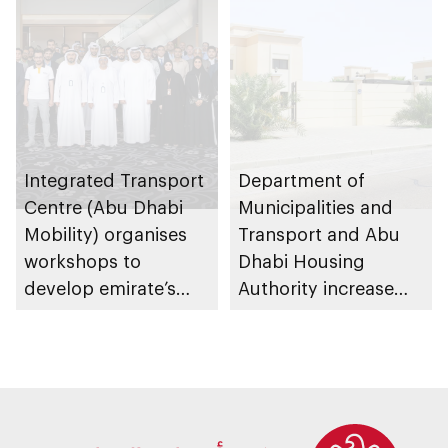
Management
Strategy initiatives
Integrated Transport
Department of
Centre (Abu Dhabi
Municipalities and
Mobility) organises
Transport and Abu
workshops to
Dhabi Housing
develop emirate’s
Authority increase
autonomous air,
building area for
maritime, and land
Shuwaib National
transport
Housing Project
ecosystems