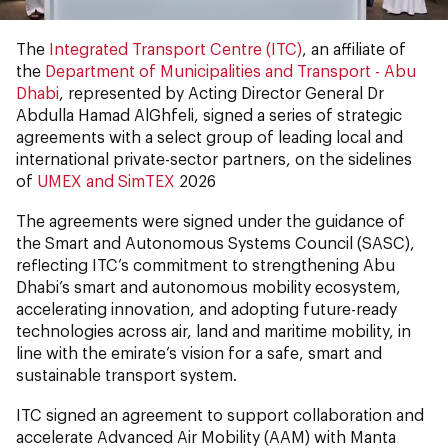
The
Integrated Transport Centre (ITC)
, an affiliate of
the
Department of Municipalities and Transport - Abu
Dhabi
, represented by Acting Director General Dr
Abdulla Hamad AlGhfeli, signed a series of strategic
agreements with a select group of leading local and
international private-sector partners, on the sidelines
of
UMEX and SimTEX
2026
The agreements were signed under the guidance of
the Smart and Autonomous Systems Council (SASC),
reflecting ITC’s commitment to strengthening Abu
Dhabi’s smart and autonomous mobility ecosystem,
accelerating innovation, and adopting future-ready
technologies across air, land and maritime mobility, in
line with the emirate’s vision for a safe, smart and
sustainable transport system.
ITC signed an agreement to support collaboration and
accelerate Advanced Air Mobility (AAM) with Manta