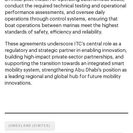
conduct the required technical testing and operational
performance assessments, and oversee daily
operations through control systems, ensuring that
boat operations between marinas meet the highest
standards of safety, efficiency and reliability.
These agreements underscore ITC’s central role as a
regulatory and strategic partner in enabling innovation,
building high-impact private-sector partnerships, and
supporting the transition towards an integrated smart
mobility system, strengthening Abu Dhabi’s position as
a leading regional and global hub for future mobility
innovations.
(UMEX) AND (SIMTEX)