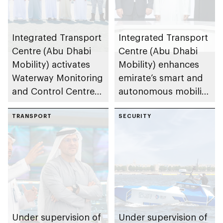
Integrated Transport
Integrated Transport
Centre (Abu Dhabi
Centre (Abu Dhabi
Mobility) activates
Mobility) enhances
Waterway Monitoring
emirate’s smart and
and Control Centre
autonomous mobility
to strengthen
ecosystem through
maritime safety
TRANSPORT
strategic
SECURITY
partnerships
Under supervision of
Under supervision of