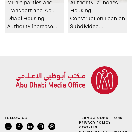
Municipalities and
Authority launches
Transport and Abu
Housing
Dhabi Housing
Construction Loan on
Authority increase
Subdivided
building area for
Agricultural Land
Shuwaib National
service
Housing Project
FOLLOW US
TERMS & CONDITIONS
PRIVACY POLICY
COOKIES
SUPPLIER REGISTRATION