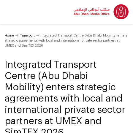
Home
Transport
Integrated Transport Centre (Abu Dhabi Mobility) enters
strategic agreements with local and international private sector partners at
UMEX and SimTEX 2026
Integrated Transport
Centre (Abu Dhabi
Mobility) enters strategic
agreements with local and
international private sector
partners at UMEX and
SimTEX 2026