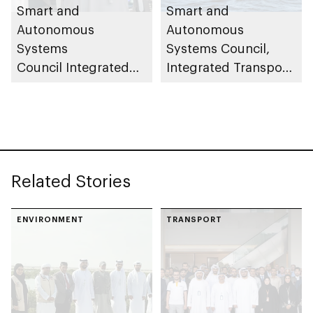
Smart and
Smart and
Autonomous
Autonomous
Systems
Systems Council,
Council Integrated
Integrated Transport
Transport Centre
Centre (Abu Dhabi
(Abu Dhabi Mobility)
Mobility) conducts
launches central
field trials for 23ft
control room to
autonomous patrol
oversee and monitor
boats
Related Stories
autonomous vehicle
operations across
Abu Dhabi
ENVIRONMENT
TRANSPORT