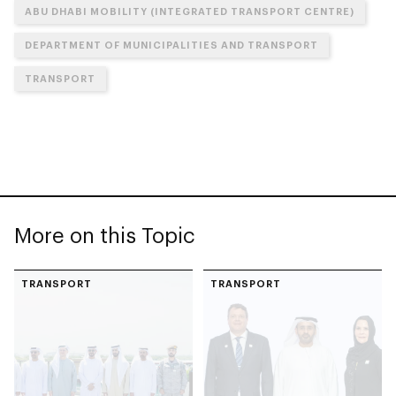
ABU DHABI MOBILITY (INTEGRATED TRANSPORT CENTRE)
DEPARTMENT OF MUNICIPALITIES AND TRANSPORT
TRANSPORT
More on this Topic
TRANSPORT
TRANSPORT