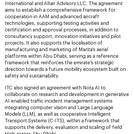
International and Altair Advisory LLC. The agreement
aims to establish a comprehensive framework for
cooperation in AAM and advanced aircraft
technologies, supporting testing activities and
certification and approval processes, in addition to
consultancy support, innovation initiatives and pilot
projects. It also supports the localisation of
manufacturing and marketing of Manta’s aerial
platforms within Abu Dhabi, serving as a reference
framework that reinforces the emirate’s strategic
direction towards a future mobility ecosystem built on
safety and sustainability.
ITC also signed an agreement with Nota AI to
collaborate on research and development in generative
AI-enabled traffic incident management systems
integrating computer vision and Large Language
Models (LLM), as well as cooperative Intelligent
Transport Systems (C-ITS), within a framework that
supports the delivery, evaluation and scaling of field
trials across Abu Dhabi.