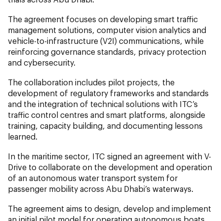
The agreement focuses on developing smart traffic
management solutions, computer vision analytics and
vehicle-to-infrastructure (V2I) communications, while
reinforcing governance standards, privacy protection
and cybersecurity.
The collaboration includes pilot projects, the
development of regulatory frameworks and standards
and the integration of technical solutions with ITC’s
traffic control centres and smart platforms, alongside
training, capacity building, and documenting lessons
learned.
In the maritime sector, ITC signed an agreement with V-
Drive to collaborate on the development and operation
of an autonomous water transport system for
passenger mobility across Abu Dhabi’s waterways.
The agreement aims to design, develop and implement
an initial pilot model for operating autonomous boats,