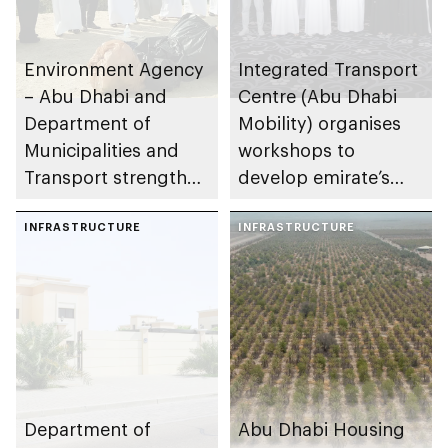
Environment Agency
Integrated Transport
– Abu Dhabi and
Centre (Abu Dhabi
Department of
Mobility) organises
Municipalities and
workshops to
Transport strengthen
develop emirate’s
collaboration on Abu
autonomous air,
Dhabi Waste
INFRASTRUCTURE
maritime, and land
INFRASTRUCTURE
Management
transport
Strategy initiatives
ecosystems
Department of
Abu Dhabi Housing