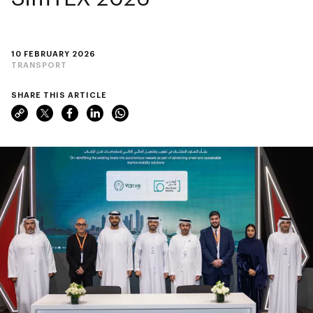
10 FEBRUARY 2026
TRANSPORT
SHARE THIS ARTICLE