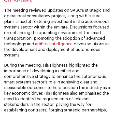
The meeting reviewed updates on SASC’s strategic and
operational consultancy project, along with future
plans aimed at fostering investment in the autonomous
systems sector within the emirate. Discussions focused
on enhancing the operating environment for smart
transportation, promoting the adoption of advanced
technology and
artificial intelligence
-driven solutions in
the development and deployment of autonomous
systems.
During the meeting, His Highness highlighted the
importance of developing a unified and
comprehensive strategy to enhance the autonomous
smart systems sector’s role in achieving clear and
measurable outcomes to help position the industry as a
key economic driver. His Highness also emphasised the
need to identify the requirements of relevant
stakeholders in the sector, paving the way for
establishing contracts, forging strategic partnerships,