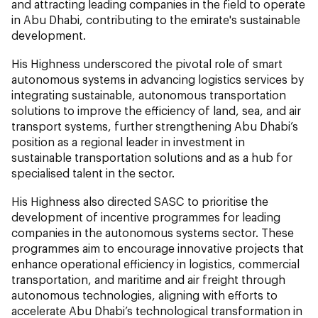
and attracting leading companies in the field to operate
in Abu Dhabi, contributing to the emirate's sustainable
development.
His Highness underscored the pivotal role of smart
autonomous systems in advancing logistics services by
integrating sustainable, autonomous transportation
solutions to improve the efficiency of land, sea, and air
transport systems, further strengthening Abu Dhabi’s
position as a regional leader in investment in
sustainable transportation solutions and as a hub for
specialised talent in the sector.
His Highness also directed SASC to prioritise the
development of incentive programmes for leading
companies in the autonomous systems sector. These
programmes aim to encourage innovative projects that
enhance operational efficiency in logistics, commercial
transportation, and maritime and air freight through
autonomous technologies, aligning with efforts to
accelerate Abu Dhabi’s technological transformation in