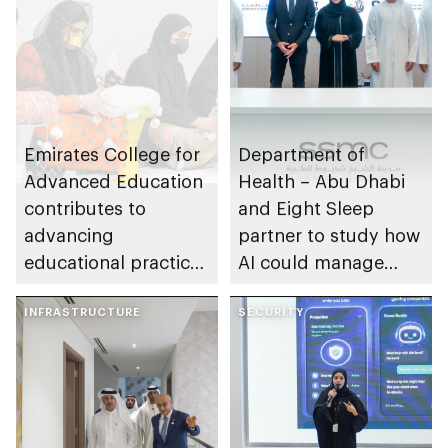
manufacturing and
deployment of
advanced air mobility
solutions
Emirates College for
Department of
Advanced Education
Health – Abu Dhabi
contributes to
and Eight Sleep
advancing
partner to study how
educational practices
AI could manage
through the Boureka
sleep apnoea
Gharssekum initiative
INFRASTRUCTURE
SECURITY