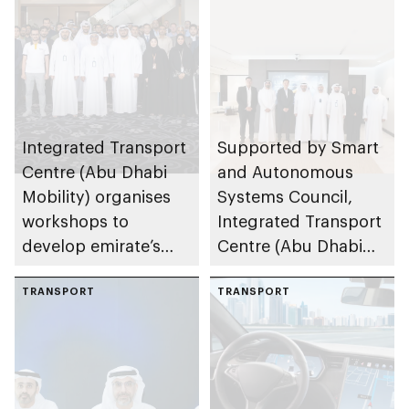
Integrated Transport
Supported by Smart
Centre (Abu Dhabi
and Autonomous
Mobility) organises
Systems Council,
workshops to
Integrated Transport
develop emirate’s
Centre (Abu Dhabi
autonomous air,
Mobility) and Lumo
maritime, and land
TRANSPORT
to implement 1st
TRANSPORT
transport
autonomous public
ecosystems
transport bus trial in
MENA region