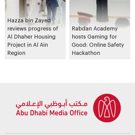
Hazza bin Zayed
reviews progress of
Rabdan Academy
Al Dhaher Housing
hosts Gaming for
Project in Al Ain
Good: Online Safety
Region
Hackathon