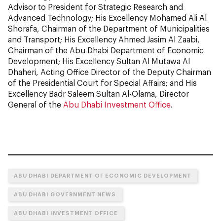
Advisor to President for Strategic Research and
Advanced Technology; His Excellency Mohamed Ali Al
Shorafa, Chairman of the Department of Municipalities
and Transport; His Excellency Ahmed Jasim Al Zaabi,
Chairman of the Abu Dhabi Department of Economic
Development; His Excellency Sultan Al Mutawa Al
Dhaheri, Acting Office Director of the Deputy Chairman
of the Presidential Court for Special Affairs; and His
Excellency Badr Saleem Sultan Al-Olama, Director
General of the
Abu Dhabi Investment Office
.
ABU DHABI DEPARTMENT OF ECONOMIC DEVELOPMENT
ABU DHABI GOVERNMENT NEWS
ABU DHABI INVESTMENT OFFICE