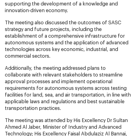
supporting the development of a knowledge and
innovation-driven economy.
The meeting also discussed the outcomes of SASC
strategy and future projects, including the
establishment of a comprehensive infrastructure for
autonomous systems and the application of advanced
technologies across key economic, industrial, and
commercial sectors.
Additionally, the meeting addressed plans to
collaborate with relevant stakeholders to streamline
approval processes and implement operational
requirements for autonomous systems across testing
facilities for land, sea, and air transportation, in line with
applicable laws and regulations and best sustainable
transportation practices.
The meeting was attended by His Excellency Dr Sultan
Ahmed Al Jaber, Minister of Industry and Advanced
Technology; His Excellency Faisal Abdulaziz Al Bannai,