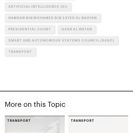
ARTIFICIAL INTELLIGENCE (AI)
HAMDAN BIN MOHAMED BIN ZAYED AL NAHYAN
PRESIDENTIAL COURT
QASR AL WATAN
SMART AND AUTONOMOUS SYSTEMS COUNCIL (SASC)
TRANSPORT
More on this Topic
TRANSPORT
TRANSPORT