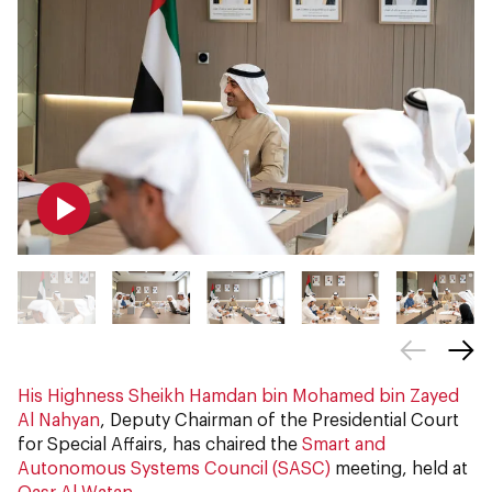
His Highness Sheikh Hamdan bin Mohamed bin Zayed
Al Nahyan
, Deputy Chairman of the Presidential Court
for Special Affairs, has chaired the
Smart and
Autonomous Systems Council (SASC)
meeting, held at
Qasr Al Watan
.