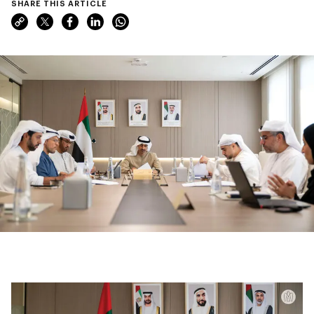
SHARE THIS ARTICLE