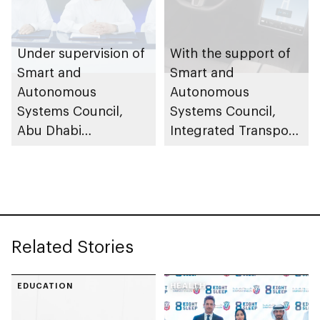
Under supervision of
With the support of
Smart and
Smart and
Autonomous
Autonomous
Systems Council,
Systems Council,
Abu Dhabi
Integrated Transport
Investment Office,
Centre (Abu Dhabi
General Civil Aviation
Mobility) to oversee
Authority and
Tesla’s 1st Advanced
Integrated Transport
Self-Driving
Centre (Abu Dhabi
(Supervised) road
Related Stories
Mobility) sign
trials
cooperation
agreement to
EDUCATION
HEALTH
enhance design,