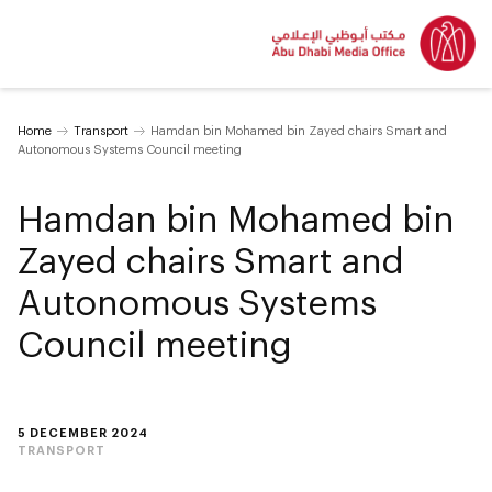
Home
Transport
Hamdan bin Mohamed bin Zayed chairs Smart and
Autonomous Systems Council meeting
Hamdan bin Mohamed bin
Zayed chairs Smart and
Autonomous Systems
Council meeting
5 DECEMBER 2024
TRANSPORT