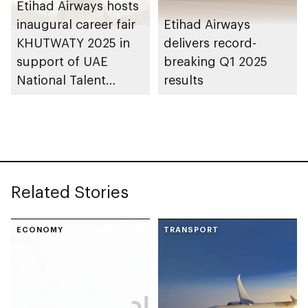
Etihad Airways hosts
inaugural career fair
Etihad Airways
KHUTWATY 2025 in
delivers record-
support of UAE
breaking Q1 2025
National Talent
results
Development
Strategy
Related Stories
ECONOMY
TRANSPORT