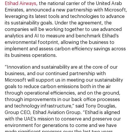
Etihad Airways
, the national carrier of the United Arab
Emirates, announced a new partnership with Microsoft,
leveraging its latest tools and technologies to advance
its sustainability goals. Under the agreement, the
companies will be working together to use advanced
analytics and AI to measure and benchmark Etihad’s
environmental footprint, allowing the business to
implement and assess carbon efficiency savings across
its business operations.
“Innovation and sustainability are at the core of our
business, and our continued partnership with
Microsoft will support us in meeting our sustainability
goals to reduce carbon emissions both in the air
through operational efficiencies, and on the ground,
through improvements in our back office processes
and technology infrastructure,” said Tony Douglas,
Group CEO, Etihad Aviation Group. “Etihad is aligned
with the UAE’s mission to conserve and preserve our
environment for generations to come and we have
made significant progress over the last two years