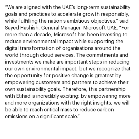
“We are aligned with the UAE’s long-term sustainability
goals and practices to accelerate growth responsibly,
while fulfilling the nation’s ambitious objectives,” said
Sayed Hashish, General Manager, Microsoft UAE. “For
more than a decade, Microsoft has been investing to
reduce environmental impact while supporting the
digital transformation of organisations around the
world through cloud services. The commitments and
investments we make are important steps in reducing
our own environmental impact, but we recognize that
the opportunity for positive change is greatest by
empowering customers and partners to achieve their
own sustainability goals. Therefore, this partnership
with Etihad is incredibly exciting: by empowering more
and more organizations with the right insights, we will
be able to reach critical mass to reduce carbon
emissions on a significant scale.”