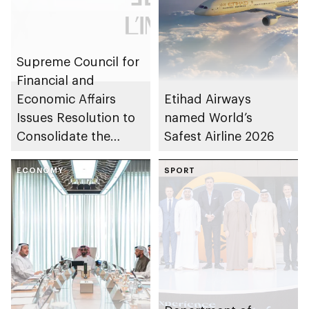
Supreme Council for
Financial and
Economic Affairs
Etihad Airways
Issues Resolution to
named World’s
Consolidate the
Safest Airline 2026
Assets and
Investments of
ECONOMY
SPORT
L’IMAD Holding and
Abu Dhabi
Developmental
Holding Group