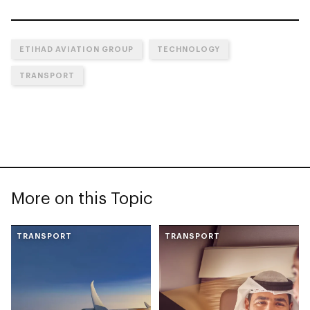
ETIHAD AVIATION GROUP
TECHNOLOGY
TRANSPORT
More on this Topic
TRANSPORT
TRANSPORT