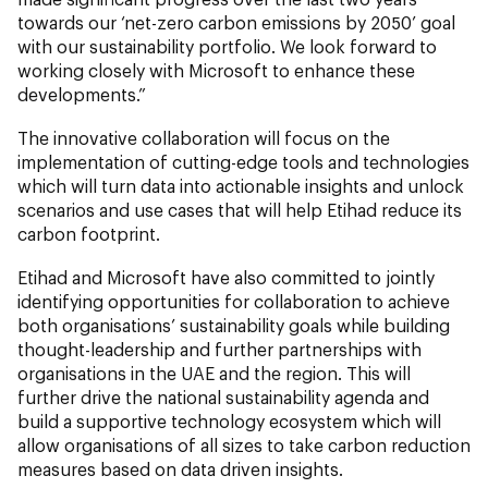
towards our ‘net-zero carbon emissions by 2050’ goal
with our sustainability portfolio. We look forward to
working closely with Microsoft to enhance these
developments.”
The innovative collaboration will focus on the
implementation of cutting-edge tools and technologies
which will turn data into actionable insights and unlock
scenarios and use cases that will help Etihad reduce its
carbon footprint.
Etihad and Microsoft have also committed to jointly
identifying opportunities for collaboration to achieve
both organisations’ sustainability goals while building
thought-leadership and further partnerships with
organisations in the UAE and the region. This will
further drive the national sustainability agenda and
build a supportive technology ecosystem which will
allow organisations of all sizes to take carbon reduction
measures based on data driven insights.