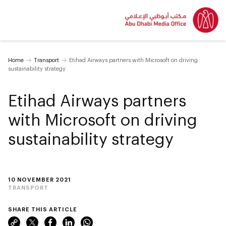
Home
Transport
Etihad Airways partners with Microsoft on driving
sustainability strategy
Etihad Airways partners
with Microsoft on driving
sustainability strategy
10 NOVEMBER 2021
TRANSPORT
SHARE THIS ARTICLE