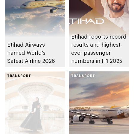
Etihad reports record
Etihad Airways
results and highest-
named World’s
ever passenger
Safest Airline 2026
numbers in H1 2025
TRANSPORT
TRANSPORT