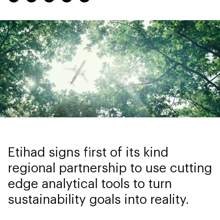
Etihad signs first of its kind
regional partnership to use cutting
edge analytical tools to turn
sustainability goals into reality.