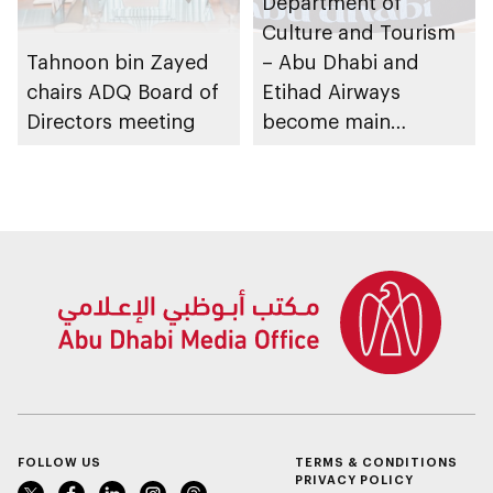
Department of
Culture and Tourism
Tahnoon bin Zayed
– Abu Dhabi and
chairs ADQ Board of
Etihad Airways
Directors meeting
become main
partners of
Euroleague
Basketball for next 4
years
FOLLOW US
TERMS & CONDITIONS
PRIVACY POLICY