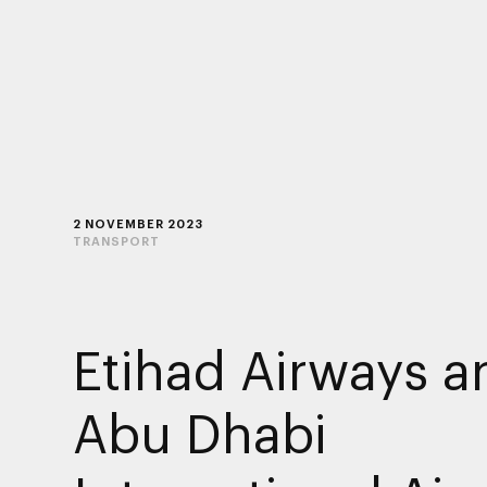
2 NOVEMBER 2023
TRANSPORT
Etihad Airways a
Abu Dhabi