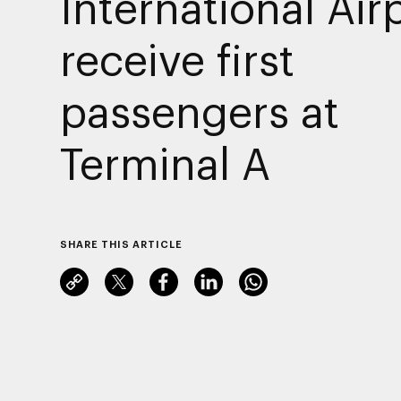
International Air
receive first
passengers at
Terminal A
SHARE THIS ARTICLE