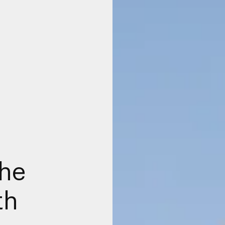
the
th