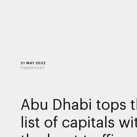
27 MAY 2022
TRANSPORT
Abu Dhabi tops 
list of capitals wi