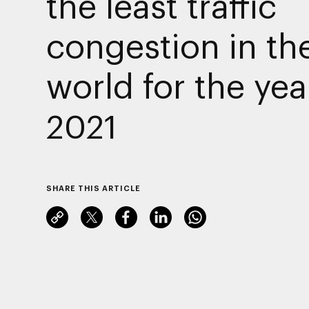
the least traffic
congestion in th
world for the yea
2021
SHARE THIS ARTICLE