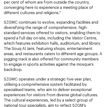
per cent of whom are from outside the country,
converging here to experience a meeting place of
different cultures and religions."
SZGMC continues to evolve, expanding facilities and
diversifying the range of comprehensive, high-
standard services offered to visitors, enabling them to
spend a full day on-site, including the Visitor Centre,
which features exhibition halls, auditorium, and library.
The Souq Al Jami, featuring shops, entertainment
areas, and restaurants caters to different age groups. A
jogging track is also offered for community members
to engage in sports activities against the mosque’s
backdrop.
SZGMC operates under a strategic five-year plan,
utilising a comprehensive system facilitated by
specialised teams, who aim to deliver exceptional
experiences for visitors from diverse global cultures.
The cultural experiences, led by a select group of
national tour specialists, aim to reflect SZGM’s