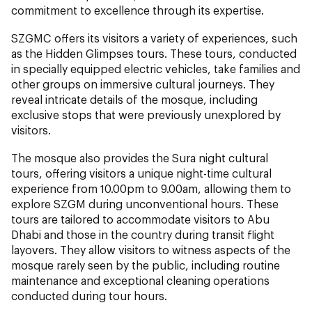
commitment to excellence through its expertise.
SZGMC offers its visitors a variety of experiences, such
as the Hidden Glimpses tours. These tours, conducted
in specially equipped electric vehicles, take families and
other groups on immersive cultural journeys. They
reveal intricate details of the mosque, including
exclusive stops that were previously unexplored by
visitors.
The mosque also provides the Sura night cultural
tours, offering visitors a unique night-time cultural
experience from 10.00pm to 9.00am, allowing them to
explore SZGM during unconventional hours. These
tours are tailored to accommodate visitors to Abu
Dhabi and those in the country during transit flight
layovers. They allow visitors to witness aspects of the
mosque rarely seen by the public, including routine
maintenance and exceptional cleaning operations
conducted during tour hours.