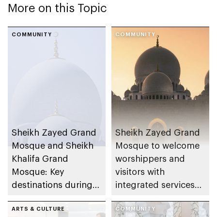
More on this Topic
COMMUNITY
COMMUNITY
Sheikh Zayed Grand
Sheikh Zayed Grand
Mosque and Sheikh
Mosque to welcome
Khalifa Grand
worshippers and
Mosque: Key
visitors with
destinations during
integrated services
Ramadan and Eid Al
during Ramadan
Fitr 2026
ARTS & CULTURE
COMMUNITY