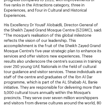
five ranks in the Attractions category, three in
Experiences, and four in Cultural and Historical
Experiences.
His Excellency Dr Yousif Alobaidli, Director-General of
the Sheikh Zayed Grand Mosque Centre (SZGMC), said:
"The mosque's realisation of this global milestone
reflects the vision of our leadership. This
accomplishment is the fruit of the Sheikh Zayed Grand
Mosque Centre's five-year strategic plan to enhance its
services and offer visitors new experiences. These
results also underscore the centre's success in training
over 250 young UAE Nationals in the field of cultural
tour guidance and visitor services. These individuals are
staff of the centre and graduates of the Ibn Al Dar
programme, which is part of the AL Shabab AL Banie
initiative. They are responsible for delivering more than
5,000 cultural tours annually within the Mosque's
precincts. They serve over seven million worshippers
and visitors from diverse cultures around the world, 80