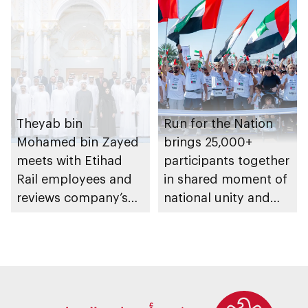
Theyab bin
Run for the Nation
Mohamed bin Zayed
brings 25,000+
meets with Etihad
participants together
Rail employees and
in shared moment of
reviews company’s
national unity and
latest projects and
belonging
future plans