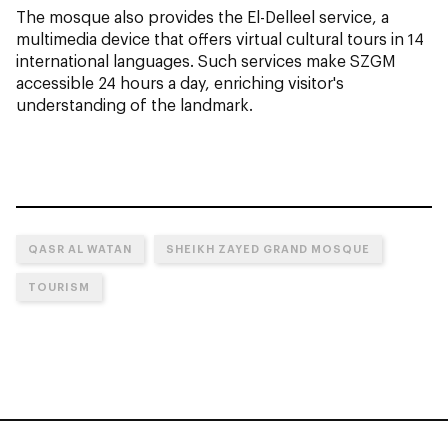
The mosque also provides the El-Delleel service, a
multimedia device that offers virtual cultural tours in 14
international languages. Such services make SZGM
accessible 24 hours a day, enriching visitor's
understanding of the landmark.
QASR AL WATAN
SHEIKH ZAYED GRAND MOSQUE
TOURISM