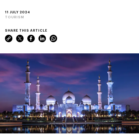
11 JULY 2024
TOURISM
SHARE THIS ARTICLE