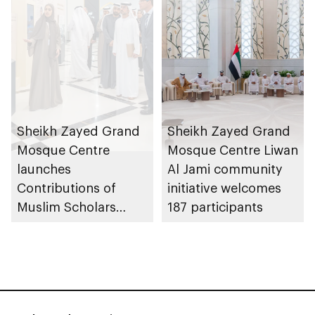
Sheikh Zayed Grand
Sheikh Zayed Grand
Mosque Centre
Mosque Centre Liwan
launches
Al Jami community
Contributions of
initiative welcomes
Muslim Scholars
187 participants
initiative, showcasing
historic role of
Islamic civilisation in
enriching sciences
and the arts