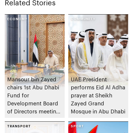
Related Stories
ECONOMY
COMMUNITY
Mansour bin Zayed
UAE President
chairs 1st Abu Dhabi
performs Eid Al Adha
Fund for
prayer at Sheikh
Development Board
Zayed Grand
of Directors meeting
Mosque in Abu Dhabi
of 2026
TRANSPORT
SPORT