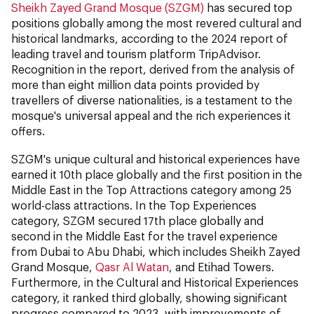
Sheikh Zayed Grand Mosque (SZGM)
has secured top
positions globally among the most revered cultural and
historical landmarks, according to the 2024 report of
leading travel and tourism platform TripAdvisor.
Recognition in the report, derived from the analysis of
more than eight million data points provided by
travellers of diverse nationalities, is a testament to the
mosque's universal appeal and the rich experiences it
offers.
SZGM's unique cultural and historical experiences have
earned it 10th place globally and the first position in the
Middle East in the Top Attractions category among 25
world-class attractions. In the Top Experiences
category, SZGM secured 17th place globally and
second in the Middle East for the travel experience
from Dubai to Abu Dhabi, which includes Sheikh Zayed
Grand Mosque,
Qasr Al Watan
, and Etihad Towers.
Furthermore, in the Cultural and Historical Experiences
category, it ranked third globally, showing significant
progress compared to 2023, with improvements of