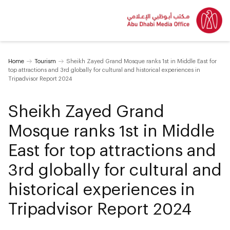
Home
Tourism
Sheikh Zayed Grand Mosque ranks 1st in Middle East for
top attractions and 3rd globally for cultural and historical experiences in
Tripadvisor Report 2024
Sheikh Zayed Grand
Mosque ranks 1st in Middle
East for top attractions and
3rd globally for cultural and
historical experiences in
Tripadvisor Report 2024