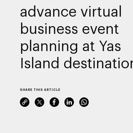
advance virtual
business event
planning at Yas
Island destinatio
SHARE THIS ARTICLE