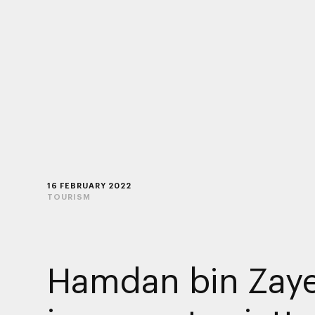
16 FEBRUARY 2022
TOURISM
Hamdan bin Zay