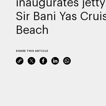
inaugurates jetty
Sir Bani Yas Crui
Beach
SHARE THIS ARTICLE