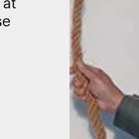
 at
se