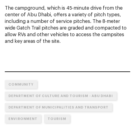
The campground, which is 45-minute drive from the
center of Abu Dhabi, offers a variety of pitch types,
including a number of service pitches. The 8-meter
wide Gatch Trail pitches are graded and compacted to
allow RVs and other vehicles to access the campsites
and key areas of the site.
COMMUNITY
DEPARTMENT OF CULTURE AND TOURISM - ABU DHABI
DEPARTMENT OF MUNICIPALITIES AND TRANSPORT
ENVIRONMENT
TOURISM