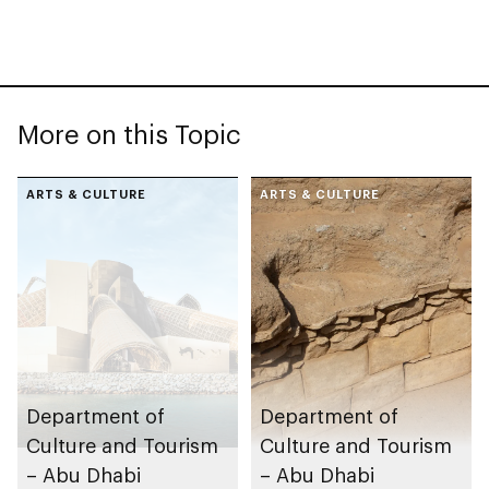
More on this Topic
ARTS & CULTURE
ARTS & CULTURE
Department of
Department of
Culture and Tourism
Culture and Tourism
– Abu Dhabi
– Abu Dhabi