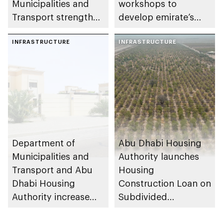
Municipalities and
workshops to
Transport strengthen
develop emirate’s
collaboration on Abu
autonomous air,
Dhabi Waste
INFRASTRUCTURE
maritime, and land
INFRASTRUCTURE
Management
transport
Strategy initiatives
ecosystems
Department of
Abu Dhabi Housing
Municipalities and
Authority launches
Transport and Abu
Housing
Dhabi Housing
Construction Loan on
Authority increase
Subdivided
building area for
Agricultural Land