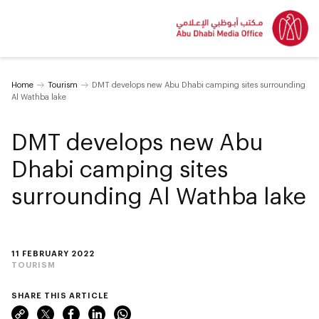
Home
Tourism
DMT develops new Abu Dhabi camping sites surrounding
Al Wathba lake
DMT develops new Abu
Dhabi camping sites
surrounding Al Wathba lake
11 FEBRUARY 2022
TOURISM
SHARE THIS ARTICLE