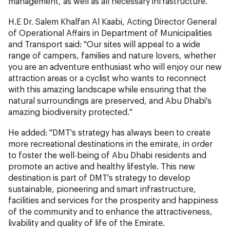
management, as well as all necessary infrastructure.
H.E Dr. Salem Khalfan Al Kaabi, Acting Director General
of Operational Affairs in Department of Municipalities
and Transport said: "Our sites will appeal to a wide
range of campers, families and nature lovers, whether
you are an adventure enthusiast who will enjoy our new
attraction areas or a cyclist who wants to reconnect
with this amazing landscape while ensuring that the
natural surroundings are preserved, and Abu Dhabi's
amazing biodiversity protected."
He added: "DMT's strategy has always been to create
more recreational destinations in the emirate, in order
to foster the well-being of Abu Dhabi residents and
promote an active and healthy lifestyle. This new
destination is part of DMT's strategy to develop
sustainable, pioneering and smart infrastructure,
facilities and services for the prosperity and happiness
of the community and to enhance the attractiveness,
livability and quality of life of the Emirate.