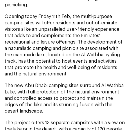
picnicking.
Opening today Friday 11th Feb, the multi-purpose
camping sites will offer residents and out-of-emirate
visitors alike an unparalleled user-friendly experience
that adds to and complements the Emirates'
recreational and leisure offerings. The development of
a naturalistic camping and picnic site associated with
the man-made lake, located on the Al Wathba cycling
track, has the potential to host events and activities
that promote the health and well-being of residents
and the natural environment.
The new Abu Dhabi camping sites surround Al Wathba
Lake, with full protection of the natural environment
and controlled access to protect and maintain the
edges of the lake and its stunning fusion with the
desert landscape.
The project offers 13 separate campsites with a view on
the lake or in the desert, with a capacity of 120 people,