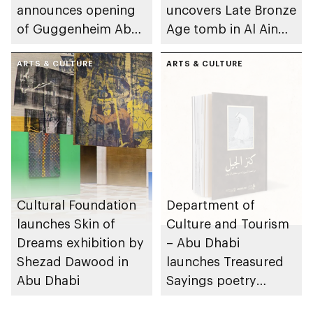
announces opening
uncovers Late Bronze
of Guggenheim Abu
Age tomb in Al Ain
Dhabi on 11
Region
December 2026
ARTS & CULTURE
ARTS & CULTURE
Cultural Foundation
Department of
launches Skin of
Culture and Tourism
Dreams exhibition by
– Abu Dhabi
Shezad Dawood in
launches Treasured
Abu Dhabi
Sayings poetry
collection