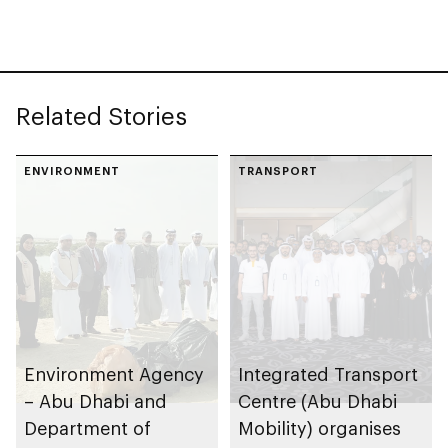
celebrating legacy of
Founding Father
Sheikh Zayed
Related Stories
ENVIRONMENT
TRANSPORT
Environment Agency
Integrated Transport
– Abu Dhabi and
Centre (Abu Dhabi
Department of
Mobility) organises