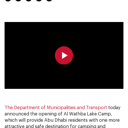
0:00
0:00
The Department of Municipalities and Transport
today
announced the opening of Al Wathba Lake Camp,
which will provide Abu Dhabi residents with one more
attractive and safe destination for camping and