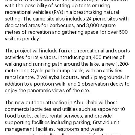
with the possibility of setting up tents or using
recreational vehicles (RVs) in a breathtaking natural
setting. The camp site also includes 24 picnic sites with
dedicated areas for barbecues, and 3,000 square
metres of recreation and gathering space for over 500
visitors per day.
The project will include fun and recreational and sports
activities for its visitors, intruducing a 1,400 metres of
walking and running path around the lake, a new 1,200-
metre long Cycle path pump track, with an activities
rental centre, 2 volleyball courts, and 7 playgrounds. In
addition to a pontoon walk, and 2 observation decks to
enjoy the panoramic views of the site.
The new outdoor attraction in Abu Dhabi will host
commercial activities and utilities such as sapce for 10
food trucks, cafes, rental services, and provide
supporting facilities including parking, first aid unit
management facilities, restrooms and waste