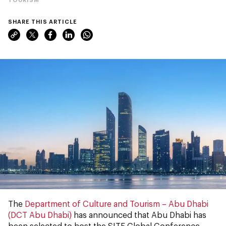
SHARE THIS ARTICLE
The
Department of Culture and Tourism – Abu Dhabi
(DCT Abu Dhabi)
has announced that Abu Dhabi has
been selected to host the SITE Global Conference