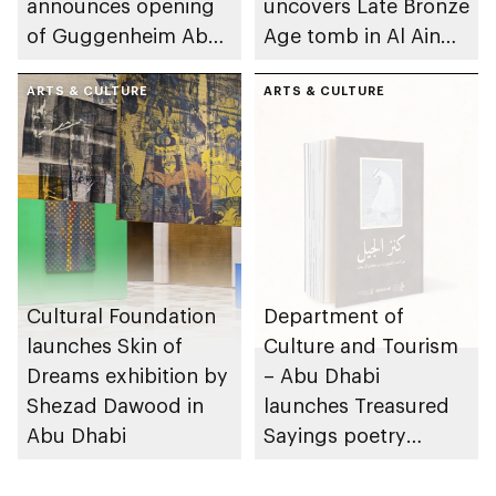
announces opening
uncovers Late Bronze
of Guggenheim Abu
Age tomb in Al Ain
Dhabi on 11
Region
December 2026
ARTS & CULTURE
ARTS & CULTURE
Cultural Foundation
Department of
launches Skin of
Culture and Tourism
Dreams exhibition by
– Abu Dhabi
Shezad Dawood in
launches Treasured
Abu Dhabi
Sayings poetry
collection
celebrating legacy of