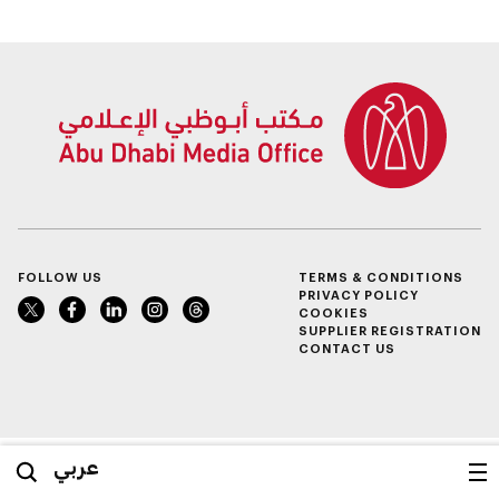
value of AED100bn
FOLLOW US
TERMS & CONDITIONS
PRIVACY POLICY
COOKIES
SUPPLIER REGISTRATION
CONTACT US
عربي