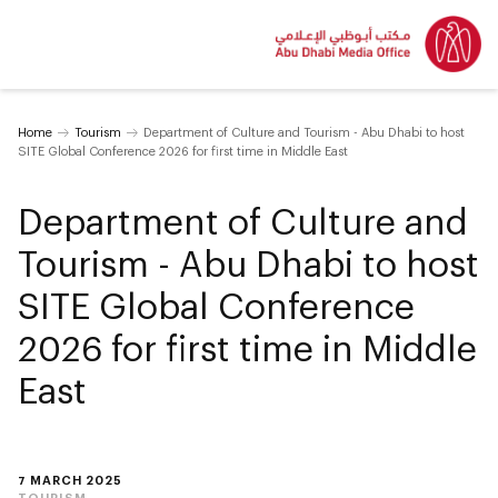
Home
Tourism
Department of Culture and Tourism - Abu Dhabi to host
SITE Global Conference 2026 for first time in Middle East
Department of Culture and
Tourism - Abu Dhabi to host
SITE Global Conference
2026 for first time in Middle
East
7 MARCH 2025
TOURISM