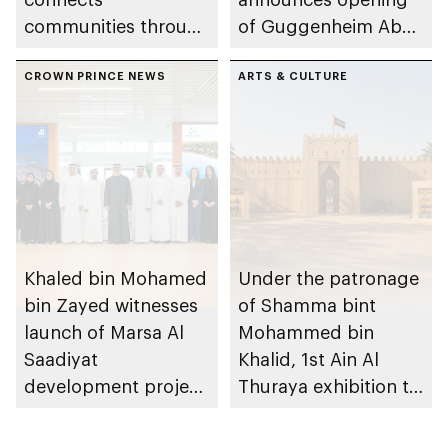
communities through
of Guggenheim Abu
conversations on
Dhabi on 11
Emirati history and
CROWN PRINCE NEWS
December 2026
ARTS & CULTURE
heritage
Khaled bin Mohamed
Under the patronage
bin Zayed witnesses
of Shamma bint
launch of Marsa Al
Mohammed bin
Saadiyat
Khalid, 1st Ain Al
development project
Thuraya exhibition to
spanning 6.4m sqm
take place in Al Ain
with investment
Region