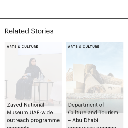
Founding Father
Sheikh Zayed
Related Stories
ARTS & CULTURE
ARTS & CULTURE
Zayed National
Department of
Museum UAE-wide
Culture and Tourism
outreach programme
– Abu Dhabi
connects
announces opening