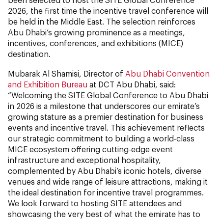
2026, the first time the incentive travel conference will
be held in the Middle East. The selection reinforces
Abu Dhabi’s growing prominence as a meetings,
incentives, conferences, and exhibitions (MICE)
destination.
Mubarak Al Shamisi, Director of
Abu Dhabi Convention
and Exhibition Bureau
at DCT Abu Dhabi, said:
“Welcoming the SITE Global Conference to Abu Dhabi
in 2026 is a milestone that underscores our emirate’s
growing stature as a premier destination for business
events and incentive travel. This achievement reflects
our strategic commitment to building a world-class
MICE ecosystem offering cutting-edge event
infrastructure and exceptional hospitality,
complemented by Abu Dhabi’s iconic hotels, diverse
venues and wide range of leisure attractions, making it
the ideal destination for incentive travel programmes.
We look forward to hosting SITE attendees and
showcasing the very best of what the emirate has to