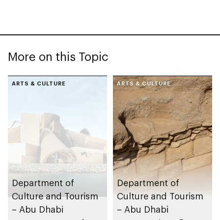
More on this Topic
ARTS & CULTURE
ARTS & CULTURE
Department of
Department of
Culture and Tourism
Culture and Tourism
– Abu Dhabi
– Abu Dhabi