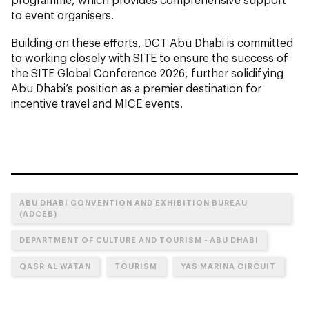
to event organisers.
Building on these efforts, DCT Abu Dhabi is committed
to working closely with SITE to ensure the success of
the SITE Global Conference 2026, further solidifying
Abu Dhabi’s position as a premier destination for
incentive travel and MICE events.
ABU DHABI CONVENTION AND EXHIBITION BUREAU
(ADCEB)
DEPARTMENT OF CULTURE AND TOURISM - ABU DHABI
QASR AL WATAN
TOURISM
YAS MARINA CIRCUIT