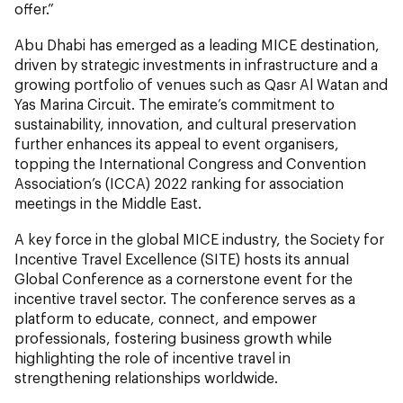
offer.”
Abu Dhabi has emerged as a leading MICE destination,
driven by strategic investments in infrastructure and a
growing portfolio of venues such as Qasr Al Watan and
Yas Marina Circuit. The emirate’s commitment to
sustainability, innovation, and cultural preservation
further enhances its appeal to event organisers,
topping the International Congress and Convention
Association’s (ICCA) 2022 ranking for association
meetings in the Middle East.
A key force in the global MICE industry, the Society for
Incentive Travel Excellence (SITE) hosts its annual
Global Conference as a cornerstone event for the
incentive travel sector. The conference serves as a
platform to educate, connect, and empower
professionals, fostering business growth while
highlighting the role of incentive travel in
strengthening relationships worldwide.