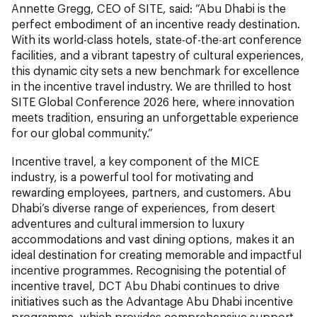
Annette Gregg, CEO of SITE, said: “Abu Dhabi is the
perfect embodiment of an incentive ready destination.
With its world-class hotels, state-of-the-art conference
facilities, and a vibrant tapestry of cultural experiences,
this dynamic city sets a new benchmark for excellence
in the incentive travel industry. We are thrilled to host
SITE Global Conference 2026 here, where innovation
meets tradition, ensuring an unforgettable experience
for our global community.”
Incentive travel, a key component of the MICE
industry, is a powerful tool for motivating and
rewarding employees, partners, and customers. Abu
Dhabi’s diverse range of experiences, from desert
adventures and cultural immersion to luxury
accommodations and vast dining options, makes it an
ideal destination for creating memorable and impactful
incentive programmes. Recognising the potential of
incentive travel, DCT Abu Dhabi continues to drive
initiatives such as the Advantage Abu Dhabi incentive
programme, which provides comprehensive support