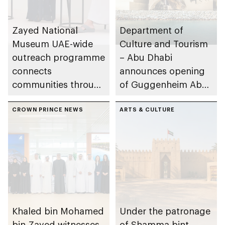
Zayed National
Department of
Museum UAE-wide
Culture and Tourism
outreach programme
– Abu Dhabi
connects
announces opening
communities through
of Guggenheim Abu
conversations on
Dhabi on 11
Emirati history and
CROWN PRINCE NEWS
December 2026
ARTS & CULTURE
heritage
Khaled bin Mohamed
Under the patronage
bin Zayed witnesses
of Shamma bint