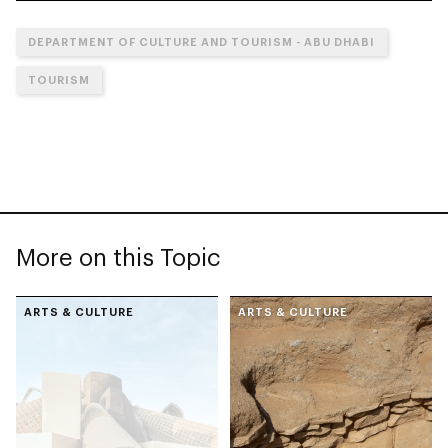
DEPARTMENT OF CULTURE AND TOURISM - ABU DHABI
TOURISM
More on this Topic
ARTS & CULTURE
ARTS & CULTURE