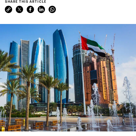
SHARE THIS ARTICLE