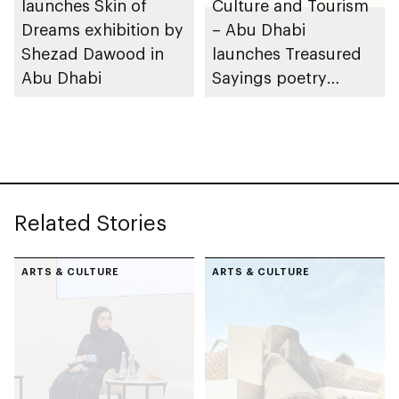
launches Skin of
Culture and Tourism
Dreams exhibition by
– Abu Dhabi
Shezad Dawood in
launches Treasured
Abu Dhabi
Sayings poetry
collection
celebrating legacy of
Founding Father
Sheikh Zayed
Related Stories
ARTS & CULTURE
ARTS & CULTURE