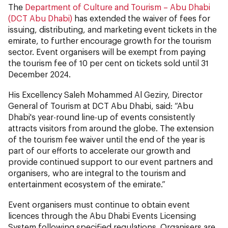
The
Department of Culture and Tourism – Abu Dhabi
(DCT Abu Dhabi)
has extended the waiver of fees for
issuing, distributing, and marketing event tickets in the
emirate, to further encourage growth for the tourism
sector. Event organisers will be exempt from paying
the tourism fee of 10 per cent on tickets sold until 31
December 2024.
His Excellency Saleh Mohammed Al Geziry, Director
General of Tourism at DCT Abu Dhabi, said: “Abu
Dhabi's year-round line-up of events consistently
attracts visitors from around the globe. The extension
of the tourism fee waiver until the end of the year is
part of our efforts to accelerate our growth and
provide continued support to our event partners and
organisers, who are integral to the tourism and
entertainment ecosystem of the emirate.”
Event organisers must continue to obtain event
licences through the Abu Dhabi Events Licensing
System following specified regulations. Organisers are