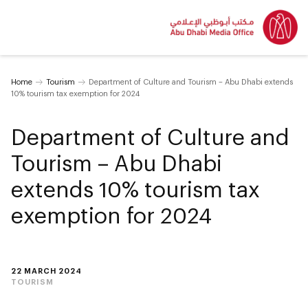
Home
Tourism
Department of Culture and Tourism – Abu Dhabi extends
10% tourism tax exemption for 2024
Department of Culture and
Tourism – Abu Dhabi
extends 10% tourism tax
exemption for 2024
22 MARCH 2024
TOURISM