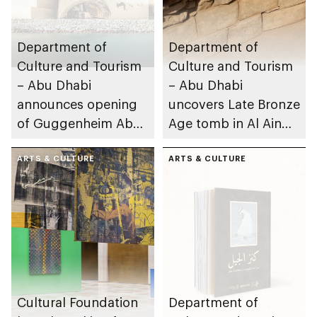
Department of
Department of
Culture and Tourism
Culture and Tourism
– Abu Dhabi
– Abu Dhabi
announces opening
uncovers Late Bronze
of Guggenheim Abu
Age tomb in Al Ain
Dhabi on 11
Region
December 2026
ARTS & CULTURE
ARTS & CULTURE
Cultural Foundation
Department of