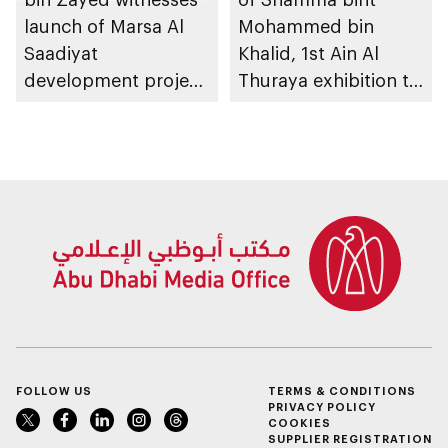
launch of Marsa Al
Mohammed bin
Saadiyat
Khalid, 1st Ain Al
development project
Thuraya exhibition to
spanning 6.4m sqm
take place in Al Ain
with investment
Region
value of AED100bn
FOLLOW US
TERMS & CONDITIONS
PRIVACY POLICY
COOKIES
SUPPLIER REGISTRATION