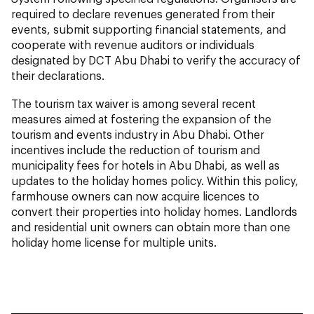
required to declare revenues generated from their
events, submit supporting financial statements, and
cooperate with revenue auditors or individuals
designated by DCT Abu Dhabi to verify the accuracy of
their declarations.
The tourism tax waiver is among several recent
measures aimed at fostering the expansion of the
tourism and events industry in Abu Dhabi. Other
incentives include the reduction of tourism and
municipality fees for hotels in Abu Dhabi, as well as
updates to the holiday homes policy. Within this policy,
farmhouse owners can now acquire licences to
convert their properties into holiday homes. Landlords
and residential unit owners can obtain more than one
holiday home license for multiple units.