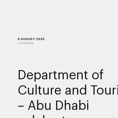
6 AUGUST 2025
TOURISM
Department of
Culture and Tou
– Abu Dhabi