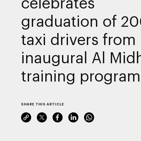
celebrates
graduation of 2
taxi drivers from
inaugural Al Mid
training progra
SHARE THIS ARTICLE