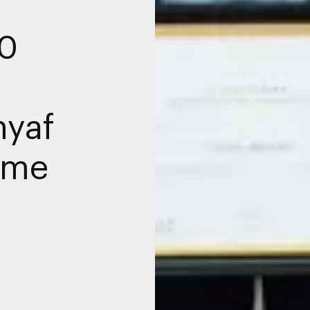
00
hyaf
mme