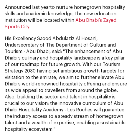
Announced last yearto nurture homegrown hospitality
skills and academic knowledge, the new education
institution will be located within
Abu Dhabi’s Zayed
Sports City
.
His Excellency Saood Abdulaziz Al Hosani,
Undersecretary of The Department of Culture and
Tourism - Abu Dhabi, said: "The enhancement of Abu
Dhabi’s culinary and hospitality landscape is a key pillar
of our roadmap for future growth. With our Tourism
Strategy 2030 having set ambitious growth targets for
visitation to the emirate, we aim to further elevate Abu
Dhabi’s world-renowned hospitality offering and ensure
its wide appeal to travellers from around the globe.
Also, building the sector and talent in hospitality is
crucial to our vision; the innovative curriculum of Abu
Dhabi Hospitality Academy - Les Roches will guarantee
the industry access to a steady stream of homegrown
talent and a wealth of expertise, enabling a sustainable
hospitality ecosystem."