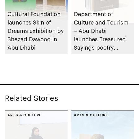
Cultural Foundation
Department of
launches Skin of
Culture and Tourism
Dreams exhibition by
– Abu Dhabi
Shezad Dawood in
launches Treasured
Abu Dhabi
Sayings poetry
collection
celebrating legacy of
Founding Father
Sheikh Zayed
Related Stories
ARTS & CULTURE
ARTS & CULTURE