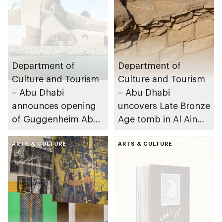
Department of
Department of
Culture and Tourism
Culture and Tourism
– Abu Dhabi
– Abu Dhabi
announces opening
uncovers Late Bronze
of Guggenheim Abu
Age tomb in Al Ain
Dhabi on 11
Region
December 2026
ARTS & CULTURE
ARTS & CULTURE