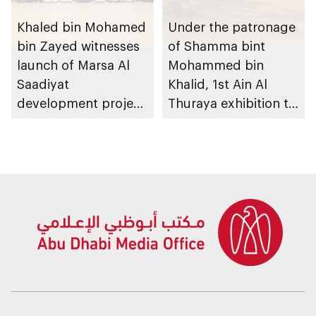
Khaled bin Mohamed
Under the patronage
bin Zayed witnesses
of Shamma bint
launch of Marsa Al
Mohammed bin
Saadiyat
Khalid, 1st Ain Al
development project
Thuraya exhibition to
spanning 6.4m sqm
take place in Al Ain
with investment
Region
value of AED100bn