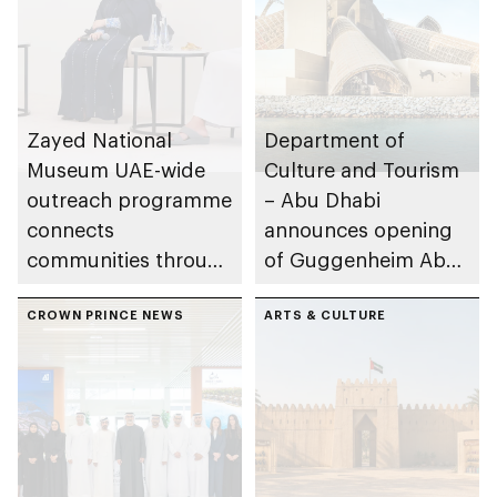
Zayed National
Department of
Museum UAE-wide
Culture and Tourism
outreach programme
– Abu Dhabi
connects
announces opening
communities through
of Guggenheim Abu
conversations on
Dhabi on 11
Emirati history and
CROWN PRINCE NEWS
December 2026
ARTS & CULTURE
heritage