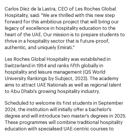
Carlos Díez de la Lastra, CEO of Les Roches Global
Hospitality, said: "We are thrilled with this new step
forward for this ambitious project that will bring our
legacy of excellence in hospitality education to the
heart of the UAE. Our mission is to prepare students to
thrive in a hospitality sector that is future-proof,
authentic, and uniquely Emirati."
Les Roches Global Hospitality was established in
Switzerland in 1954 and ranks fifth globally in
hospitality and leisure management (QS World
University Rankings by Subject, 2023). The academy
aims to attract UAE Nationals as well as regional talent
to Abu Dhabi’s growing hospitality industry.
Scheduled to welcome its first students in September
2024, the institution will initially offer a bachelor's
degree and will introduce two master's degrees in 2025.
These programmes will combine traditional hospitality
education with specialised UAE-centric courses to