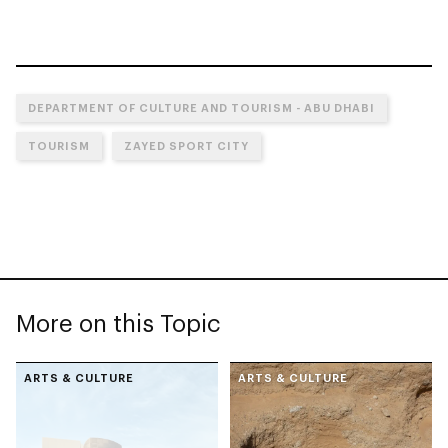
DEPARTMENT OF CULTURE AND TOURISM - ABU DHABI
TOURISM
ZAYED SPORT CITY
More on this Topic
ARTS & CULTURE
ARTS & CULTURE