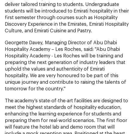
deliver tailored training to students. Undergraduate
students will be introduced to Emirati hospitality in their
first semester through courses such as Hospitality
Discovery Experience in the Emirates, Emirati Hospitality
Culture, and Emirati Cuisine and Pastry.
Georgette Davey, Managing Director of Abu Dhabi
Hospitality Academy – Les Roches, said: "Abu Dhabi
Hospitality Academy - Les Roches will be training and
preparing the next generation of industry leaders that
uphold the values and authenticity of Emirati
hospitality. We are very honoured to be part of this
unique journey and contribute to raising the talents of
tomorrow for the country."
The academy’s state-of-the-art facilities are designed to
meet the highest standards of hospitality education,
enhancing the learning experience for students and
preparing them for real-world scenarios. The first floor
will feature the hotel lab and demo room that will
include a mock reception area. Positioned at the heart