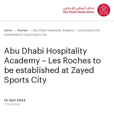
Home
Tourism
Abu Dhabi Hospitality Academy – Les Roches to be
established at Zayed Sports City
Abu Dhabi Hospitality
Academy – Les Roches to
be established at Zayed
Sports City
10 JULY 2024
TOURISM