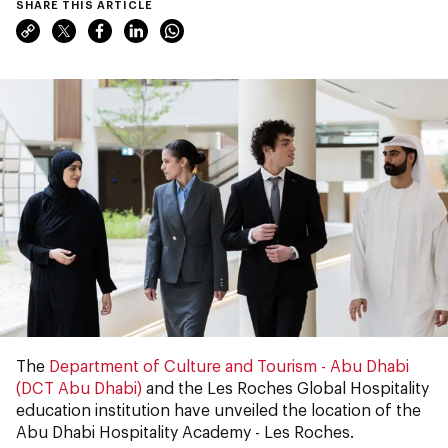
SHARE THIS ARTICLE
The
Department of Culture and Tourism - Abu Dhabi
(DCT Abu Dhabi)
and the Les Roches Global Hospitality
education institution have unveiled the location of the
Abu Dhabi Hospitality Academy - Les Roches.