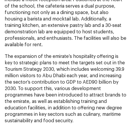
of the school, the cafeteria serves a dual purpose,
functioning not only as a dining space, but also
housing a barista and mocktail lab. Additionally, a
training kitchen, an extensive pastry lab and a 30-seat
demonstration lab are equipped to host students,
professionals, and enthusiasts. The facilities will also be
available for rent.
The expansion of the emirate’s hospitality offering is
key to strategic plans to meet the targets set out in the
Tourism Strategy 2030, which includes welcoming 39.9
million visitors to Abu Dhabi each year, and increasing
the sector’s contribution to GDP to AED90 billion by
2030. To support this, various development
programmes have been introduced to attract brands to
the emirate, as well as establishing training and
education facilities, in addition to offering new degree
programmes in key sectors such as culinary, maritime
sustainability and food security.