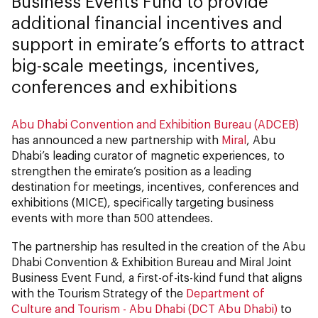
Business Events Fund to provide
additional financial incentives and
support in emirate’s efforts to attract
big-scale meetings, incentives,
conferences and exhibitions
Abu Dhabi Convention and Exhibition Bureau (ADCEB)
has announced a new partnership with
Miral
, Abu
Dhabi’s leading curator of magnetic experiences, to
strengthen the emirate’s position as a leading
destination for meetings, incentives, conferences and
exhibitions (MICE), specifically targeting business
events with more than 500 attendees.
The partnership has resulted in the creation of the Abu
Dhabi Convention & Exhibition Bureau and Miral Joint
Business Event Fund, a first-of-its-kind fund that aligns
with the Tourism Strategy of the
Department of
Culture and Tourism - Abu Dhabi (DCT Abu Dhabi)
to