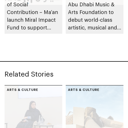
of Social
Abu Dhabi Music &
Contribution – Ma’an
Arts Foundation to
launch Miral Impact
debut world-class
Fund to support
artistic, musical and
environmental and
cultural
social responsibility
performances on Yas
Island
Related Stories
ARTS & CULTURE
ARTS & CULTURE