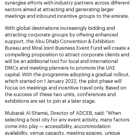
synergise efforts with industry partners across different
sectors aimed at attracting and generating larger
meetings and inbound incentive groups to the emirate.
With global destinations increasingly bidding and
attracting corporate groups by offering enhanced
support, the Abu Dhabi Convention & Exhibition
Bureau and Miral Joint Business Event Fund will create a
compelling proposition to attract corporate clients and
will be an additional tool for local and international
DMCs and meeting planners to promote the UAE
capital. With the programme adopting a gradual rollout,
which started on 1 January 2022, the pilot phase will
focus on meetings and incentive travel only. Based on
the success of these two units, conferences and
exhibitions are set to join at a later stage.
Mubarak Al Shamsi, Director of ADCEB, said: “When
selecting a host city for any event activity, many factors
come into play — accessibility, accommodation
availability, venue capacity, meeting spaces, unique