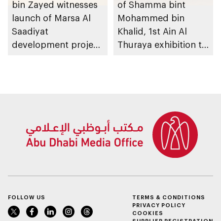
bin Zayed witnesses
of Shamma bint
launch of Marsa Al
Mohammed bin
Saadiyat
Khalid, 1st Ain Al
development project
Thuraya exhibition to
spanning 6.4m sqm
take place in Al Ain
with investment
Region
value of AED100bn
FOLLOW US
TERMS & CONDITIONS
PRIVACY POLICY
COOKIES
SUPPLIER REGISTRATION