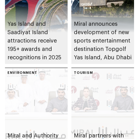
Yas Island and
Miral announces
Saadiyat Island
development of new
attractions receive
sports entertainment
195+ awards and
destination Topgolf
recognitions in 2025
Yas Island, Abu Dhabi
ENVIRONMENT
TOURISM
Miral and Authority
Miral partners with