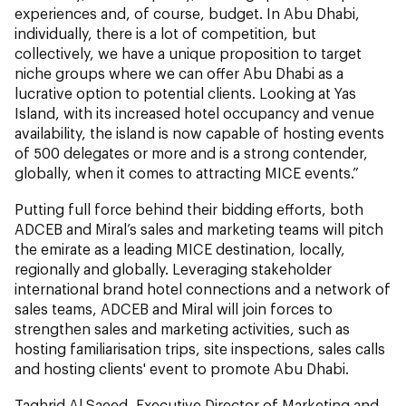
experiences and, of course, budget. In Abu Dhabi,
individually, there is a lot of competition, but
collectively, we have a unique proposition to target
niche groups where we can offer Abu Dhabi as a
lucrative option to potential clients. Looking at Yas
Island, with its increased hotel occupancy and venue
availability, the island is now capable of hosting events
of 500 delegates or more and is a strong contender,
globally, when it comes to attracting MICE events.”
Putting full force behind their bidding efforts, both
ADCEB and Miral’s sales and marketing teams will pitch
the emirate as a leading MICE destination, locally,
regionally and globally. Leveraging stakeholder
international brand hotel connections and a network of
sales teams, ADCEB and Miral will join forces to
strengthen sales and marketing activities, such as
hosting familiarisation trips, site inspections, sales calls
and hosting clients' event to promote Abu Dhabi.
Taghrid Al Saeed, Executive Director of Marketing and