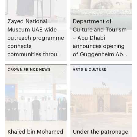
Zayed National
Department of
Museum UAE-wide
Culture and Tourism
outreach programme
– Abu Dhabi
connects
announces opening
communities through
of Guggenheim Abu
conversations on
Dhabi on 11
Emirati history and
CROWN PRINCE NEWS
December 2026
ARTS & CULTURE
heritage
Khaled bin Mohamed
Under the patronage