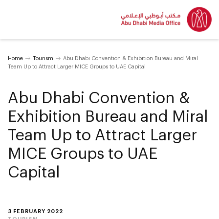
Home
Tourism
Abu Dhabi Convention & Exhibition Bureau and Miral
Team Up to Attract Larger MICE Groups to UAE Capital
Abu Dhabi Convention &
Exhibition Bureau and Miral
Team Up to Attract Larger
MICE Groups to UAE
Capital
3 FEBRUARY 2022
TOURISM