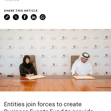
SHARE THIS ARTICLE
Entities join forces to create