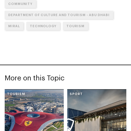
COMMUNITY
DEPARTMENT OF CULTURE AND TOURISM - ABU DHABI
MIRAL
TECHNOLOGY
TOURISM
More on this Topic
TOURISM
SPORT