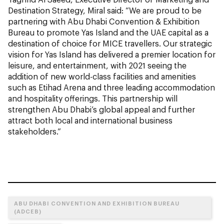
Destination Strategy, Miral said: “We are proud to be
partnering with Abu Dhabi Convention & Exhibition
Bureau to promote Yas Island and the UAE capital as a
destination of choice for MICE travellers. Our strategic
vision for Yas Island has delivered a premier location for
leisure, and entertainment, with 2021 seeing the
addition of new world-class facilities and amenities
such as Etihad Arena and three leading accommodation
and hospitality offerings. This partnership will
strengthen Abu Dhabi’s global appeal and further
attract both local and international business
stakeholders.”
ABU DHABI CONVENTION AND EXHIBITION BUREAU
(ADCEB)