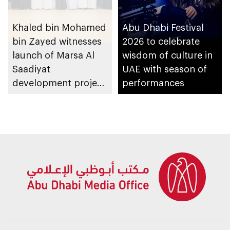
Khaled bin Mohamed
Abu Dhabi Festival
bin Zayed witnesses
2026 to celebrate
launch of Marsa Al
wisdom of culture in
Saadiyat
UAE with season of
development project
performances
spanning 6.4m sqm
with investment
value of AED100bn