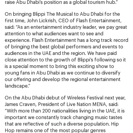
raise Abu Dhabi’s position as a global tourism hub.”
On bringing Blippi The Musical to Abu Dhabi for the
first time, John Lickrish, CEO of Flash Entertainment,
said: “As an entertainment industry leader, we pay great
attention to what audiences want to see and
experience. Flash Entertainment has a long track record
of bringing the best global performers and events to
audiences in the UAE and the region. We have paid
close attention to the growth of Blippi’s following so it
is a special moment to bring this exciting show to
young fans in Abu Dhabi as we continue to diversify
our offering and develop the regional entertainment
landscape.”
On the Abu Dhabi debut of Wireless Festival next year,
James Craven, President of Live Nation MENA, said:
“With more than 200 nationalities living in the UAE, it is
important we constantly track changing music tastes
that are reflective of such a diverse population. Hip
Hop remains one of the most popular genres