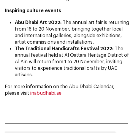
Inspiring culture events
Abu Dhabi Art 2022:
The annual art fair is returning
from 16 to 20 November, bringing together local
and international galleries, alongside exhibitions,
artist commissions and installations.
The Traditional Handicrafts Festival 2022:
The
annual festival held at Al Qattara Heritage District of
Al Ain will return from 1 to 20 November, inviting
visitors to experience traditional crafts by UAE
artisans.
For more information on the Abu Dhabi Calendar,
please visit
inabudhabi.ae
.