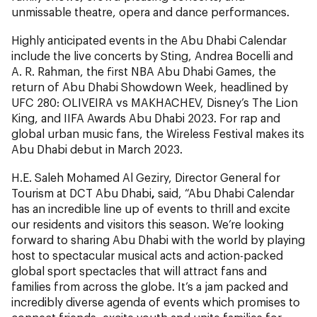
unmissable theatre, opera and dance performances.
Highly anticipated events in the Abu Dhabi Calendar
include the live concerts by Sting, Andrea Bocelli and
A. R. Rahman, the first NBA Abu Dhabi Games, the
return of Abu Dhabi Showdown Week, headlined by
UFC 280: OLIVEIRA vs MAKHACHEV, Disney’s The Lion
King, and IIFA Awards Abu Dhabi 2023. For rap and
global urban music fans, the Wireless Festival makes its
Abu Dhabi debut in March 2023.
H.E. Saleh Mohamed Al Geziry, Director General for
Tourism at DCT Abu Dhabi
,
said, “Abu Dhabi Calendar
has an incredible line up of events to thrill and excite
our residents and visitors this season. We’re looking
forward to sharing Abu Dhabi with the world by playing
host to spectacular musical acts and action-packed
global sport spectacles that will attract fans and
families from across the globe. It’s a jam packed and
incredibly diverse agenda of events which promises to