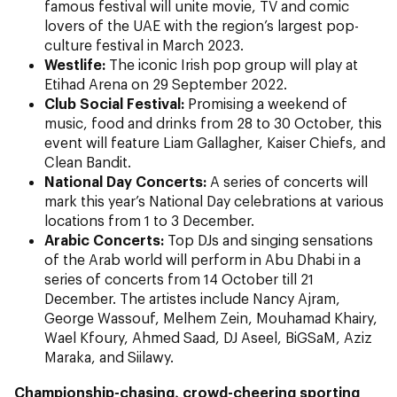
famous festival will unite movie, TV and comic
lovers of the UAE with the region’s largest pop-
culture festival in March 2023.
Westlife:
The iconic Irish pop group
will play at
Etihad Arena on 29 September 2022.
Club Social Festival:
Promising a weekend of
music, food and drinks from 28 to 30 October, this
event will feature Liam Gallagher, Kaiser Chiefs, and
Clean Bandit.
National Day Concerts:
A series of concerts will
mark this year’s National Day celebrations at various
locations from 1 to 3 December.
Arabic Concerts:
Top DJs and singing sensations
of the Arab world will perform in Abu Dhabi in a
series of concerts from 14 October till 21
December. The artistes include Nancy Ajram,
George Wassouf, Melhem Zein, Mouhamad Khairy,
Wael Kfoury, Ahmed Saad, DJ Aseel, BiGSaM, Aziz
Maraka, and Siilawy.
Championship-chasing, crowd-cheering sporting