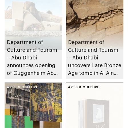
Department of
Department of
Culture and Tourism
Culture and Tourism
– Abu Dhabi
– Abu Dhabi
announces opening
uncovers Late Bronze
of Guggenheim Abu
Age tomb in Al Ain
Dhabi on 11
Region
December 2026
ARTS & CULTURE
ARTS & CULTURE