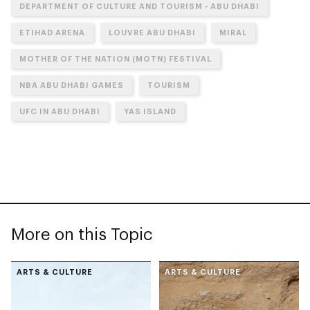
DEPARTMENT OF CULTURE AND TOURISM - ABU DHABI
ETIHAD ARENA
LOUVRE ABU DHABI
MIRAL
MOTHER OF THE NATION (MOTN) FESTIVAL
NBA ABU DHABI GAMES
TOURISM
UFC IN ABU DHABI
YAS ISLAND
More on this Topic
ARTS & CULTURE
ARTS & CULTURE