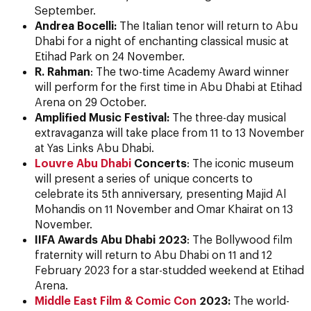
September.
Andrea Bocelli:
The Italian tenor will return to Abu
Dhabi for a night of enchanting classical music at
Etihad Park on 24 November.
R. Rahman
: The two-time Academy Award winner
will perform for the first time in Abu Dhabi at Etihad
Arena on 29 October.
Amplified Music Festival:
The three-day musical
extravaganza will take place from 11 to 13 November
at Yas Links Abu Dhabi.
Louvre Abu Dhabi
Concerts
: The iconic museum
will present a series of unique concerts to
celebrate its 5th anniversary, presenting Majid Al
Mohandis on 11 November and Omar Khairat on 13
November.
IIFA Awards Abu Dhabi 2023
: The Bollywood film
fraternity will return to Abu Dhabi on 11 and 12
February 2023 for a star-studded weekend at Etihad
Arena.
Middle East Film & Comic Con
2023:
The world-