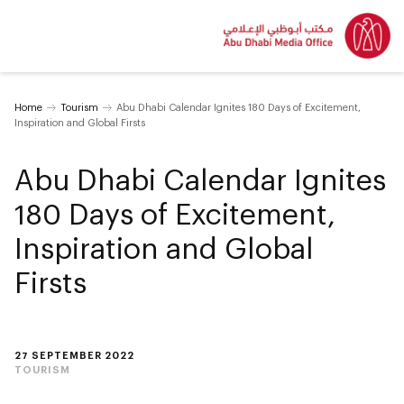
Home
Tourism
Abu Dhabi Calendar Ignites 180 Days of Excitement,
Inspiration and Global Firsts
Abu Dhabi Calendar Ignites
180 Days of Excitement,
Inspiration and Global
Firsts
27 SEPTEMBER 2022
TOURISM