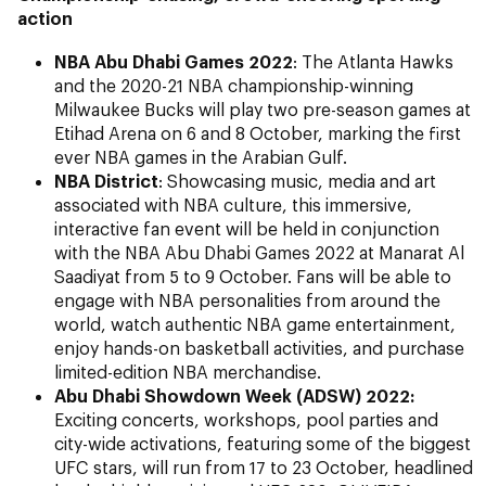
action
NBA Abu Dhabi Games
2022
: The Atlanta Hawks
and the 2020-21 NBA championship-winning
Milwaukee Bucks will play two pre-season games at
Etihad Arena on 6 and 8 October, marking the first
ever NBA games in the Arabian Gulf.
NBA District
: Showcasing music, media and art
associated with NBA culture, this immersive,
interactive fan event will be held in conjunction
with the NBA Abu Dhabi Games 2022 at Manarat Al
Saadiyat from 5 to 9 October. Fans will be able to
engage with NBA personalities from around the
world, watch authentic NBA game entertainment,
enjoy hands-on basketball activities, and purchase
limited-edition NBA merchandise.
Abu Dhabi Showdown Week (ADSW) 2022:
Exciting concerts, workshops, pool parties and
city-wide activations, featuring some of the biggest
UFC stars, will run from 17 to 23 October, headlined