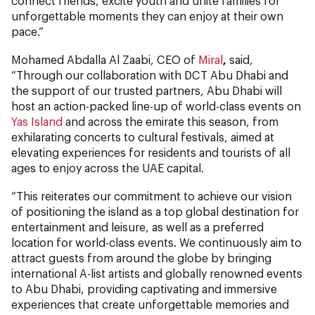
connect friends, excite youth and unite families for
unforgettable moments they can enjoy at their own
pace.”
Mohamed Abdalla Al Zaabi, CEO of
Miral
,
said,
“Through our collaboration with DCT Abu Dhabi and
the support of our trusted partners, Abu Dhabi will
host an action-packed line-up of world-class events on
Yas Island
and across the emirate this season, from
exhilarating concerts to cultural festivals, aimed at
elevating experiences for residents and tourists of all
ages to enjoy across the UAE capital.
“This reiterates our commitment to achieve our vision
of positioning the island as a top global destination for
entertainment and leisure, as well as a preferred
location for world-class events. We continuously aim to
attract guests from around the globe by bringing
international A-list artists and globally renowned events
to Abu Dhabi, providing captivating and immersive
experiences that create unforgettable memories and