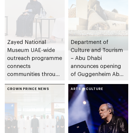
Zayed National
Department of
Museum UAE-wide
Culture and Tourism
outreach programme
– Abu Dhabi
connects
announces opening
communities through
of Guggenheim Abu
conversations on
Dhabi on 11
Emirati history and
CROWN PRINCE NEWS
December 2026
ARTS & CULTURE
heritage