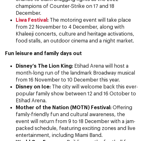
champions of Counter-Strike on 17 and 18
December.
Liwa Festival
:
The motoring event will take place
from 22 November to 4 December, along with
Khaleeji concerts, culture and heritage activations,
food stalls, an outdoor cinema and a night market.
Fun leisure and family days out
Disney’s The Lion King:
Etihad Arena will host a
month-long run of the landmark Broadway musical
from 16 November to 10 December this year.
Disney on Ice:
The city will welcome back this ever-
popular family show between 12 and 16 October to
Etihad Arena.
Mother of the Nation (MOTN)
Festival:
Offering
family-friendly fun and cultural awareness, the
event will return from 9 to 18 December with a jam-
packed schedule, featuring exciting zones and live
entertainment, including Miami Band.