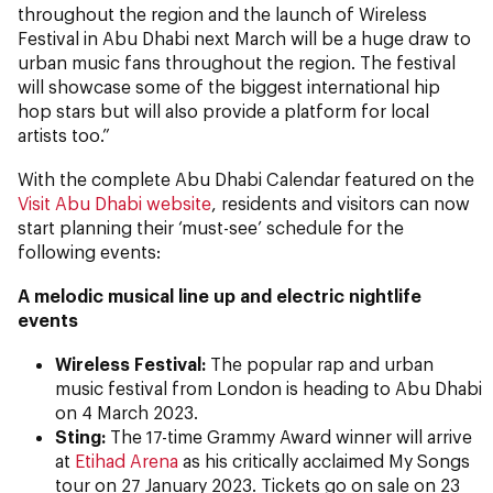
throughout the region and the launch of Wireless
Festival in Abu Dhabi next March will be a huge draw to
urban music fans throughout the region. The festival
will showcase some of the biggest international hip
hop stars but will also provide a platform for local
artists too.”
With the complete Abu Dhabi Calendar featured on the
Visit Abu Dhabi website
, residents and visitors can now
start planning their ‘must-see’ schedule for the
following events:
A melodic musical line up and electric nightlife
events
Wireless Festival:
The popular rap and urban
music festival from London is heading to Abu Dhabi
on 4 March 2023.
Sting:
The 17-time Grammy Award winner will arrive
at
Etihad Arena
as his critically acclaimed
My Songs
tour on 27 January 2023. Tickets go on sale on 23