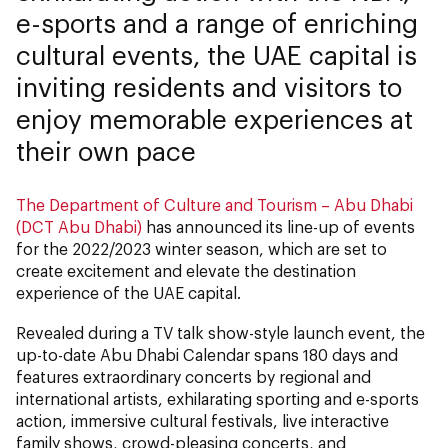
e-sports and a range of enriching
cultural events, the UAE capital is
inviting residents and visitors to
enjoy memorable experiences at
their own pace
The Department of Culture and Tourism – Abu Dhabi
(DCT Abu Dhabi)
has announced its line-up of events
for the 2022/2023 winter season, which are set to
create excitement and elevate the destination
experience of the UAE capital.
Revealed during a TV talk show-style launch event, the
up-to-date Abu Dhabi Calendar spans 180 days and
features extraordinary concerts by regional and
international artists, exhilarating sporting and e-sports
action, immersive cultural festivals, live interactive
family shows, crowd-pleasing concerts, and