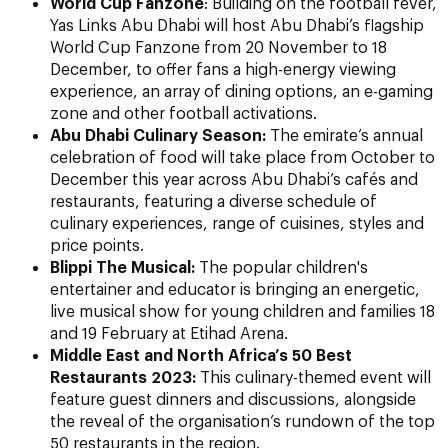
World Cup Fanzone
: Building on the football fever,
Yas Links Abu Dhabi will host Abu Dhabi’s flagship
World Cup Fanzone from 20 November to 18
December, to offer fans a high-energy viewing
experience, an array of dining options, an e-gaming
zone and other football activations.
Abu Dhabi Culinary Season:
The emirate’s annual
celebration of food will take place from October to
December this year across Abu Dhabi’s cafés and
restaurants, featuring a diverse schedule of
culinary experiences, range of cuisines, styles and
price points.
Blippi The Musical:
The popular children's
entertainer and educator
is bringing an energetic,
live musical show for young children and families 18
and 19 February at Etihad Arena.
Middle East and North Africa’s 50 Best
Restaurants 2023:
This culinary-themed event will
feature guest dinners and discussions, alongside
the reveal of the organisation’s rundown of the top
50 restaurants in the region.