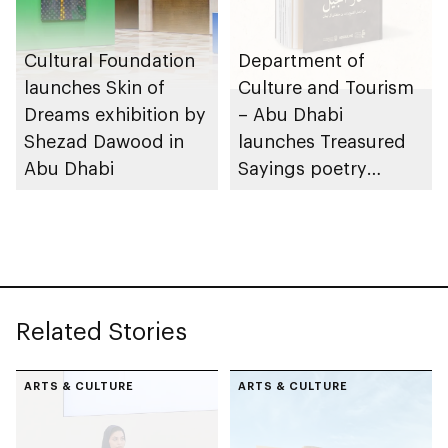
Cultural Foundation
Department of
launches Skin of
Culture and Tourism
Dreams exhibition by
– Abu Dhabi
Shezad Dawood in
launches Treasured
Abu Dhabi
Sayings poetry
collection
celebrating legacy of
Founding Father
Sheikh Zayed
Related Stories
ARTS & CULTURE
ARTS & CULTURE