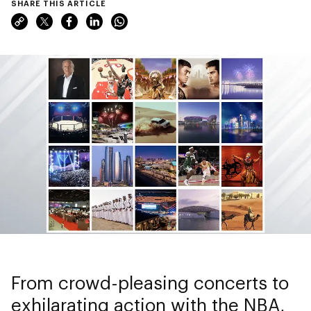
SHARE THIS ARTICLE
From crowd-pleasing concerts to
exhilarating action with the NBA,