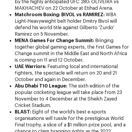
by the highly anticipated
UFC 280: OLIVEIRA vs
MAKHACHEV on 22 October at Etihad Arena.
Matchroom Boxing: BIVOL vs RAMIREZ:
WBA
Light-Heavyweight belt holder Dmitry Bivol will
defend his world title against Gilberto 'Zurdo'
Ramirez on 5 November.
MENA Games For Change Summit:
Bringing
together global gaming experts, the first Games for
Change summit in the Middle East and North Africa
is coming on 11 and 12 October.
UAE Warriors:
Featuring local and international
fighters, the spectacle will return on 20 and 21
October and again in December.
Abu Dhabi T10 League:
The sixth edition of the
popular cricketing league will take place from 23
November to 4 December at the Sheikh Zayed
Cricket Stadium.
BLAST:
Eight of the world’s best e-sports
organisations will tussle for the prestigious World
Final trophy, a slice of a $1 million prize pool, and a
chance to claim bragging rights as the 2022