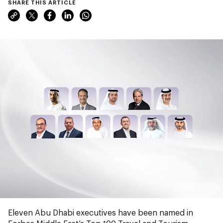
SHARE THIS ARTICLE
Eleven Abu Dhabi executives have been named in