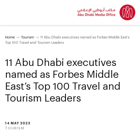
Home
Tourism
11 Abu Dhabi executives named as Forbes Middle East’s
Top 100 Travel and Tourism Leaders
11 Abu Dhabi executives
named as Forbes Middle
East’s Top 100 Travel and
Tourism Leaders
14 MAY 2023
TOURISM