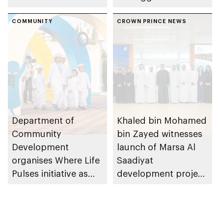
conversations on
Dhabi on 11
Emirati history and
COMMUNITY
December 2026
CROWN PRINCE NEWS
heritage
Department of
Khaled bin Mohamed
Community
bin Zayed witnesses
Development
launch of Marsa Al
organises Where Life
Saadiyat
Pulses initiative as
development project
part of Abu Dhabi
spanning 6.4m sqm
Summer Sports
with investment
value of AED100bn