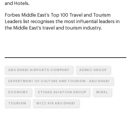
and Hotels.
Forbes Middle East’s Top 100 Travel and Tourism
Leaders list recognises the most influential leaders in
the Middle East’s travel and tourism industry.
ABU DHABI AIRPORTS COMPANY
ADNEC GROUP
DEPARTMENT OF CULTURE AND TOURISM - ABU DHABI
ECONOMY
ETIHAD AVIATION GROUP
MIRAL
TOURISM
WIZZ AIR ABU DHABI