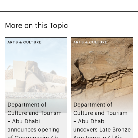
More on this Topic
ARTS & CULTURE
ARTS & CULTURE
Department of
Department of
Culture and Tourism
Culture and Tourism
– Abu Dhabi
– Abu Dhabi
announces opening
uncovers Late Bronze
of Guggenheim Abu
Age tomb in Al Ain