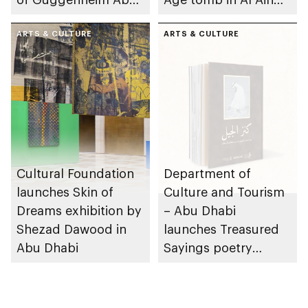
Dhabi on 11
Region
December 2026
ARTS & CULTURE
ARTS & CULTURE
Cultural Foundation
Department of
launches Skin of
Culture and Tourism
Dreams exhibition by
– Abu Dhabi
Shezad Dawood in
launches Treasured
Abu Dhabi
Sayings poetry
collection
celebrating legacy of
Founding Father