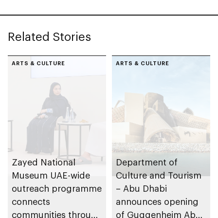
Sheikh Zayed
Related Stories
ARTS & CULTURE
ARTS & CULTURE
Zayed National
Department of
Museum UAE-wide
Culture and Tourism
outreach programme
– Abu Dhabi
connects
announces opening
communities through
of Guggenheim Abu