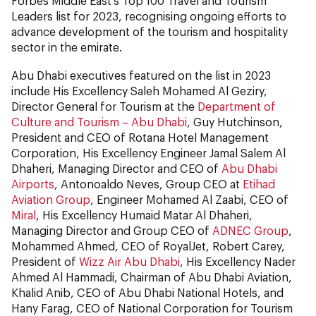
Forbes Middle East’s Top 100 Travel and Tourism
Leaders list for 2023, recognising ongoing efforts to
advance development of the tourism and hospitality
sector in the emirate.
Abu Dhabi executives featured on the list in 2023
include His Excellency Saleh Mohamed Al Geziry,
Director General for Tourism at the
Department of
Culture and Tourism – Abu Dhabi
, Guy Hutchinson,
President and CEO of Rotana Hotel Management
Corporation, His Excellency Engineer Jamal Salem Al
Dhaheri, Managing Director and CEO of
Abu Dhabi
Airports
, Antonoaldo Neves, Group CEO at
Etihad
Aviation Group
, Engineer Mohamed Al Zaabi, CEO of
Miral
, His Excellency Humaid Matar Al Dhaheri,
Managing Director and Group CEO of
ADNEC Group
,
Mohammed Ahmed, CEO of RoyalJet, Robert Carey,
President of
Wizz Air Abu Dhabi
, His Excellency Nader
Ahmed Al Hammadi, Chairman of Abu Dhabi Aviation,
Khalid Anib, CEO of Abu Dhabi National Hotels, and
Hany Farag, CEO of National Corporation for Tourism