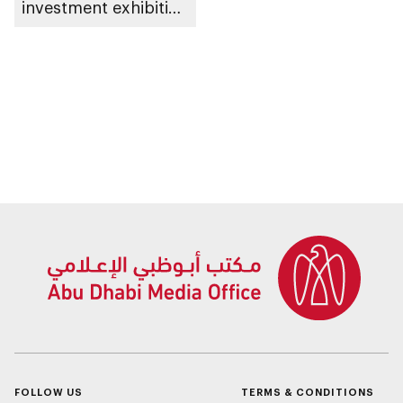
investment exhibition
LIVEX 2026
FOLLOW US
TERMS & CONDITIONS