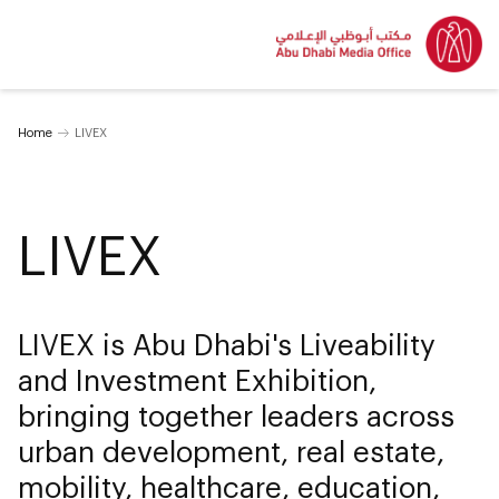
Home
LIVEX
LIVEX
LIVEX is Abu Dhabi's Liveability
and Investment Exhibition,
bringing together leaders across
urban development, real estate,
mobility, healthcare, education,