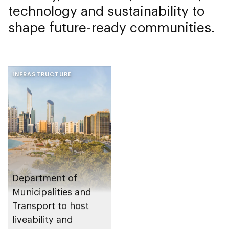
technology and sustainability to
shape future-ready communities.
INFRASTRUCTURE
Department of
Municipalities and
Transport to host
liveability and