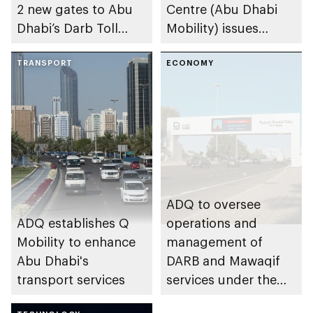
2 new gates to Abu
Centre (Abu Dhabi
Dhabi’s Darb Toll
Mobility) issues
Gate System
amendments to road
TRANSPORT
tolls in Abu Dhabi
ECONOMY
ADQ to oversee
ADQ establishes Q
operations and
Mobility to enhance
management of
Abu Dhabi's
DARB and Mawaqif
transport services
services under the
regulatory