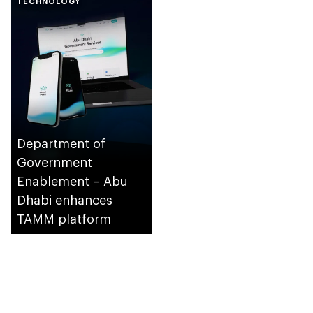
TECHNOLOGY
supervision of
Department of
Municipalities and
Transport and
Integrated Transport
Centre (Abu Dhabi
Mobility)
Department of
Government
Enablement – Abu
Dhabi enhances
TAMM platform