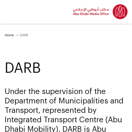
Home
DARB
DARB
Under the supervision of the
Department of Municipalities and
Transport, represented by
Integrated Transport Centre (Abu
Dhabi Mobility), DARB is Abu