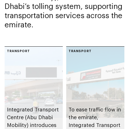
Dhabi’s tolling system, supporting
transportation services across the
emirate.
TRANSPORT
TRANSPORT
Integrated Transport
To ease traffic flow in
Centre (Abu Dhabi
the emirate,
Mobility) introduces
Integrated Transport