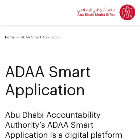
Home
ADAA Smart Application
ADAA Smart
Application
Abu Dhabi Accountability
Authority’s ADAA Smart
Application is a digital platform