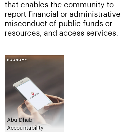
that enables the community to
report financial or administrative
misconduct of public funds or
resources, and access services.
ECONOMY
Abu Dhabi
Accountability