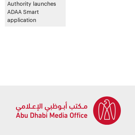
Authority launches
ADAA Smart
application