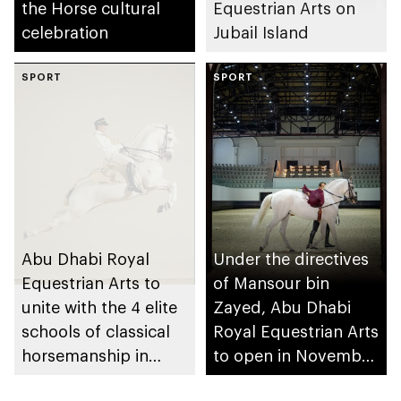
the Horse cultural
Equestrian Arts on
celebration
Jubail Island
SPORT
SPORT
Abu Dhabi Royal
Under the directives
Equestrian Arts to
of Mansour bin
unite with the 4 elite
Zayed, Abu Dhabi
schools of classical
Royal Equestrian Arts
horsemanship in
to open in November
historic opening gala
2025