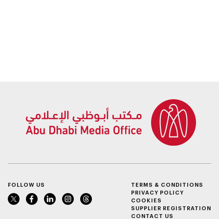
FOLLOW US
TERMS & CONDITIONS
PRIVACY POLICY
COOKIES
SUPPLIER REGISTRATION
CONTACT US