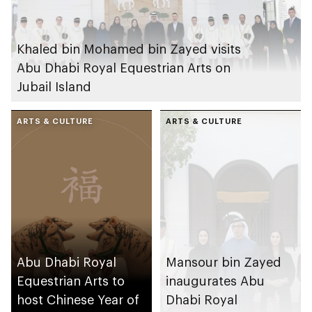
Khaled bin Mohamed bin Zayed visits
Abu Dhabi Royal Equestrian Arts on
Jubail Island
ARTS & CULTURE
ARTS & CULTURE
Abu Dhabi Royal
Mansour bin Zayed
Equestrian Arts to
inaugurates Abu
host Chinese Year of
Dhabi Royal