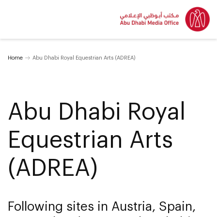
Home
Abu Dhabi Royal Equestrian Arts (ADREA)
Abu Dhabi Royal
Equestrian Arts
(ADREA)
Following sites in Austria, Spain,