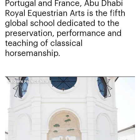
Portugal and France, Abu Dhabi
Royal Equestrian Arts is the fifth
global school dedicated to the
preservation, performance and
teaching of classical
horsemanship.
CROWN PRINCE NEWS