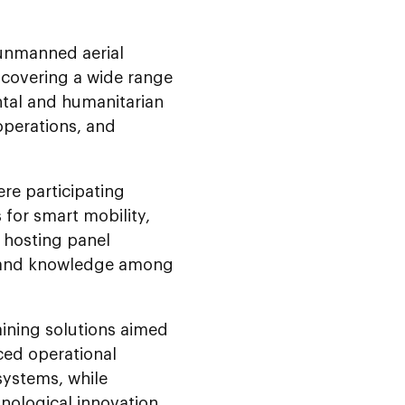
 unmanned aerial
 covering a wide range
ntal and humanitarian
 operations, and
re participating
for smart mobility,
o hosting panel
ts and knowledge among
raining solutions aimed
ced operational
systems, while
nological innovation