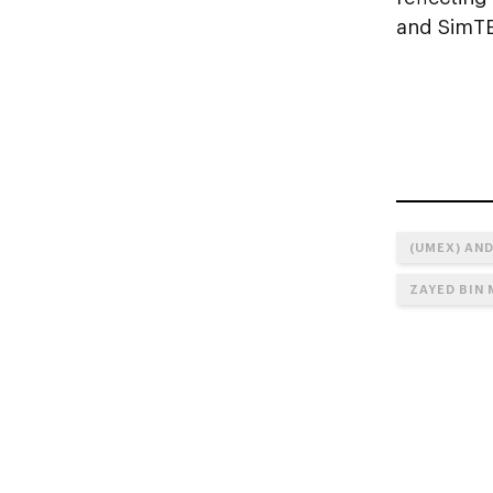
and SimTE
(UMEX) AND
ZAYED BIN