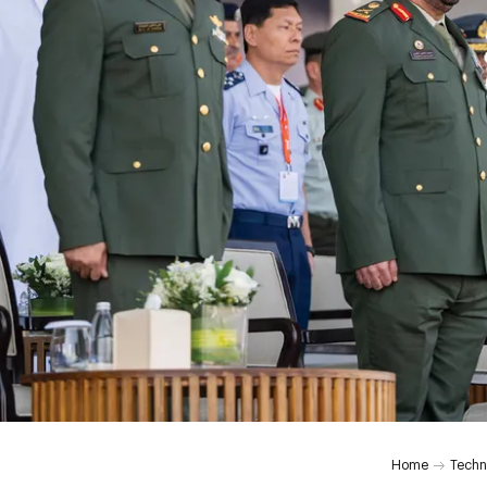
Home
Techn