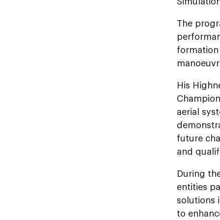
Simulation
The progr
performan
formation 
manoeuvrin
His Highn
Champions
aerial sys
demonstrat
future ch
and qualif
During the
entities p
solutions
to enhanc