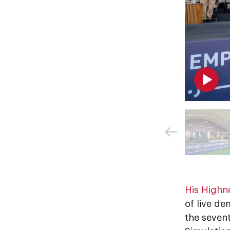
His Highn
of live de
the seven