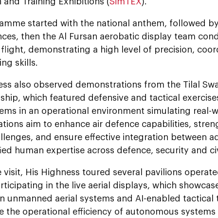
 and Training Exhibitions (
SimTEX
).
amme started with the national anthem, followed by
ces, then the Al Fursan aerobatic display team cond
flight, demonstrating a high level of precision, coo
g skills.
ess also observed demonstrations from the Tilal Sw
hip, which featured defensive and tactical exerci
tems in an operational environment simulating real-
ions aim to enhance air defence capabilities, stren
allenges, and ensure effective integration between 
ied human expertise across defence, security and ci
 visit, His Highness toured several pavilions opera
articipating in the live aerial displays, which showcas
 in unmanned aerial systems and AI-enabled tactical
e the operational efficiency of autonomous systems 