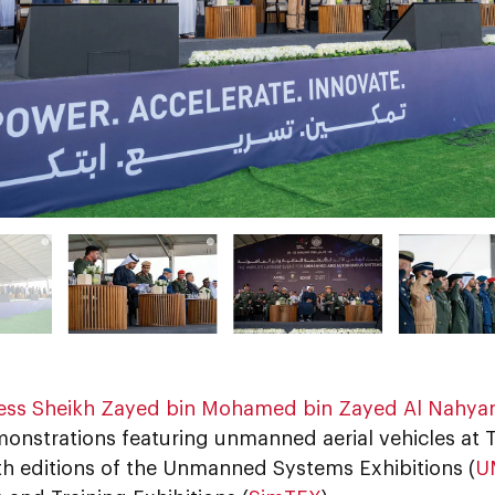
ess Sheikh Zayed bin Mohamed bin Zayed Al Nahya
monstrations featuring unmanned aerial vehicles at Ti
th editions of the Unmanned Systems Exhibitions (
U