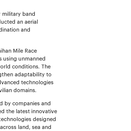
 military band
ucted an aerial
rdination and
aihan Mile Race
ses using unmanned
world conditions. The
gthen adaptability to
advanced technologies
vilian domains.
ted by companies and
ed the latest innovative
 technologies designed
across land, sea and