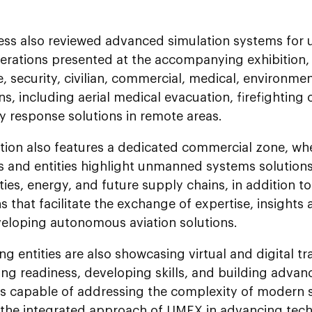
ess also reviewed advanced simulation systems for
perations presented at the accompanying exhibition,
, security, civilian, commercial, medical, environme
ns, including aerial medical evacuation, firefighting
 response solutions in remote areas.
tion also features a dedicated commercial zone, whe
 and entities highlight unmanned systems solutions 
ies, energy, and future supply chains, in addition t
s that facilitate the exchange of expertise, insigh
eloping autonomous aviation solutions.
ing entities are also showcasing virtual and digital t
ng readiness, developing skills, and building advan
ies capable of addressing the complexity of modern 
g the integrated approach of UMEX in advancing tech