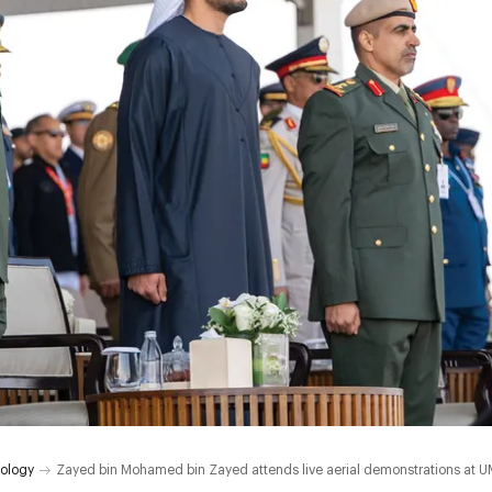
ology
Zayed bin Mohamed bin Zayed attends live aerial demonstrations at