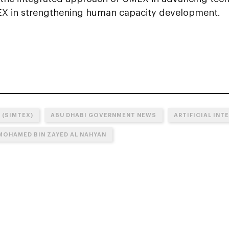
X in strengthening human capacity development.
 (SIMTEX)
ABU DHABI GOVERNMENT NEWS
ARTIFICIAL INTE
 MOHAMED BIN ZAYED AL NAHYAN