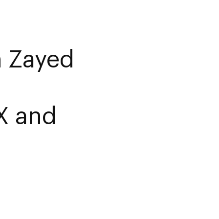
 Zayed
X and