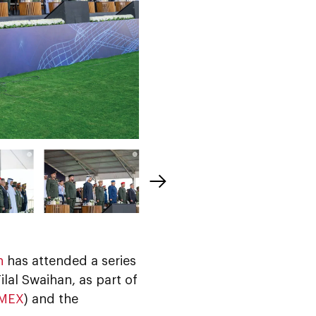
n
has attended a series
lal Swaihan, as part of
MEX
) and the