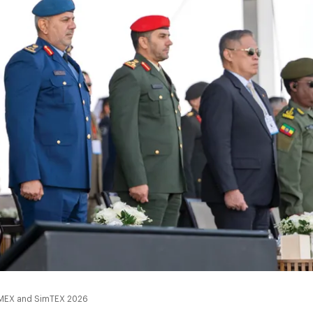
 UMEX and SimTEX 2026