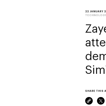
22 JANUARY 
TECHNOLOG
Zay
atte
dem
Sim
SHARE THIS 