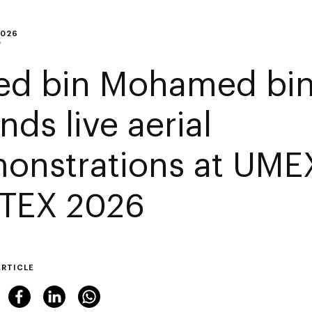
2026
Y
ed bin Mohamed bin
nds live aerial
onstrations at UME
TEX 2026
ARTICLE