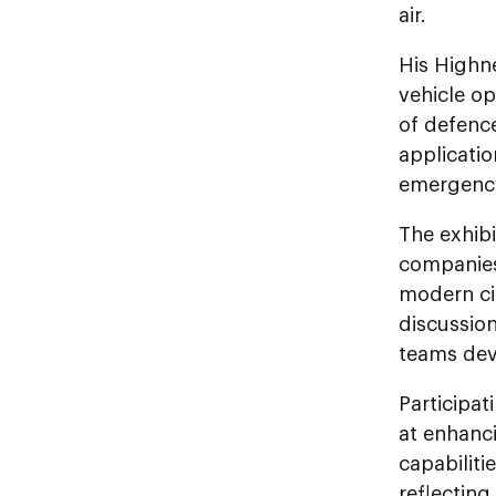
air.
His Highn
vehicle o
of defence
applicatio
emergency
The exhibi
companies
modern cit
discussion
teams dev
Participat
at enhanci
capabilit
reflectin