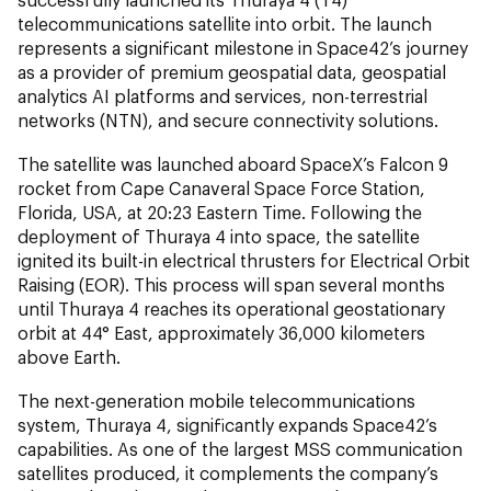
telecommunications satellite into orbit. The launch
represents a significant milestone in Space42’s journey
as a provider of premium geospatial data, geospatial
analytics AI platforms and services, non-terrestrial
networks (NTN), and secure connectivity solutions.
The satellite was launched aboard SpaceX’s Falcon 9
rocket from Cape Canaveral Space Force Station,
Florida, USA, at 20:23 Eastern Time. Following the
deployment of Thuraya 4 into space, the satellite
ignited its built-in electrical thrusters for Electrical Orbit
Raising (EOR). This process will span several months
until Thuraya 4 reaches its operational geostationary
orbit at 44° East, approximately 36,000 kilometers
above Earth.
The next-generation mobile telecommunications
system, Thuraya 4, significantly expands Space42’s
capabilities. As one of the largest MSS communication
satellites produced, it complements the company’s