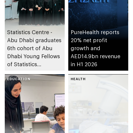
Statistics Centre -
PureHealth reports
Abu Dhabi graduates
20% net profit
6th cohort of Abu
growth and
Dhabi Young Fellows
AED14.9bn revenue
of Statistics
in H1 2026
Programme
EDUCATION
HEALTH