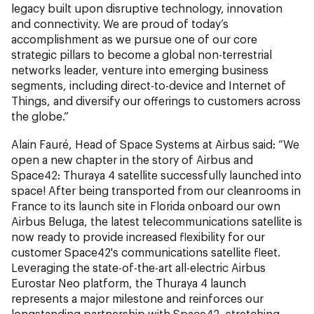
legacy built upon disruptive technology, innovation
and connectivity. We are proud of today’s
accomplishment as we pursue one of our core
strategic pillars to become a global non-terrestrial
networks leader, venture into emerging business
segments, including direct-to-device and Internet of
Things, and diversify our offerings to customers across
the globe.”
Alain Fauré, Head of Space Systems at Airbus said: “We
open a new chapter in the story of Airbus and
Space42: Thuraya 4 satellite successfully launched into
space! After being transported from our cleanrooms in
France to its launch site in Florida onboard our own
Airbus Beluga, the latest telecommunications satellite is
now ready to provide increased flexibility for our
customer Space42's communications satellite fleet.
Leveraging the state-of-the-art all-electric Airbus
Eurostar Neo platform, the Thuraya 4 launch
represents a major milestone and reinforces our
longstanding partnership with Space42, stretching