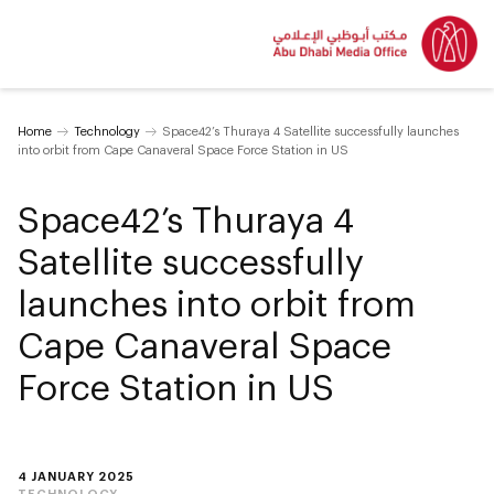
Home
Technology
Space42’s Thuraya 4 Satellite successfully launches
into orbit from Cape Canaveral Space Force Station in US
Space42’s Thuraya 4
Satellite successfully
launches into orbit from
Cape Canaveral Space
Force Station in US
4 JANUARY 2025
TECHNOLOGY