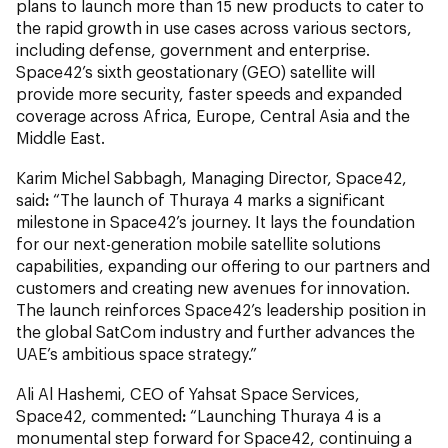
plans to launch more than 15 new products to cater to
the rapid growth in use cases across various sectors,
including defense, government and enterprise.
Space42’s sixth geostationary (GEO) satellite will
provide more security, faster speeds and expanded
coverage across Africa, Europe, Central Asia and the
Middle East.
Karim Michel Sabbagh, Managing Director, Space42,
said
:
“The launch of Thuraya 4 marks a significant
milestone in Space42’s journey. It lays the foundation
for our next-generation mobile satellite solutions
capabilities, expanding our offering to our partners and
customers and creating new avenues for innovation.
The launch reinforces Space42’s leadership position in
the global SatCom industry and further advances the
UAE’s ambitious space strategy.”
Ali Al Hashemi, CEO of Yahsat Space Services,
Space42, commented
:
“Launching Thuraya 4 is a
monumental step forward for Space42, continuing a