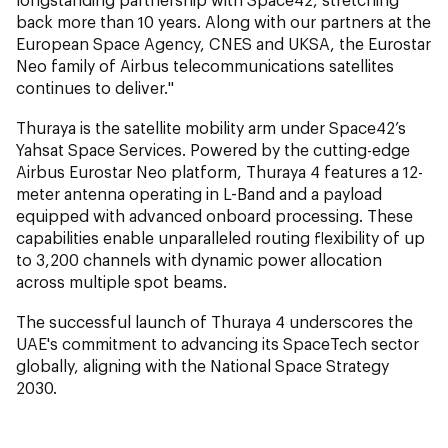
back more than 10 years. Along with our partners at the
European Space Agency, CNES and UKSA, the Eurostar
Neo family of Airbus telecommunications satellites
continues to deliver."
Thuraya is the satellite mobility arm under Space42’s
Yahsat Space Services. Powered by the cutting-edge
Airbus Eurostar Neo platform, Thuraya 4 features a 12-
meter antenna operating in L-Band and a payload
equipped with advanced onboard processing. These
capabilities enable unparalleled routing flexibility of up
to 3,200 channels with dynamic power allocation
across multiple spot beams.
The successful launch of Thuraya 4 underscores the
UAE's commitment to advancing its SpaceTech sector
globally, aligning with the National Space Strategy
2030.