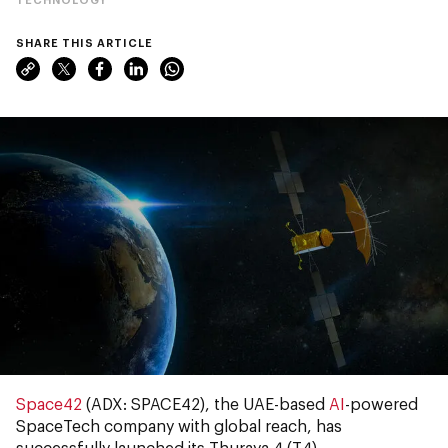
SHARE THIS ARTICLE
Space42
(ADX: SPACE42), the UAE-based
AI
-powered
SpaceTech company with global reach, has
successfully launched its Thuraya 4 (T4)