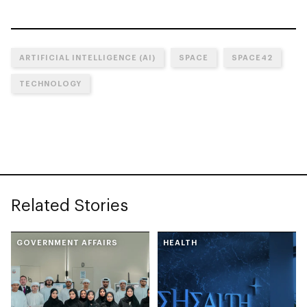
ARTIFICIAL INTELLIGENCE (AI)
SPACE
SPACE42
TECHNOLOGY
Related Stories
GOVERNMENT AFFAIRS
HEALTH