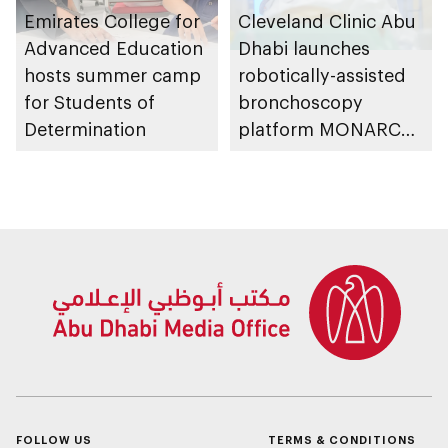
Emirates College for
Cleveland Clinic Abu
Advanced Education
Dhabi launches
hosts summer camp
robotically-assisted
for Students of
bronchoscopy
Determination
platform MONARCH
for early lung cancer
detection
FOLLOW US
TERMS & CONDITIONS