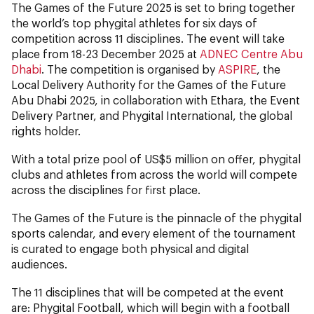
The Games of the Future 2025 is set to bring together
the world’s top phygital athletes for six days of
competition across 11 disciplines. The event will take
place from 18-23 December 2025 at
ADNEC Centre Abu
Dhabi
. The competition is organised by
ASPIRE
, the
Local Delivery Authority for the Games of the Future
Abu Dhabi 2025, in collaboration with Ethara, the Event
Delivery Partner, and Phygital International, the global
rights holder.
With a total prize pool of US$5 million on offer, phygital
clubs and athletes from across the world will compete
across the disciplines for first place.
The Games of the Future is the pinnacle of the phygital
sports calendar, and every element of the tournament
is curated to engage both physical and digital
audiences.
The 11 disciplines that will be competed at the event
are:
Phygital Football, which will begin with a football