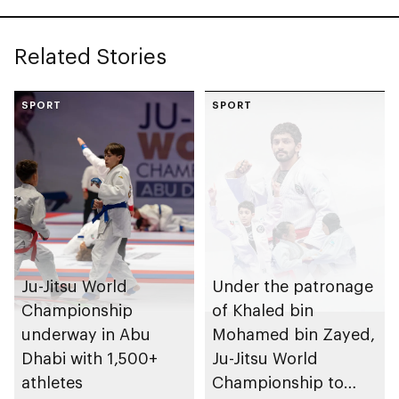
Related Stories
SPORT
SPORT
Ju-Jitsu World
Under the patronage
Championship
of Khaled bin
underway in Abu
Mohamed bin Zayed,
Dhabi with 1,500+
Ju-Jitsu World
athletes
Championship to