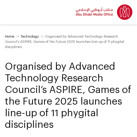
Home
Technology
Organised by Advanced Technology Research
Council’s ASPIRE, Games of the Future 2025 launches line-up of 11 phygital
disciplines
Organised by Advanced
Technology Research
Council’s ASPIRE, Games of
the Future 2025 launches
line-up of 11 phygital
disciplines