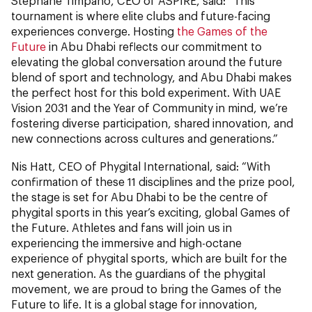
Stephane Timpano, CEO of ASPIRE, said: “This
tournament is where elite clubs and future-facing
experiences converge. Hosting
the Games of the
Future
in Abu Dhabi reflects our commitment to
elevating the global conversation around the future
blend of sport and technology, and Abu Dhabi makes
the perfect host for this bold experiment. With UAE
Vision 2031 and the Year of Community in mind, we’re
fostering diverse participation, shared innovation, and
new connections across cultures and generations.”
Nis Hatt, CEO of Phygital International, said: “With
confirmation of these 11 disciplines and the prize pool,
the stage is set for Abu Dhabi to be the centre of
phygital sports in this year’s exciting, global Games of
the Future. Athletes and fans will join us in
experiencing the immersive and high-octane
experience of phygital sports, which are built for the
next generation. As the guardians of the phygital
movement, we are proud to bring the Games of the
Future to life. It is a global stage for innovation,