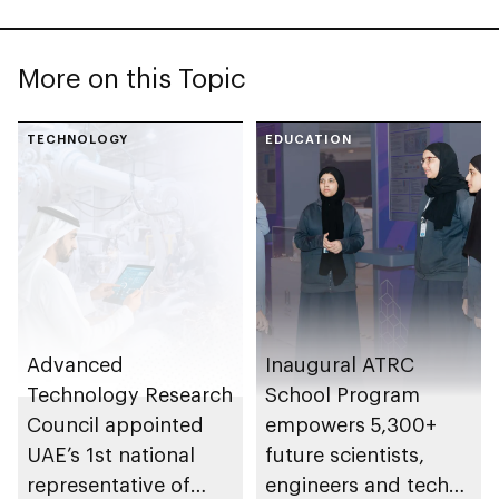
More on this Topic
TECHNOLOGY
EDUCATION
Advanced
Inaugural ATRC
Technology Research
School Program
Council appointed
empowers 5,300+
UAE’s 1st national
future scientists,
representative of
engineers and tech