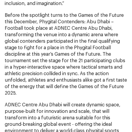
inclusion, and imagination.”
Before the spotlight turns to the Games of the Future
this December, Phygital Contenders: Abu Dhabi –
Football took place at ADNEC Centre Abu Dhabi,
transforming the venue into a dynamic arena where
global contenders participated in the final qualifying
stage to fight for a place in the Phygital Football
discipline at this year’s Games of the Future. The
tournament set the stage for the 21 participating clubs
in a hyper-interactive space where tactical smarts and
athletic precision collided in sync. As the action
unfolded, athletes and enthusiasts alike got a first taste
of the energy that will define the Games of the Future
2025.
ADNEC Centre Abu Dhabi will create dynamic space,
purpose-built for innovation and scale, that will
transform into a futuristic arena suitable for this
ground-breaking global event - offering the ideal
environment to deliver a world-class phygital sports