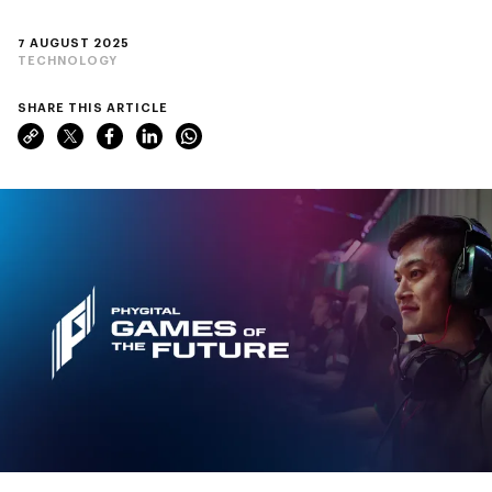
7 AUGUST 2025
TECHNOLOGY
SHARE THIS ARTICLE