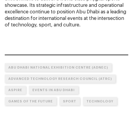
showcase. Its strategic infrastructure and operational
excellence continue to position Abu Dhabi as a leading
destination for international events at the intersection
of technology, sport, and culture.
ABU DHABI NATIONAL EXHIBITION CENTRE (ADNEC)
ADVANCED TECHNOLOGY RESEARCH COUNCIL (ATRC)
ASPIRE
EVENTS IN ABU DHABI
GAMES OF THE FUTURE
SPORT
TECHNOLOGY