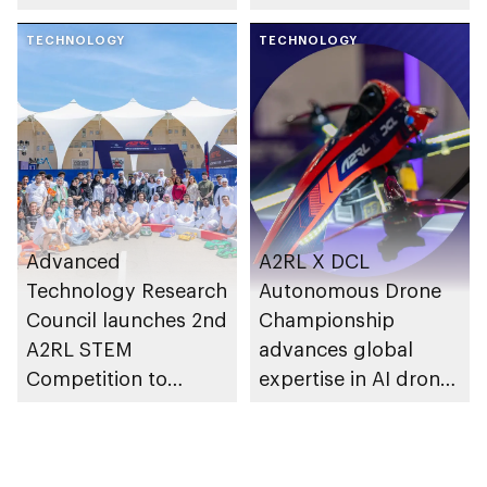
International Science
leaders
Council
TECHNOLOGY
TECHNOLOGY
Advanced
A2RL X DCL
Technology Research
Autonomous Drone
Council launches 2nd
Championship
A2RL STEM
advances global
Competition to
expertise in AI drone
empower future
technology
innovators