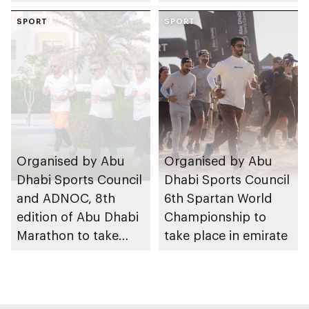
take place in Abu
SPORT
Dhabi from 1-9
SPORT
August 2026
Organised by Abu
Organised by Abu
Dhabi Sports Council
Dhabi Sports Council
and ADNOC, 8th
6th Spartan World
edition of Abu Dhabi
Championship to
Marathon to take
take place in emirate
place in emirate