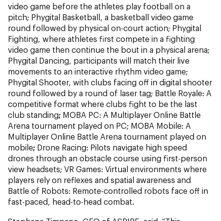
video game before the athletes play football on a
pitch; Phygital Basketball, a basketball video game
round followed by physical on-court action;
Phygital
Fighting,
where athletes first compete in a fighting
video game then continue the bout in a physical arena;
Phygital Dancing, participants will match their live
movements to an interactive rhythm video game;
Phygital Shooter, with clubs facing off in digital shooter
round followed by a round of laser tag; Battle Royale: A
competitive format where clubs fight to be the last
club standing
;
MOBA PC: A Multiplayer Online Battle
Arena tournament played on PC; MOBA Mobile: A
Multiplayer Online Battle Arena tournament played on
mobile
;
Drone Racing: Pilots navigate high speed
drones through an obstacle course using first-person
view headsets; VR Games: Virtual environments where
players rely on reflexes and spatial awareness
and
Battle of Robots: Remote-controlled robots face off in
fast-paced, head-to-head combat.