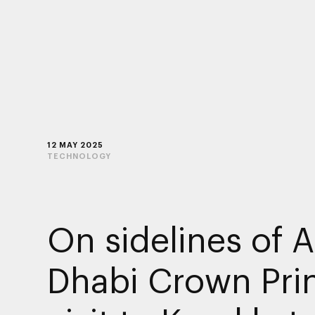
12 MAY 2025
TECHNOLOGY
On sidelines of 
Dhabi Crown Prin