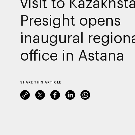
visit to Kazakhst
Presight opens
inaugural region
office in Astana
SHARE THIS ARTICLE