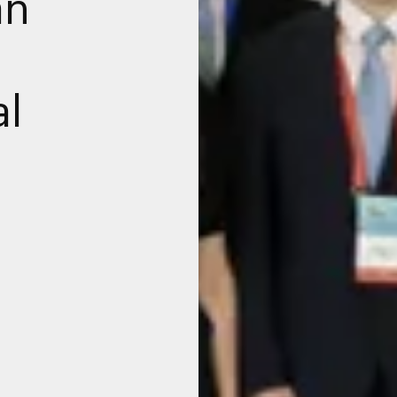
an
al