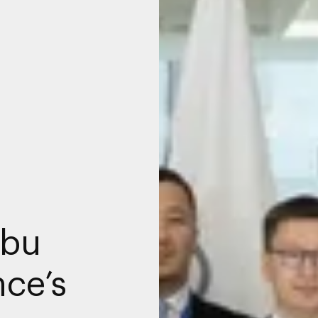
Abu
ce’s