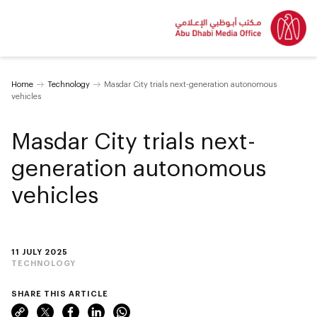
Home
Technology
Masdar City trials next-generation autonomous
vehicles
Masdar City trials next-
generation autonomous
vehicles
11 JULY 2025
TECHNOLOGY
SHARE THIS ARTICLE