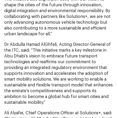
shape the cities of the future through innovation,
digital integration and environmental responsibility. By
collaborating with partners like Solutions+, we are not
only advancing autonomous vehicle technology but
also contributing to a more sustainable and efficient
urban landscape for all.”
Dr Abdulla Hamad AlGhfeli, Acting Director-General of
the ITC, said: “This initiative marks a key milestone in
Abu Dhabi’s vision to embrace future transport
technologies and reaffirms our commitment to
providing an integrated regulatory environment that
supports innovation and accelerates the adoption of
smart mobility solutions. We are working to enable a
sustainable and flexible transport model that enhances
the emirate’s competitiveness and supports its
ambition to become a global hub for smart cities and
sustainable mobility.”
Ali Alyafei, Chief Operations Officer at Solutions+, said: