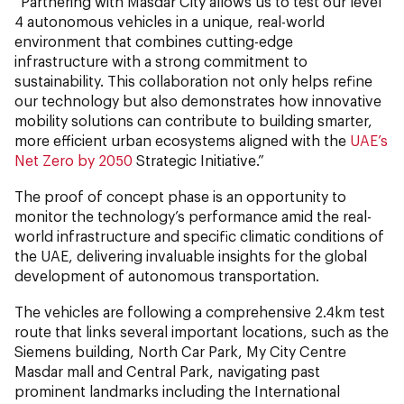
“Partnering with Masdar City allows us to test our level
4 autonomous vehicles in a unique, real-world
environment that combines cutting-edge
infrastructure with a strong commitment to
sustainability. This collaboration not only helps refine
our technology but also demonstrates how innovative
mobility solutions can contribute to building smarter,
more efficient urban ecosystems aligned with the
UAE’s
Net Zero by 2050
Strategic Initiative.”
The proof of concept phase is an opportunity to
monitor the technology’s performance amid the real-
world infrastructure and specific climatic conditions of
the UAE, delivering invaluable insights for the global
development of autonomous transportation.
The vehicles are following a comprehensive 2.4km test
route that links several important locations, such as the
Siemens building, North Car Park, My City Centre
Masdar mall and Central Park, navigating past
prominent landmarks including the International