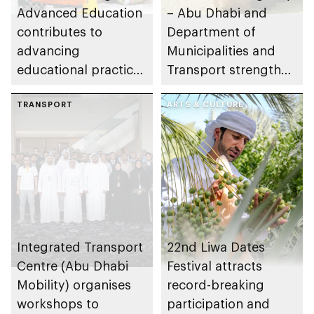
Advanced Education
– Abu Dhabi and
contributes to
Department of
advancing
Municipalities and
educational practices
Transport strengthen
through the Boureka
collaboration on Abu
Gharssekum initiative
TRANSPORT
Dhabi Waste
ARTS & CULTURE
Management
Strategy initiatives
Integrated Transport
22nd Liwa Dates
Centre (Abu Dhabi
Festival attracts
Mobility) organises
record-breaking
workshops to
participation and