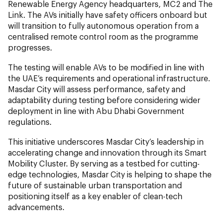
Renewable Energy Agency headquarters, MC2 and The
Link. The AVs initially have safety officers onboard but
will transition to fully autonomous operation from a
centralised remote control room as the programme
progresses.
The testing will enable AVs to be modified in line with
the UAE’s requirements and operational infrastructure.
Masdar City will assess performance, safety and
adaptability during testing before considering wider
deployment in line with Abu Dhabi Government
regulations.
This initiative underscores Masdar City’s leadership in
accelerating change and innovation through its Smart
Mobility Cluster. By serving as a testbed for cutting-
edge technologies, Masdar City is helping to shape the
future of sustainable urban transportation and
positioning itself as a key enabler of clean-tech
advancements.