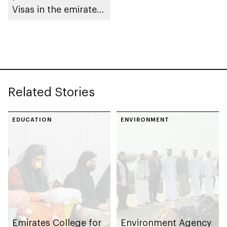
Visas in the emirate
of Abu Dhabi
Related Stories
EDUCATION
ENVIRONMENT
Emirates College for
Environment Agency