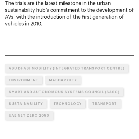
The trials are the latest milestone in the urban
sustainability hub’s commitment to the development of
AVs, with the introduction of the first generation of
vehicles in 2010.
ABU DHABI MOBILITY (INTEGRATED TRANSPORT CENTRE)
ENVIRONMENT
MASDAR CITY
SMART AND AUTONOMOUS SYSTEMS COUNCIL (SASC)
SUSTAINABILITY
TECHNOLOGY
TRANSPORT
UAE NET ZERO 2050