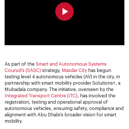
0:00
0:00
As part of the
Smart and Autonomous Systems
Council’s (SASC)
strategy,
Masdar City
has begun
testing level 4 autonomous vehicles (AV) in the city, in
partnership with smart mobility provider Solutions+, a
Mubadala company. The initiative, overseen by the
Integrated Transport Centre (ITC)
, has involved the
registration, testing and operational approval of
autonomous vehicles, ensuring safety, compliance and
alignment with Abu Dhabi’s broader vision for smart
mobility.