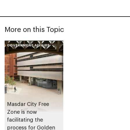
More on this Topic
GOVERNMENT AFFAIRS
Masdar City Free
Zone is now
facilitating the
process for Golden