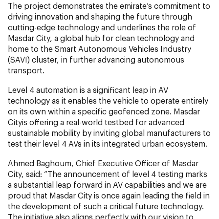
The project demonstrates the emirate’s commitment to
driving innovation and shaping the future through
cutting-edge technology and underlines the role of
Masdar City, a global hub for clean technology and
home to the Smart Autonomous Vehicles Industry
(SAVI) cluster, in further advancing autonomous
transport.
Level 4 automation is a significant leap in AV
technology as it enables the vehicle to operate entirely
on its own within a specific geofenced zone. Masdar
Cityis offering a real-world testbed for advanced
sustainable mobility by inviting global manufacturers to
test their level 4 AVs in its integrated urban ecosystem.
Ahmed Baghoum, Chief Executive Officer of Masdar
City, said: “The announcement of level 4 testing marks
a substantial leap forward in AV capabilities and we are
proud that Masdar City is once again leading the field in
the development of such a critical future technology.
The initiative also aligns perfectly with our vision to