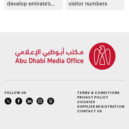
develop emirate’s
visitor numbers
autonomous air,
maritime, and land
transport
ecosystems
FOLLOW US
TERMS & CONDITIONS
PRIVACY POLICY
COOKIES
SUPPLIER REGISTRATION
CONTACT US