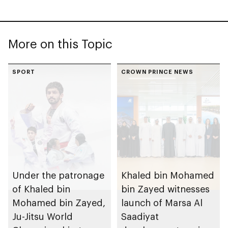
More on this Topic
SPORT
CROWN PRINCE NEWS
Under the patronage
Khaled bin Mohamed
of Khaled bin
bin Zayed witnesses
Mohamed bin Zayed,
launch of Marsa Al
Ju-Jitsu World
Saadiyat