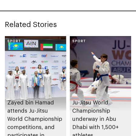
Related Stories
SPORT
SPORT
Zayed bin Hamad
Ju-Jitsu World
attends Ju-Jitsu
Championship
World Championship
underway in Abu
competitions, and
Dhabi with 1,500+
participates in
athletes