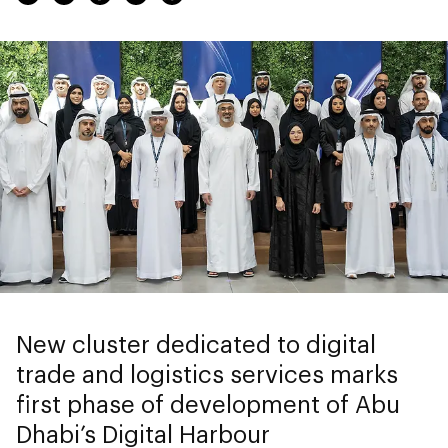
New cluster dedicated to digital
trade and logistics services marks
first phase of development of Abu
Dhabi’s Digital Harbour