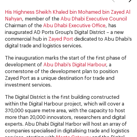
His Highness Sheikh Khaled bin Mohamed bin Zayed Al
Nahyan
, member of the
Abu Dhabi Executive Council
Chairman of the
Abu Dhabi Executive Office
, has
inaugurated AD Ports Group's Digital District – a new
commercial hub in
Zayed Port
dedicated to Abu Dhabi’s
digital trade and logistics services.
The inauguration marks the start of the first phase of
development of
Abu Dhabi’s Digital Harbour
, a
cornerstone of the development plan to position
Zayed Port as a unique destination for trade and
investment services.
The Digital District is the first building constructed
within the Digital Harbour project, which will cover a
370,000 square metre area, with the capacity to host
more than 20,000 innovators, researchers and digital
experts. Abu Dhabi Digital Harbor will host an array of
companies specialised in digitalising trade and logistics