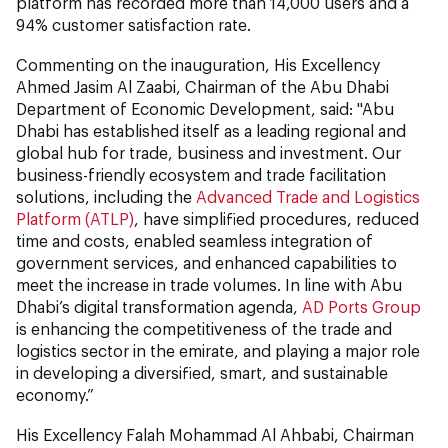
platform has recorded more than 14,000 users and a
94% customer satisfaction rate.
Commenting on the inauguration, His Excellency
Ahmed Jasim Al Zaabi, Chairman of the Abu Dhabi
Department of Economic Development, said: "Abu
Dhabi has established itself as a leading regional and
global hub for trade, business and investment. Our
business-friendly ecosystem and trade facilitation
solutions, including the
Advanced Trade and Logistics
Platform (ATLP)
, have simplified procedures, reduced
time and costs, enabled seamless integration of
government services, and enhanced capabilities to
meet the increase in trade volumes. In line with Abu
Dhabi’s digital transformation agenda,
AD Ports Group
is enhancing the competitiveness of the trade and
logistics sector in the emirate, and playing a major role
in developing a diversified, smart, and sustainable
economy.”
His Excellency Falah Mohammad Al Ahbabi, Chairman