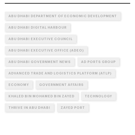
ABU DHABI DEPARTMENT OF ECONOMIC DEVELOPMENT
ABU DHABI DIGITAL HARBOUR
ABU DHABI EXECUTIVE COUNCIL
ABU DHABI EXECUTIVE OFFICE (ADEO)
ABU DHABI GOVERNMENT NEWS
AD PORTS GROUP
ADVANCED TRADE AND LOGISTICS PLATFORM (ATLP)
ECONOMY
GOVERNMENT AFFAIRS
KHALED BIN MOHAMED BIN ZAYED
TECHNOLOGY
THRIVE IN ABU DHABI
ZAYED PORT