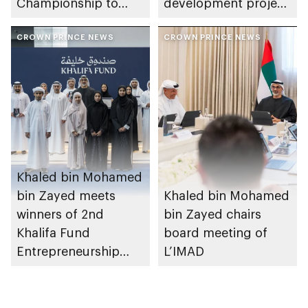
Championship to
development project
take place in Abu
spanning 6.4m sqm
Dhabi from 1-9
CROWN PRINCE NEWS
with investment
CROWN PRINCE NEWS
August 2026
value of AED100bn
Khaled bin Mohamed
bin Zayed meets
Khaled bin Mohamed
winners of 2nd
bin Zayed chairs
Khalifa Fund
board meeting of
Entrepreneurship
L’IMAD
Competition