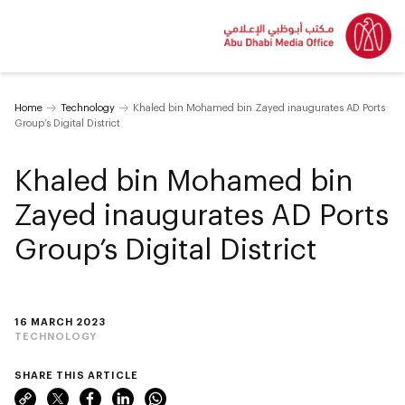
Home
Technology
Khaled bin Mohamed bin Zayed inaugurates AD Ports
Group’s Digital District
Khaled bin Mohamed bin
Zayed inaugurates AD Ports
Group’s Digital District
16 MARCH 2023
TECHNOLOGY
SHARE THIS ARTICLE