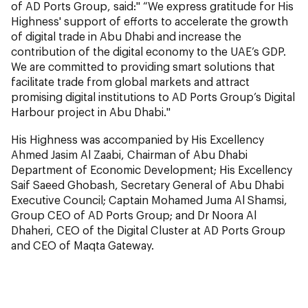
of AD Ports Group, said:" “We express gratitude for His
Highness' support of efforts to accelerate the growth
of digital trade in Abu Dhabi and increase the
contribution of the digital economy to the UAE’s GDP.
We are committed to providing smart solutions that
facilitate trade from global markets and attract
promising digital institutions to AD Ports Group’s Digital
Harbour project in Abu Dhabi."
His Highness was accompanied by His Excellency
Ahmed Jasim Al Zaabi, Chairman of Abu Dhabi
Department of Economic Development; His Excellency
Saif Saeed Ghobash, Secretary General of Abu Dhabi
Executive Council; Captain Mohamed Juma Al Shamsi,
Group CEO of AD Ports Group; and Dr Noora Al
Dhaheri, CEO of the Digital Cluster at AD Ports Group
and CEO of Maqta Gateway.