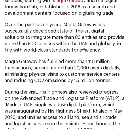
services, starting with
Maqta Gateway
and the Digital
Innovation Lab, established in 2016 as research and
development centers focused on digitalising trade.
Over the past seven years, Maqta Gateway has
successfully developed state-of-the-art digital
solutions to integrate more than 80 entities and provide
more than 800 services within the UAE and globally, in
line with world-class standards for efficiency.
Maqta Gateway has fulfilled more than 110 million
transactions, serving more than 20,000 users digitally,
eliminating physical visits to customer service centers
and reducing CO2 emissions by 1.6 million tonnes.
During the visit, His Highness also reviewed progress
on the Advanced Trade and Logistics Platform (ATLP), a
‘Made in UAE’ single-window digital platform, which
was inaugurated by His Highness Sheikh Khaled in May
2020, and unifies access to all land, sea and air trade
and logistics services in the emirate. Since launch, the