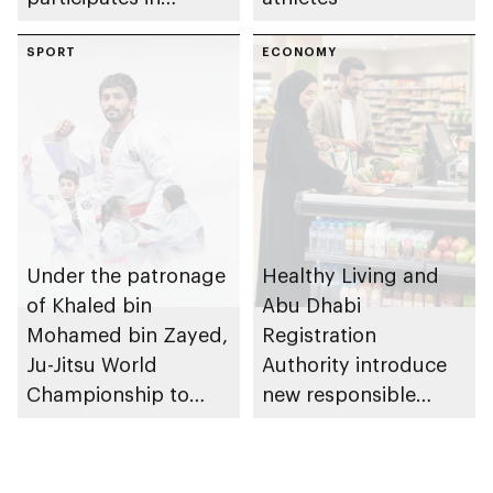
awarding winners
SPORT
ECONOMY
Under the patronage
Healthy Living and
of Khaled bin
Abu Dhabi
Mohamed bin Zayed,
Registration
Ju-Jitsu World
Authority introduce
Championship to
new responsible
take place in Abu
placement of food
Dhabi from 1-9
and beverage policy
August 2026
for supermarkets