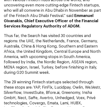
uncovering even more cutting-edge Fintech startups,
who will all convene in Abu Dhabi in November as part
of the Fintech Abu Dhabi Festival.” said
Emmanuel
Givanakis, Chief Executive Officer of the Financial
Services Regulatory Authority of ADGM.
Thus far, the Search has visited 30 countries and
regions: the UAE, the Netherlands, France, Germany,
Australia, China & Hong Kong, Southern and Eastern
Africa, the United Kingdom, Central Europe and North
America, with upcoming stops in South America,
followed by India, the Nordic Region, ASEAN region,
MENA region, Israel, Turkey, before finishing in Italy,
during G20 Summit week.
The 29 winning Fintech startups selected through
these stops are: YAP, FinFlx, Lucidpay, Owlin, We.Vestr,
Silverflow, InvestSuite, Bfore.ai, Greenomy, Insha
GmbH, Nect, Saffe, Avertro, Unhedged, Vcex, Privé
technologies, Covergo, Emata, Lami, HUBX,