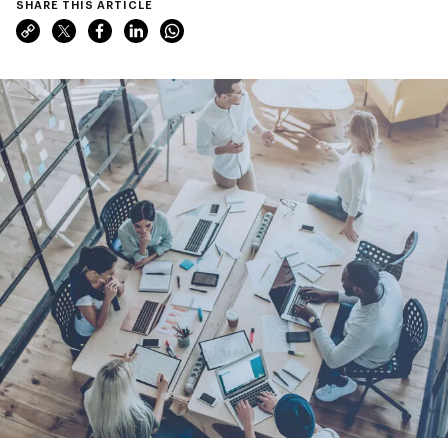
SHARE THIS ARTICLE