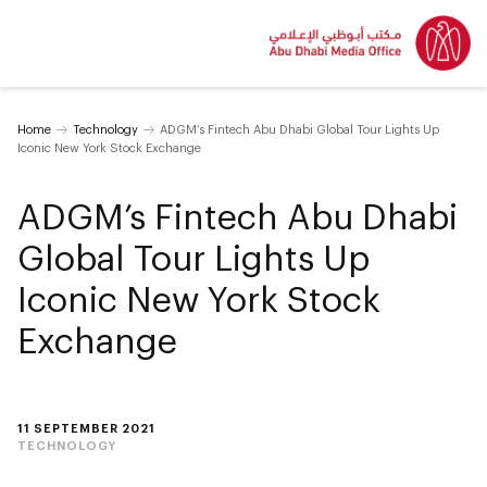
Home
Technology
ADGM’s Fintech Abu Dhabi Global Tour Lights Up
Iconic New York Stock Exchange
ADGM’s Fintech Abu Dhabi
Global Tour Lights Up
Iconic New York Stock
Exchange
11 SEPTEMBER 2021
TECHNOLOGY