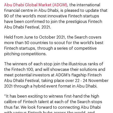
Abu Dhabi Global Market (ADGM)
, the international
financial centre in Abu Dhabi, is pleased to update that
90 of the world’s most innovative Fintech startups
have been confirmed to join the prestigious Fintech
Abu Dhabi Festival, 2021.
Held from June to October 2021, the Search covers
more than 50 countries to scout for the world’s best
Fintech startups, through a series of competitive
pitching competitions.
The winners of each stop join the illustrious ranks of
the Fintech 100, and will showcase their solutions and
meet potential investors at ADGM’s flagship Fintech
Abu Dhabi Festival, taking place over 22 - 24 November
2021 through a hybrid event format in Abu Dhabi.
“It has been exciting to witness first-hand the high
calibre of Fintech talent at each of the Search stops
thus far. We look forward to connecting Abu Dhabi
with various Fintech hubs across the world, and