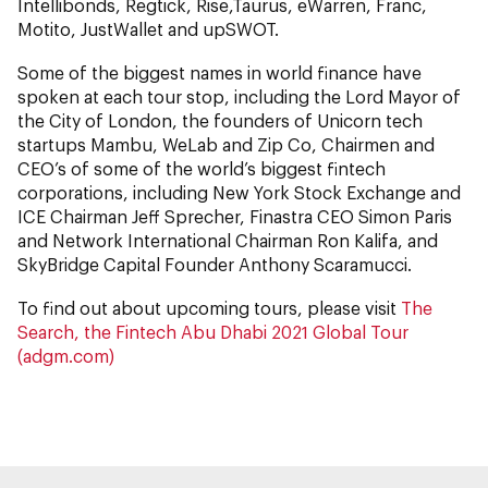
Intellibonds, Regtick, Rise,Taurus, eWarren, Franc,
Motito, JustWallet and upSWOT.
Some of the biggest names in world finance have
spoken at each tour stop, including the Lord Mayor of
the City of London, the founders of Unicorn tech
startups Mambu, WeLab and Zip Co, Chairmen and
CEO’s of some of the world’s biggest fintech
corporations, including New York Stock Exchange and
ICE Chairman Jeff Sprecher, Finastra CEO Simon Paris
and Network International Chairman Ron Kalifa, and
SkyBridge Capital Founder Anthony Scaramucci.
To find out about upcoming tours, please visit
The
Search, the Fintech Abu Dhabi 2021 Global Tour
(adgm.com)