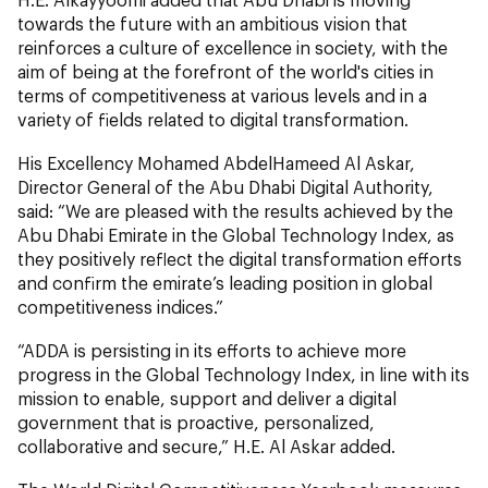
towards the future with an ambitious vision that
reinforces a culture of excellence in society, with the
aim of being at the forefront of the world's cities in
terms of competitiveness at various levels and in a
variety of fields related to digital transformation.
His Excellency Mohamed AbdelHameed Al Askar,
Director General of the Abu Dhabi Digital Authority,
said: “We are pleased with the results achieved by the
Abu Dhabi Emirate in the Global Technology Index, as
they positively reflect the digital transformation efforts
and confirm the emirate’s leading position in global
competitiveness indices.”
“ADDA is persisting in its efforts to achieve more
progress in the Global Technology Index, in line with its
mission to enable, support and deliver a digital
government that is proactive, personalized,
collaborative and secure,” H.E. Al Askar added.