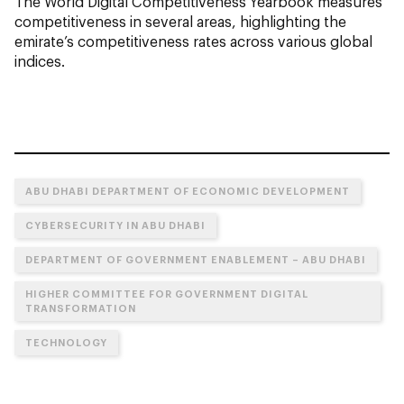
The World Digital Competitiveness Yearbook measures
competitiveness in several areas, highlighting the
emirate’s competitiveness rates across various global
indices.
ABU DHABI DEPARTMENT OF ECONOMIC DEVELOPMENT
CYBERSECURITY IN ABU DHABI
DEPARTMENT OF GOVERNMENT ENABLEMENT – ABU DHABI
HIGHER COMMITTEE FOR GOVERNMENT DIGITAL
TRANSFORMATION
TECHNOLOGY