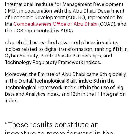
International Institute for Management Development
(IMD), in cooperation with the Abu Dhabi Department
of Economic Development (ADDED), represented by
the
Competitiveness Office of Abu Dhabi
(COAD), and
the DGS represented by ADDA.
Abu Dhabi has reached advanced places in various
indices related to digital transformation, ranking fifth in
Cyber Security, Public-Private Partnerships, and
Technology Regulatory Framework indices.
Moreover, the Emirate of Abu Dhabi came 6th globally
in the Digital/Technological Skills index; 8th in the
Technological Framework index, 9th in the use of Big
Data and Analytics index, and 12th in the IT Integration
index.
These results constitute an
incentive to move forward in the