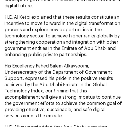
digital future.
H.E. Al Ketbi explained that these results constitute an
incentive to move forward in the digital transformation
process and explore new opportunities in the
technology sector, to achieve higher ranks globally by
strengthening cooperation and integration with other
government entities in the Emirate of Abu Dhabi and
enhancing public-private partnerships.
His Excellency Fahed Salem Alkayyoomi,
Undersecretary of the Department of Government
Support, expressed his pride in the positive results
achieved by the Abu Dhabi Emirate in the Global
Technology Index, confirming that this
accomplishment will give a strong impetus to continue
the government efforts to achieve the common goal of
providing effective, sustainable, and safe digital
services across the emirate.
H.E. Alkayyoomi added that Abu Dhabi is moving