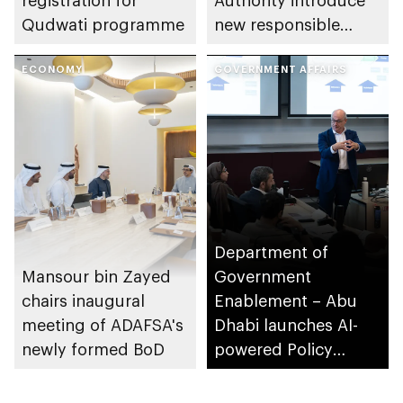
registration for
Authority introduce
Qudwati programme
new responsible
placement of food
ECONOMY
and beverage policy
GOVERNMENT AFFAIRS
for supermarkets
and their online
platforms
Department of
Mansour bin Zayed
Government
chairs inaugural
Enablement – Abu
meeting of ADAFSA's
Dhabi launches AI-
newly formed BoD
powered Policy
Development
Programme