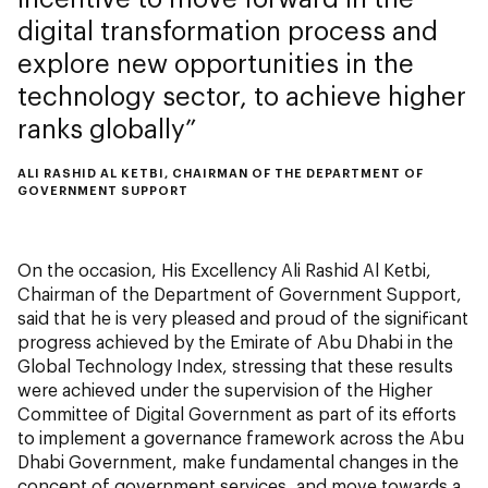
digital transformation process and
explore new opportunities in the
technology sector, to achieve higher
ranks globally
ALI RASHID AL KETBI, CHAIRMAN OF THE DEPARTMENT OF
GOVERNMENT SUPPORT
On the occasion, His Excellency Ali Rashid Al Ketbi,
Chairman of the Department of Government Support,
said that he is very pleased and proud of the significant
progress achieved by the Emirate of Abu Dhabi in the
Global Technology Index, stressing that these results
were achieved under the supervision of the Higher
Committee of Digital Government as part of its efforts
to implement a governance framework across the Abu
Dhabi Government, make fundamental changes in the
concept of government services, and move towards a