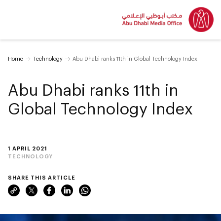
Home
Technology
Abu Dhabi ranks 11th in Global Technology Index
Abu Dhabi ranks 11th in
Global Technology Index
1 APRIL 2021
TECHNOLOGY
SHARE THIS ARTICLE