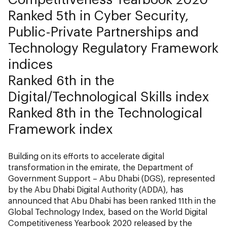
Ranked 5th in Cyber Security,
Public-Private Partnerships and
Technology Regulatory Framework
indices
Ranked 6th in the
Digital/Technological Skills index
Ranked 8th in the Technological
Framework index
Building on its efforts to accelerate digital
transformation in the emirate, the Department of
Government Support – Abu Dhabi (DGS), represented
by the Abu Dhabi Digital Authority (ADDA), has
announced that Abu Dhabi has been ranked 11th in the
Global Technology Index, based on the World Digital
Competitiveness Yearbook 2020 released by the