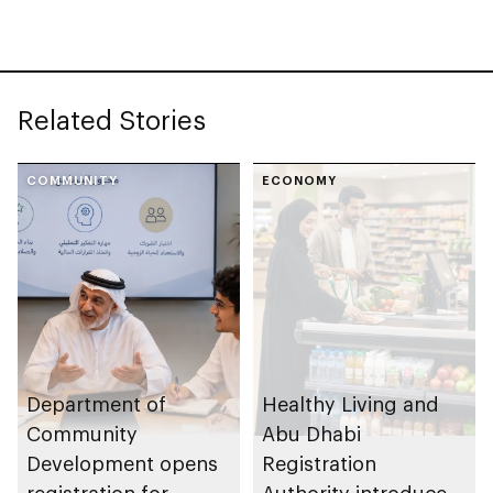
Related Stories
COMMUNITY
ECONOMY
Department of
Healthy Living and
Community
Abu Dhabi
Development opens
Registration