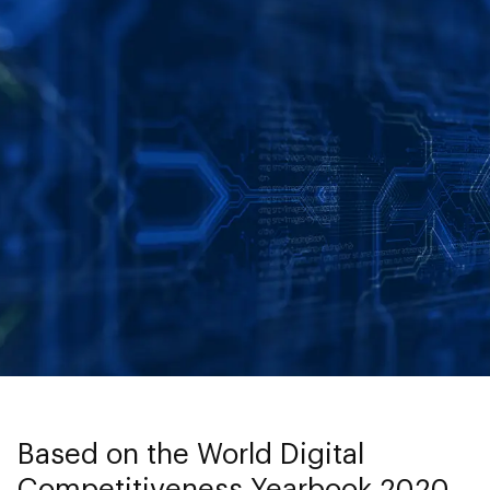
Based on the World Digital
Competitiveness Yearbook 2020