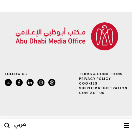
FOLLOW US
TERMS & CONDITIONS
PRIVACY POLICY
COOKIES
SUPPLIER REGISTRATION
CONTACT US
عربي