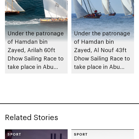
Under the patronage
Under the patronage
of Hamdan bin
of Hamdan bin
Zayed, Arilah 60ft
Zayed, Al Nouf 43ft
Dhow Sailing Race to
Dhow Sailing Race to
take place in Abu
take place in Abu
Dhabi
Dhabi
Related Stories
SPORT
SPORT