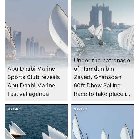
Under the patronage
Abu Dhabi Marine
of Hamdan bin
Sports Club reveals
Zayed, Ghanadah
Abu Dhabi Marine
60ft Dhow Sailing
Festival agenda
Race to take place in
Abu Dhabi
SPORT
SPORT