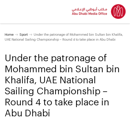
Home
Sport
Under the patronage of Mohammed bin Sultan bin Khalifa,
UAE National Sailing Championship – Round 4 to take place in Abu Dhabi
Under the patronage of
Mohammed bin Sultan bin
Khalifa, UAE National
Sailing Championship –
Round 4 to take place in
Abu Dhabi