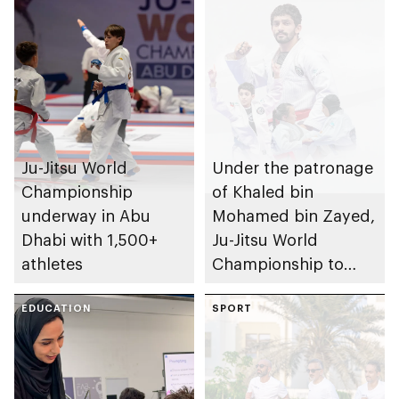
Ju-Jitsu World
Under the patronage
Championship
of Khaled bin
underway in Abu
Mohamed bin Zayed,
Dhabi with 1,500+
Ju-Jitsu World
athletes
Championship to
take place in Abu
EDUCATION
Dhabi from 1-9
SPORT
August 2026