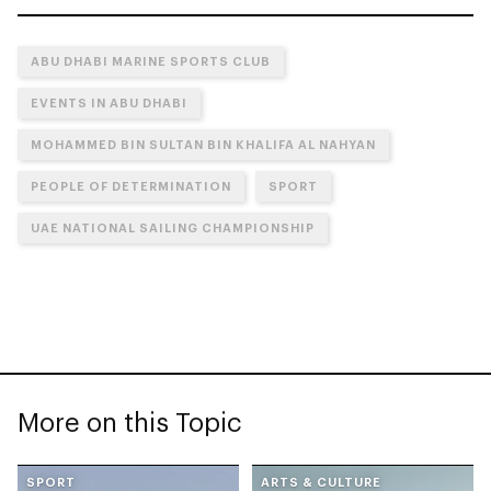
ABU DHABI MARINE SPORTS CLUB
EVENTS IN ABU DHABI
MOHAMMED BIN SULTAN BIN KHALIFA AL NAHYAN
PEOPLE OF DETERMINATION
SPORT
UAE NATIONAL SAILING CHAMPIONSHIP
More on this Topic
SPORT
ARTS & CULTURE