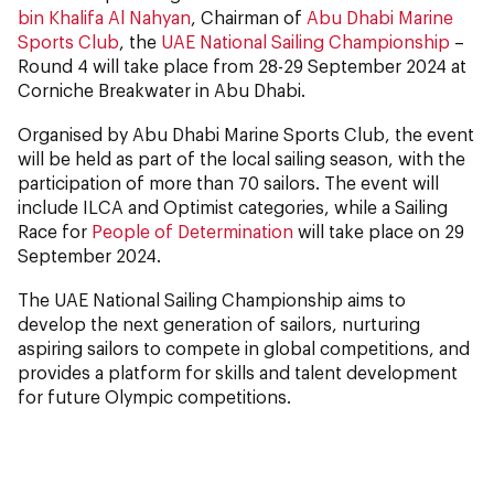
bin Khalifa Al Nahyan
, Chairman of
Abu Dhabi Marine
Sports Club
, the
UAE National Sailing Championship
–
Round 4 will take place from 28-29 September 2024 at
Corniche Breakwater in Abu Dhabi.
Organised by Abu Dhabi Marine Sports Club, the event
will be held as part of the local sailing season, with the
participation of more than 70 sailors. The event will
include ILCA and Optimist categories, while a Sailing
Race for
People of Determination
will take place on 29
September 2024.
The UAE National Sailing Championship aims to
develop the next generation of sailors, nurturing
aspiring sailors to compete in global competitions, and
provides a platform for skills and talent development
for future Olympic competitions.