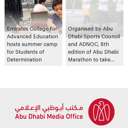
Emirates College for
Organised by Abu
Advanced Education
Dhabi Sports Council
hosts summer camp
and ADNOC, 8th
for Students of
edition of Abu Dhabi
Determination
Marathon to take
place in emirate