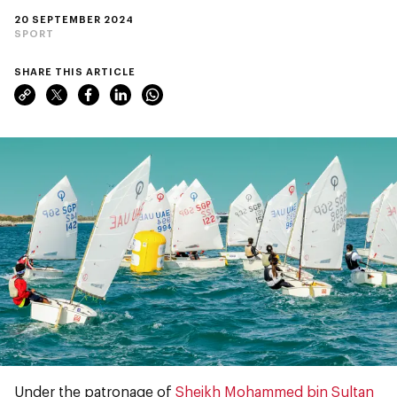
20 SEPTEMBER 2024
SPORT
SHARE THIS ARTICLE
Under the patronage of
Sheikh Mohammed bin Sultan