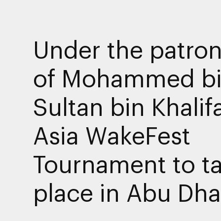
Under the patro
of Mohammed b
Sultan bin Khalif
Asia WakeFest
Tournament to t
place in Abu Dha