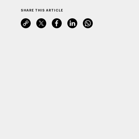
SHARE THIS ARTICLE