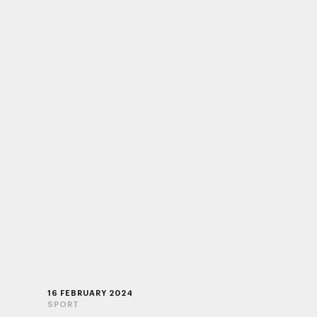
16 FEBRUARY 2024
SPORT