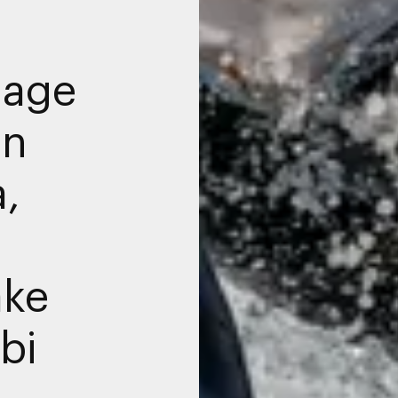
nage
in
a,
ake
bi