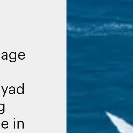
nage
byad
g
e in