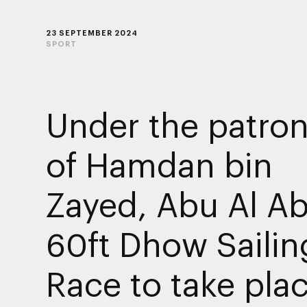
23 SEPTEMBER 2024
SPORT
Under the patro
of Hamdan bin
Zayed, Abu Al A
60ft Dhow Sailin
Race to take plac