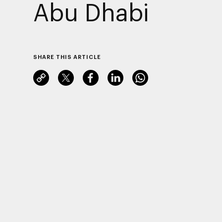
Abu Dhabi
SHARE THIS ARTICLE