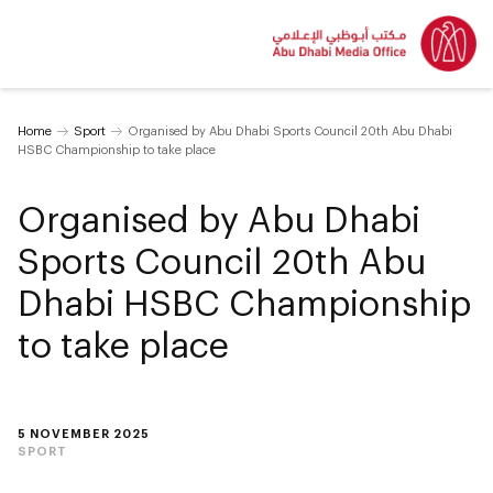
Home
Sport
Organised by Abu Dhabi Sports Council 20th Abu Dhabi
HSBC Championship to take place
Organised by Abu Dhabi
Sports Council 20th Abu
Dhabi HSBC Championship
to take place
5 NOVEMBER 2025
SPORT