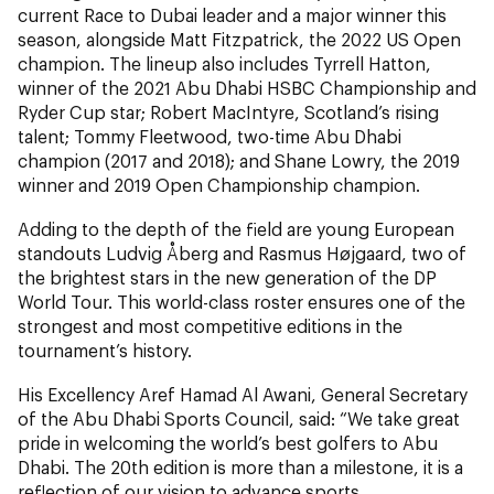
current Race to Dubai leader and a major winner this
season, alongside Matt Fitzpatrick, the 2022 US Open
champion. The lineup also includes Tyrrell Hatton,
winner of the 2021 Abu Dhabi HSBC Championship and
Ryder Cup star; Robert MacIntyre, Scotland’s rising
talent; Tommy Fleetwood, two-time Abu Dhabi
champion (2017 and 2018); and Shane Lowry, the 2019
winner and 2019 Open Championship champion.
Adding to the depth of the field are young European
standouts Ludvig Åberg and Rasmus Højgaard, two of
the brightest stars in the new generation of the DP
World Tour. This world-class roster ensures one of the
strongest and most competitive editions in the
tournament’s history.
His Excellency Aref Hamad Al Awani, General Secretary
of the Abu Dhabi Sports Council, said: “We take great
pride in welcoming the world’s best golfers to Abu
Dhabi. The 20th edition is more than a milestone, it is a
reflection of our vision to advance sports