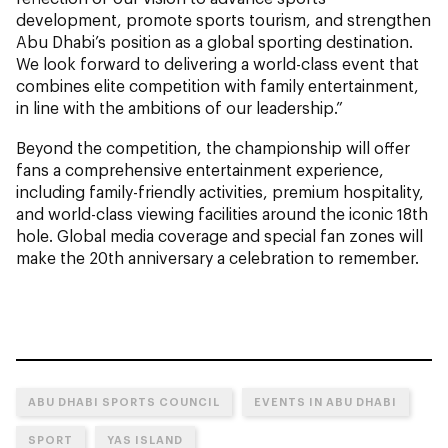
development, promote sports tourism, and strengthen
Abu Dhabi’s position as a global sporting destination.
We look forward to delivering a world-class event that
combines elite competition with family entertainment,
in line with the ambitions of our leadership.”
Beyond the competition, the championship will offer
fans a comprehensive entertainment experience,
including family-friendly activities, premium hospitality,
and world-class viewing facilities around the iconic 18th
hole. Global media coverage and special fan zones will
make the 20th anniversary a celebration to remember.
ABU DHABI SPORTS COUNCIL
EVENTS IN ABU DHABI
SPORT
YAS ISLAND