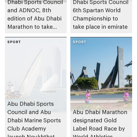
Dhabi Sports Council
Dhabi Sports Council
and ADNOC, 8th
6th Spartan World
edition of Abu Dhabi
Championship to
Marathon to take
take place in emirate
place in emirate
SPORT
SPORT
Abu Dhabi Sports
Council and Abu
Abu Dhabi Marathon
Dhabi Marine Sports
designated Gold
Club Academy
Label Road Race by
launch Noukhthat
World Athletics