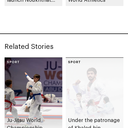
Abu Dhabi Summer
Program
Related Stories
SPORT
SPORT
Ju-Jitsu World
Under the patronage
Championship
of Khaled bin