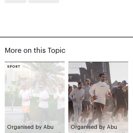
More on this Topic
SPORT
SPORT
Organised by Abu
Organised by Abu