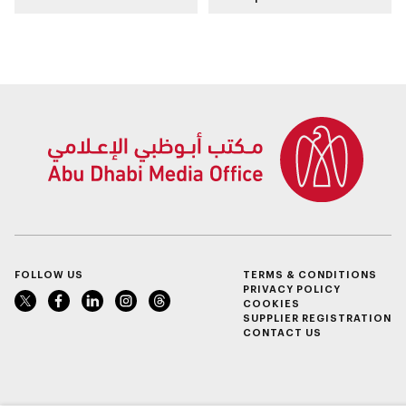
place in emirate
FOLLOW US
TERMS & CONDITIONS
PRIVACY POLICY
COOKIES
SUPPLIER REGISTRATION
CONTACT US