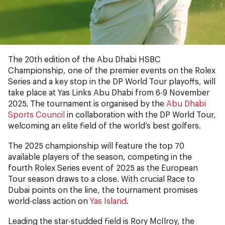
The 20th edition of the Abu Dhabi HSBC
Championship, one of the premier events on the Rolex
Series and a key stop in the DP World Tour playoffs, will
take place at Yas Links Abu Dhabi from 6-9 November
2025. The tournament is organised by the
Abu Dhabi
Sports Council
in collaboration with the DP World Tour,
welcoming an elite field of the world’s best golfers.
The 2025 championship will feature the top 70
available players of the season, competing in the
fourth Rolex Series event of 2025 as the European
Tour season draws to a close. With crucial Race to
Dubai points on the line, the tournament promises
world-class action on
Yas Island
.
Leading the star-studded field is Rory McIlroy, the