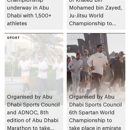
underway in Abu
Mohamed bin Zayed,
Dhabi with 1,500+
Ju-Jitsu World
athletes
Championship to
take place in Abu
SPORT
Dhabi from 1-9
SPORT
August 2026
Organised by Abu
Organised by Abu
Dhabi Sports Council
Dhabi Sports Council
and ADNOC, 8th
6th Spartan World
edition of Abu Dhabi
Championship to
Marathon to take
take place in emirate