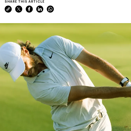
SHARE THIS ARTICLE