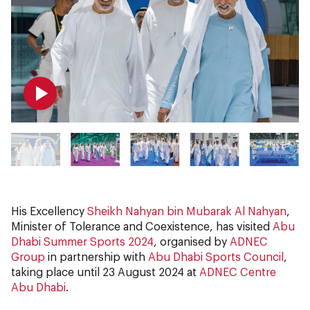
His Excellency
Sheikh Nahyan bin Mubarak Al Nahyan
,
Minister of Tolerance and Coexistence, has visited
Abu
Dhabi Summer Sports 2024
, organised by
ADNEC
Group
in partnership with
Abu Dhabi Sports Council
,
taking place until 23 August 2024 at
ADNEC Centre
Abu Dhabi
.