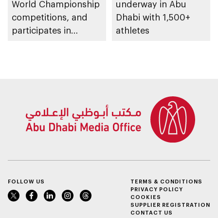
World Championship
underway in Abu
competitions, and
Dhabi with 1,500+
participates in
athletes
awarding winners
FOLLOW US
TERMS & CONDITIONS
PRIVACY POLICY
COOKIES
SUPPLIER REGISTRATION
CONTACT US