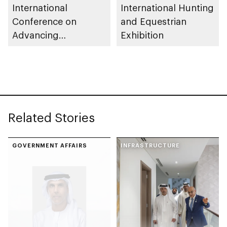
International
International Hunting
Conference on
and Equestrian
Advancing
Exhibition
Sustainable Futures
(ICASF 2025)
Related Stories
GOVERNMENT AFFAIRS
INFRASTRUCTURE