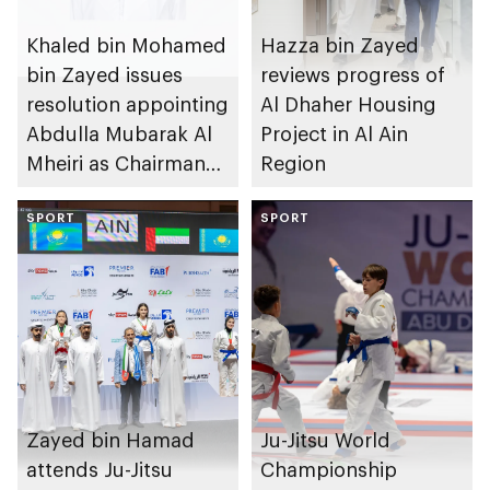
Khaled bin Mohamed
Hazza bin Zayed
bin Zayed issues
reviews progress of
resolution appointing
Al Dhaher Housing
Abdulla Mubarak Al
Project in Al Ain
Mheiri as Chairman
Region
of Abu Dhabi
Heritage Authority
SPORT
SPORT
Zayed bin Hamad
Ju-Jitsu World
attends Ju-Jitsu
Championship