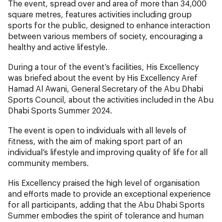
The event, spread over and area of more than 34,000
square metres, features activities including group
sports for the public, designed to enhance interaction
between various members of society, encouraging a
healthy and active lifestyle.
During a tour of the event’s facilities, His Excellency
was briefed about the event by His Excellency Aref
Hamad Al Awani, General Secretary of the Abu Dhabi
Sports Council, about the activities included in the Abu
Dhabi Sports Summer 2024.
The event is open to individuals with all levels of
fitness, with the aim of making sport part of an
individual’s lifestyle and improving quality of life for all
community members.
His Excellency praised the high level of organisation
and efforts made to provide an exceptional experience
for all participants, adding that the Abu Dhabi Sports
Summer embodies the spirit of tolerance and human