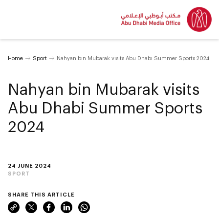
Home
Sport
Nahyan bin Mubarak visits Abu Dhabi Summer Sports 2024
Nahyan bin Mubarak visits
Abu Dhabi Summer Sports
2024
24 JUNE 2024
SPORT
SHARE THIS ARTICLE