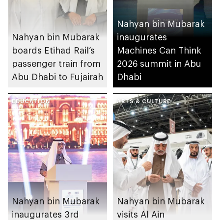
Nahyan bin Mubarak
Nahyan bin Mubarak
inaugurates
boards Etihad Rail’s
Machines Can Think
passenger train from
2026 summit in Abu
Abu Dhabi to Fujairah
Dhabi
EDUCATION
ARTS & CULTURE
Nahyan bin Mubarak
Nahyan bin Mubarak
inaugurates 3rd
visits Al Ain