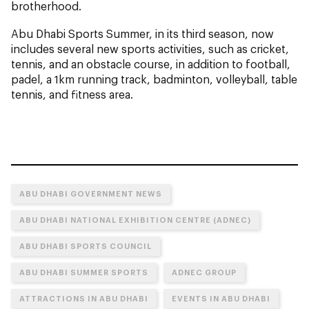
brotherhood.
Abu Dhabi Sports Summer, in its third season, now
includes several new sports activities, such as cricket,
tennis, and an obstacle course, in addition to football,
padel, a 1km running track, badminton, volleyball, table
tennis, and fitness area.
ABU DHABI GOVERNMENT NEWS
ABU DHABI NATIONAL EXHIBITION CENTRE (ADNEC)
ABU DHABI SPORTS COUNCIL
ABU DHABI SUMMER SPORTS
ADNEC GROUP
ATTRACTIONS IN ABU DHABI
EVENTS IN ABU DHABI