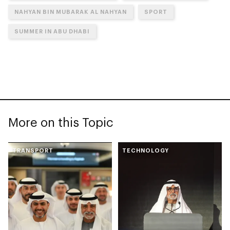
NAHYAN BIN MUBARAK AL NAHYAN
SPORT
SUMMER IN ABU DHABI
More on this Topic
TRANSPORT
TECHNOLOGY