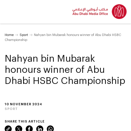
Home
Sport
Nahyan bin Mubarak honours winner of Abu Dhabi HSBC
Championship
Nahyan bin Mubarak
honours winner of Abu
Dhabi HSBC Championship
10 NOVEMBER 2024
SPORT
SHARE THIS ARTICLE