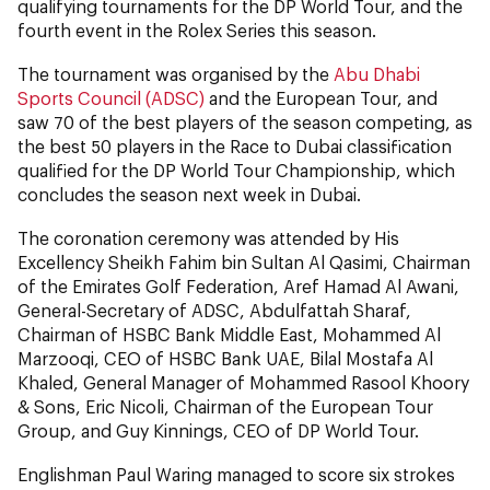
qualifying tournaments for the DP World Tour, and the
fourth event in the Rolex Series this season.
The tournament was organised by the
Abu Dhabi
Sports Council (ADSC)
and the European Tour, and
saw 70 of the best players of the season competing, as
the best 50 players in the Race to Dubai classification
qualified for the DP World Tour Championship, which
concludes the season next week in Dubai.
The coronation ceremony was attended by His
Excellency Sheikh Fahim bin Sultan Al Qasimi, Chairman
of the Emirates Golf Federation, Aref Hamad Al Awani,
General-Secretary of ADSC, Abdulfattah Sharaf,
Chairman of HSBC Bank Middle East, Mohammed Al
Marzooqi, CEO of HSBC Bank UAE, Bilal Mostafa Al
Khaled, General Manager of Mohammed Rasool Khoory
& Sons, Eric Nicoli, Chairman of the European Tour
Group, and Guy Kinnings, CEO of DP World Tour.
Englishman Paul Waring managed to score six strokes