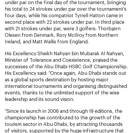
under par on the final day of the tournament, bringing
his total to 24 strokes under par over the tournament’s
four days, while his compatriot Tyrrell Hatton came in
second place with 22 strokes under par. In third place
with 21 strokes under par, were 3 golfers: Thorbjørn
Olesen from Denmark, Rory McIlroy from Northern
Ireland, and Matt Wallis from England.
His Excellency Sheikh Nahyan bin Mubarak Al Nahyan,
Minister of Tolerance and Coexistence, praised the
successes of the Abu Dhabi HSBC Golf Championship.
His Excellency said: “Once again, Abu Dhabi stands out
as a global sports destination by hosting major
international tournaments and organising distinguished
events, thanks to the unlimited support of the wise
leadership and its sound vision.
“Since its launch in 2006 and through 19 editions, the
championship has contributed to the growth of the
tourism sector in Abu Dhabi, by attracting thousands
of visitors, supported by the huge infrastructure that