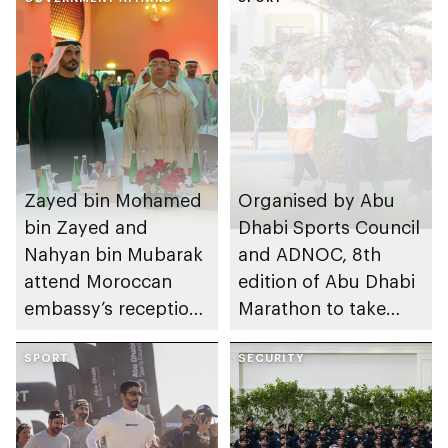
Zayed bin Mohamed
Organised by Abu
bin Zayed and
Dhabi Sports Council
Nahyan bin Mubarak
and ADNOC, 8th
attend Moroccan
edition of Abu Dhabi
embassy’s reception
Marathon to take
on Throne Day
place in emirate
SPORT
SECURITY