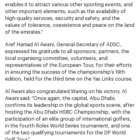
enables it to attract various other sporting events, and
other important elements, such as the availability of
high-quality services, security and safety, and the
values of tolerance, coexistence and peace on the land
of the emirates.”
Aref Hamad Al Awani, General-Secretary of ADSC,
expressed his gratitude to all sponsors, partners, the
local organising committee, volunteers, and
representatives of the European Tour, for their efforts
in ensuring the success of the championship’s 19th
edition, held for the third time on the Yas Links course.
Al Awani also congratulated Waring on his victory. Al
Awani said: “Once again, the capital, Abu Dhabi,
confirms its leadership in the global sports scene, after
hosting the Abu Dhabi HSBC Championship, with the
participation of an elite group of international golfers,
in the fourth Rolex World Series tournament, and one
of the two qualifying tournaments for the DP World
Golf Tour.”