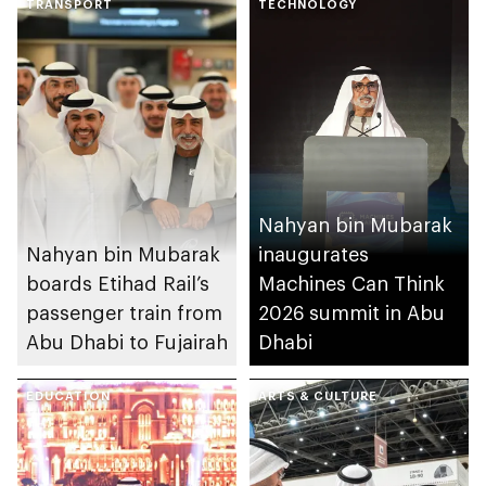
TRANSPORT
TECHNOLOGY
Nahyan bin Mubarak
Nahyan bin Mubarak
inaugurates
boards Etihad Rail’s
Machines Can Think
passenger train from
2026 summit in Abu
Abu Dhabi to Fujairah
Dhabi
EDUCATION
ARTS & CULTURE