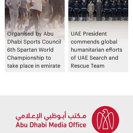
Organised by Abu
UAE President
Dhabi Sports Council
commends global
6th Spartan World
humanitarian efforts
Championship to
of UAE Search and
take place in emirate
Rescue Team