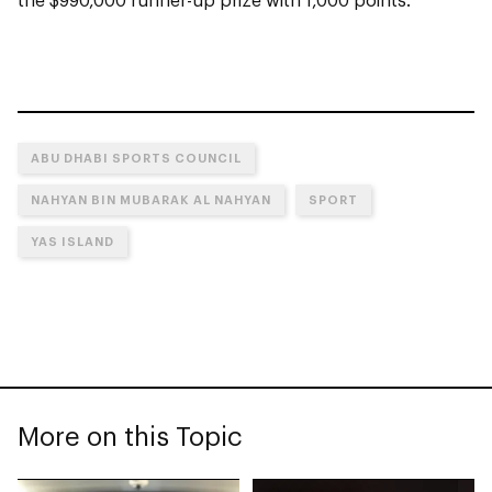
ABU DHABI SPORTS COUNCIL
NAHYAN BIN MUBARAK AL NAHYAN
SPORT
YAS ISLAND
More on this Topic