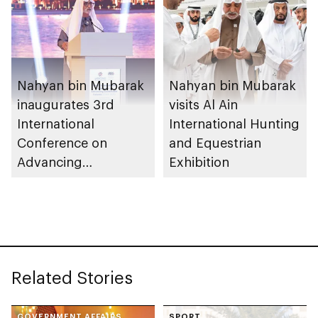
Nahyan bin Mubarak
Nahyan bin Mubarak
inaugurates 3rd
visits Al Ain
International
International Hunting
Conference on
and Equestrian
Advancing
Exhibition
Sustainable Futures
(ICASF 2025)
Related Stories
GOVERNMENT AFFAIRS
SPORT