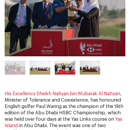
His Excellency Sheikh Nahyan bin Mubarak Al Nahyan
,
Minister of Tolerance and Coexistence, has honoured
English golfer Paul Waring as the champion of the 19th
edition of the Abu Dhabi HSBC Championship, which
was held over four days at the Yas Links course on
Yas
Island
in Abu Dhabi. The event was one of two