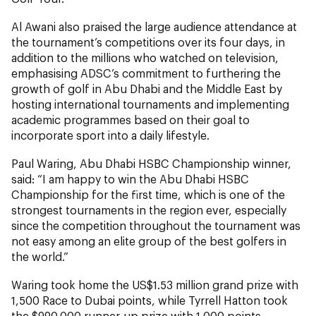
Al Awani also praised the large audience attendance at
the tournament’s competitions over its four days, in
addition to the millions who watched on television,
emphasising ADSC’s commitment to furthering the
growth of golf in Abu Dhabi and the Middle East by
hosting international tournaments and implementing
academic programmes based on their goal to
incorporate sport into a daily lifestyle.
Paul Waring, Abu Dhabi HSBC Championship winner,
said: “I am happy to win the Abu Dhabi HSBC
Championship for the first time, which is one of the
strongest tournaments in the region ever, especially
since the competition throughout the tournament was
not easy among an elite group of the best golfers in
the world.”
Waring took home the US$1.53 million grand prize with
1,500 Race to Dubai points, while Tyrrell Hatton took
the $990,000 runner-up prize with 1,000 points.