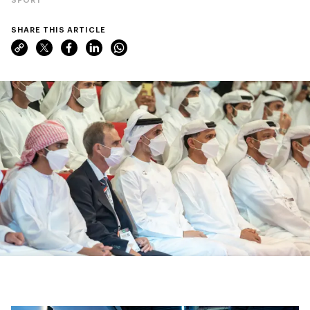
SHARE THIS ARTICLE