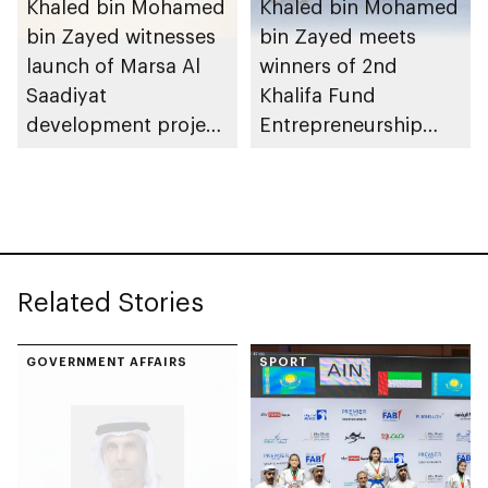
Khaled bin Mohamed
Khaled bin Mohamed
bin Zayed witnesses
bin Zayed meets
launch of Marsa Al
winners of 2nd
Saadiyat
Khalifa Fund
development project
Entrepreneurship
spanning 6.4m sqm
Competition
with investment
value of AED100bn
Related Stories
GOVERNMENT AFFAIRS
SPORT