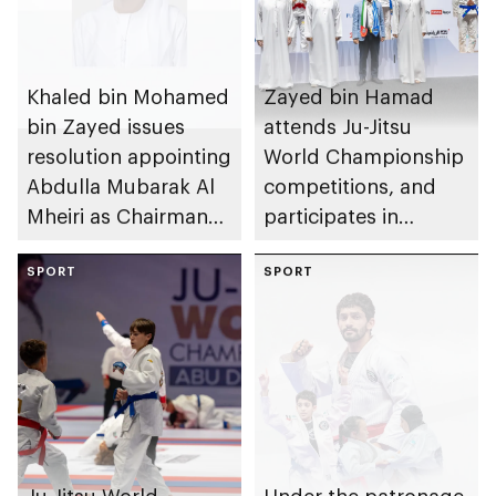
Khaled bin Mohamed
Zayed bin Hamad
bin Zayed issues
attends Ju-Jitsu
resolution appointing
World Championship
Abdulla Mubarak Al
competitions, and
Mheiri as Chairman
participates in
of Abu Dhabi
awarding winners
Heritage Authority
SPORT
SPORT
Ju-Jitsu World
Under the patronage