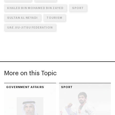
KHALED BIN MOHAMED BIN ZAYED
SPORT
SULTAN AL NEYADI
TOURISM
UAE JIU-JITSU FEDERATION
More on this Topic
GOVERNMENT AFFAIRS
SPORT