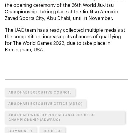
the opening ceremony of the 26th World Jiu-Jitsu
Championship, taking place at the Jiu-Jitsu Arena in
Zayed Sports City, Abu Dhabi, until 11 November.
The UAE team has already collected multiple medals at
the competition, increasing its chances of qualifying
for The World Games 2022, due to take place in
Birmingham, USA.
ABU DHABI EXECUTIVE COUNCIL
ABU DHABI EXECUTIVE OFFICE (ADEO)
ABU DHABI WORLD PROFESSIONAL JIU-JITSU
CHAMPIONSHIP (ADWPJJC)
COMMUNITY
JIU-JITSU