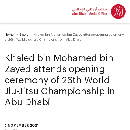
Home
Sport
Khaled bin Mohamed bin Zayed attends opening ceremony
of 26th World Jiu-Jitsu Championship in Abu Dhabi
Khaled bin Mohamed bin
Zayed attends opening
ceremony of 26th World
Jiu-Jitsu Championship in
Abu Dhabi
7 NOVEMBER 2021
SPORT