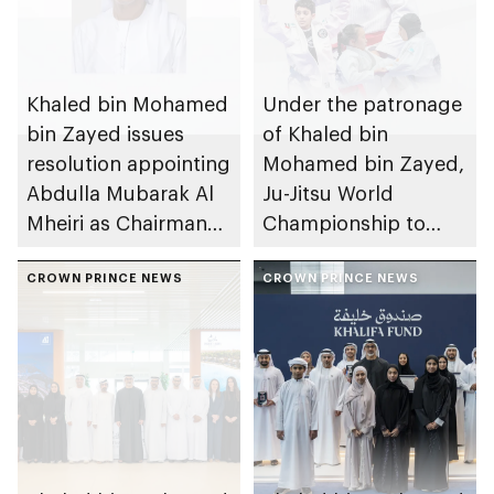
Khaled bin Mohamed
Under the patronage
bin Zayed issues
of Khaled bin
resolution appointing
Mohamed bin Zayed,
Abdulla Mubarak Al
Ju-Jitsu World
Mheiri as Chairman
Championship to
of Abu Dhabi
take place in Abu
Heritage Authority
CROWN PRINCE NEWS
Dhabi from 1-9
CROWN PRINCE NEWS
August 2026