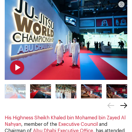
His Highness Sheikh Khaled bin Mohamed bin Zayed Al
Nahyan
, member of the
Executive Council
and
Chairman of
Abu Dhabi Executive Office
, has attended