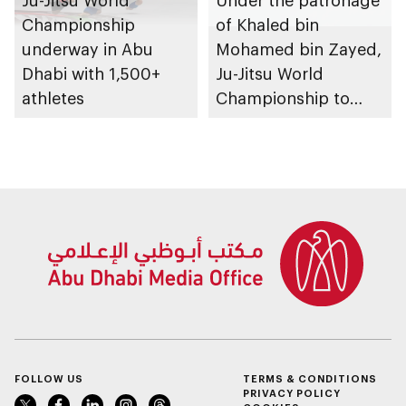
Championship
of Khaled bin
underway in Abu
Mohamed bin Zayed,
Dhabi with 1,500+
Ju-Jitsu World
athletes
Championship to
take place in Abu
Dhabi from 1-9
August 2026
FOLLOW US
TERMS & CONDITIONS
PRIVACY POLICY