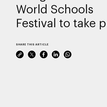
World Schools
Festival to take 
SHARE THIS ARTICLE