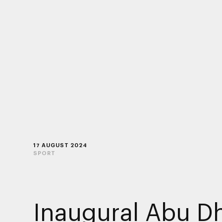
17 AUGUST 2024
SPORT
Inaugural Abu D