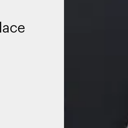
place