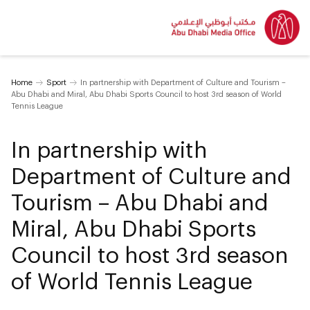
Home
Sport
In partnership with Department of Culture and Tourism –
Abu Dhabi and Miral, Abu Dhabi Sports Council to host 3rd season of World
Tennis League
In partnership with
Department of Culture and
Tourism – Abu Dhabi and
Miral, Abu Dhabi Sports
Council to host 3rd season
of World Tennis League