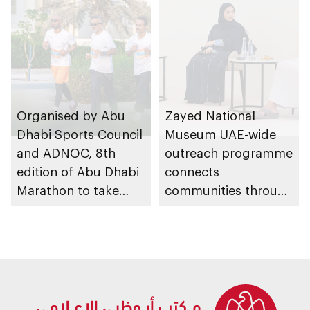
Organised by Abu
Zayed National
Dhabi Sports Council
Museum UAE-wide
and ADNOC, 8th
outreach programme
edition of Abu Dhabi
connects
Marathon to take
communities through
place in emirate
conversations on
Emirati history and
heritage