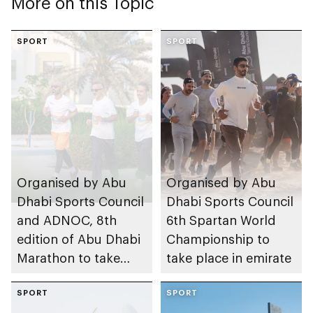
More on this Topic
SPORT
SPORT
Organised by Abu
Organised by Abu
Dhabi Sports Council
Dhabi Sports Council
and ADNOC, 8th
6th Spartan World
edition of Abu Dhabi
Championship to
Marathon to take
take place in emirate
place in emirate
SPORT
SPORT