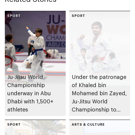
SPORT
SPORT
Ju-Jitsu World
Under the patronage
Championship
of Khaled bin
underway in Abu
Mohamed bin Zayed,
Dhabi with 1,500+
Ju-Jitsu World
athletes
Championship to
take place in Abu
SPORT
Dhabi from 1-9
ARTS & CULTURE
August 2026