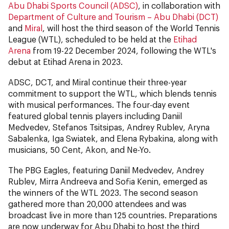
Abu Dhabi Sports Council (ADSC)
, in collaboration with
Department of Culture and Tourism – Abu Dhabi (DCT)
and
Miral
, will host the third season of the World Tennis
League (WTL), scheduled to be held at the
Etihad
Arena
from 19-22 December 2024, following the WTL's
debut at Etihad Arena in 2023.
ADSC, DCT, and Miral continue their three-year
commitment to support the WTL, which blends tennis
with musical performances. The four-day event
featured global tennis players including Daniil
Medvedev, Stefanos Tsitsipas, Andrey Rublev, Aryna
Sabalenka, Iga Swiatek, and Elena Rybakina, along with
musicians, 50 Cent, Akon, and Ne-Yo.
The PBG Eagles, featuring Daniil Medvedev, Andrey
Rublev, Mirra Andreeva and Sofia Kenin, emerged as
the winners of the WTL 2023. The second season
gathered more than 20,000 attendees and was
broadcast live in more than 125 countries. Preparations
are now underway for Abu Dhabi to host the third