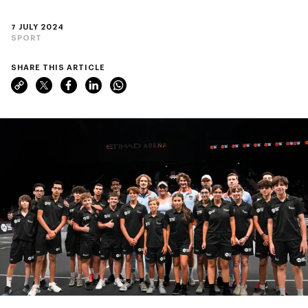
7 JULY 2024
SPORT
SHARE THIS ARTICLE