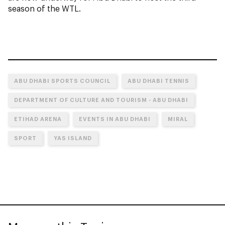
season of the WTL.
ABU DHABI SPORTS COUNCIL
ABU DHABI TENNIS
DEPARTMENT OF CULTURE AND TOURISM - ABU DHABI
ETIHAD ARENA
EVENTS IN ABU DHABI
MIRAL
SPORT
YAS ISLAND