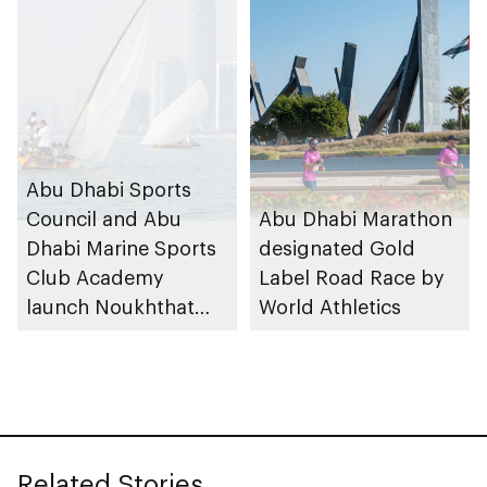
Abu Dhabi Sports
Council and Abu
Abu Dhabi Marathon
Dhabi Marine Sports
designated Gold
Club Academy
Label Road Race by
launch Noukhthat
World Athletics
Abu Dhabi Summer
Program
Related Stories