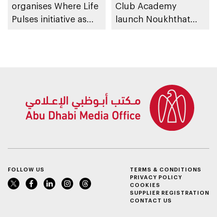
organises Where Life
Club Academy
Pulses initiative as
launch Noukhthat
part of Abu Dhabi
Abu Dhabi Summer
Summer Sports
Program
FOLLOW US
TERMS & CONDITIONS
PRIVACY POLICY
COOKIES
SUPPLIER REGISTRATION
CONTACT US