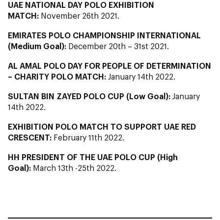
UAE NATIONAL DAY POLO EXHIBITION
MATCH:
November 26th 2021.
EMIRATES POLO CHAMPIONSHIP INTERNATIONAL
(Medium Goal):
December 20th – 31st 2021.
AL AMAL POLO DAY FOR PEOPLE OF DETERMINATION
– CHARITY POLO MATCH:
January 14th 2022.
SULTAN BIN ZAYED POLO CUP (Low Goal):
January
14th 2022.
EXHIBITION POLO MATCH TO SUPPORT UAE RED
CRESCENT:
February 11th 2022.
HH PRESIDENT OF THE UAE POLO CUP (High
Goal):
March 13th -25th 2022.