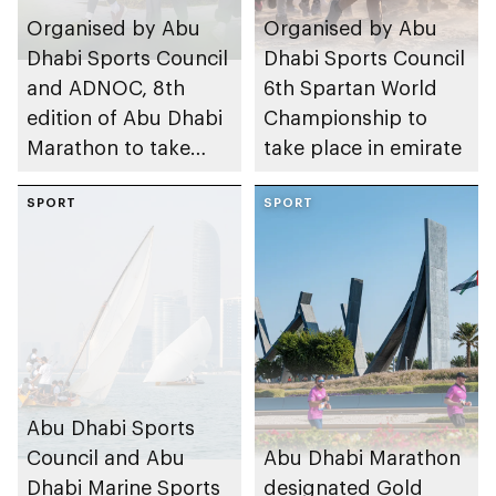
Organised by Abu
Organised by Abu
Dhabi Sports Council
Dhabi Sports Council
and ADNOC, 8th
6th Spartan World
edition of Abu Dhabi
Championship to
Marathon to take
take place in emirate
place in emirate
SPORT
SPORT
Abu Dhabi Sports
Council and Abu
Abu Dhabi Marathon
Dhabi Marine Sports
designated Gold