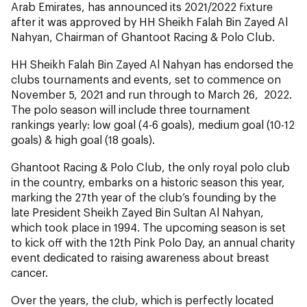
Arab Emirates, has announced its 2021/2022 fixture
after it was approved by HH Sheikh Falah Bin Zayed Al
Nahyan, Chairman of Ghantoot Racing & Polo Club.
HH Sheikh Falah Bin Zayed Al Nahyan has endorsed the
clubs tournaments and events, set to commence on
November 5, 2021 and run through to March 26, 2022.
The polo season will include three tournament
rankings yearly: low goal (4-6 goals), medium goal (10-12
goals) & high goal (18 goals).
Ghantoot Racing & Polo Club, the only royal polo club
in the country, embarks on a historic season this year,
marking the 27th year of the club’s founding by the
late President Sheikh Zayed Bin Sultan Al Nahyan,
which took place in 1994. The upcoming season is set
to kick off with the 12th Pink Polo Day, an annual charity
event dedicated to raising awareness about breast
cancer.
Over the years, the club, which is perfectly located