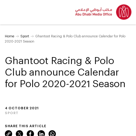
Home
Sport
Ghantoot Racing & Polo Club announce Calendar for Polo
2020-2021 Season
Ghantoot Racing & Polo
Club announce Calendar
for Polo 2020-2021 Season
4 OCTOBER 2021
SPORT
SHARE THIS ARTICLE