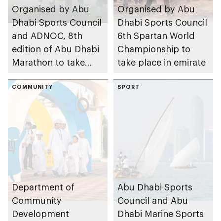
Organised by Abu
Organised by Abu
Dhabi Sports Council
Dhabi Sports Council
and ADNOC, 8th
6th Spartan World
edition of Abu Dhabi
Championship to
Marathon to take
take place in emirate
place in emirate
COMMUNITY
SPORT
Department of
Abu Dhabi Sports
Community
Council and Abu
Development
Dhabi Marine Sports