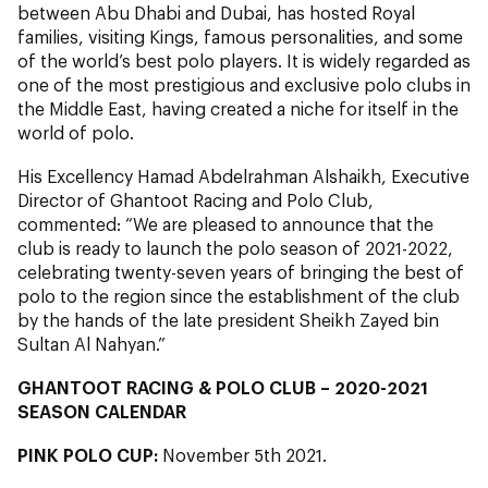
between Abu Dhabi and Dubai, has hosted Royal
families, visiting Kings, famous personalities, and some
of the world’s best polo players. It is widely regarded as
one of the most prestigious and exclusive polo clubs in
the Middle East, having created a niche for itself in the
world of polo.
His Excellency Hamad Abdelrahman Alshaikh, Executive
Director of Ghantoot Racing and Polo Club,
commented: “We are pleased to announce that the
club is ready to launch the polo season of 2021-2022,
celebrating twenty-seven years of bringing the best of
polo to the region since the establishment of the club
by the hands of the late president Sheikh Zayed bin
Sultan Al Nahyan.”
GHANTOOT RACING & POLO CLUB – 2020-2021
SEASON CALENDAR
PINK POLO CUP:
November 5th 2021.