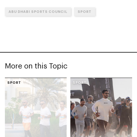
ABU DHABI SPORTS COUNCIL
SPORT
More on this Topic
SPORT
SPORT