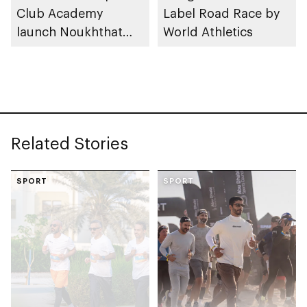
Club Academy
Label Road Race by
launch Noukhthat
World Athletics
Abu Dhabi Summer
Program
Related Stories
SPORT
SPORT