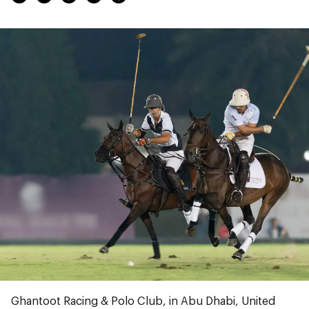
Ghantoot Racing & Polo Club, in Abu Dhabi, United