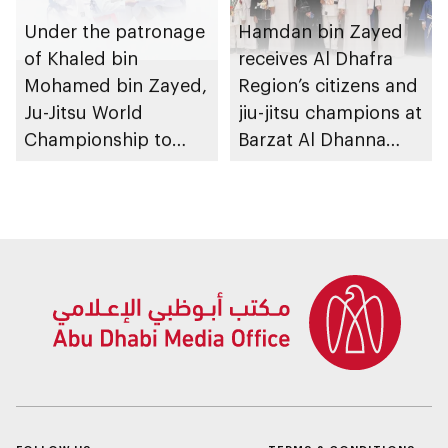
Under the patronage
Hamdan bin Zayed
of Khaled bin
receives Al Dhafra
Mohamed bin Zayed,
Region’s citizens and
Ju-Jitsu World
jiu-jitsu champions at
Championship to
Barzat Al Dhanna
take place in Abu
Palace
Dhabi from 1-9
August 2026