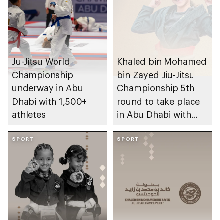
Ju-Jitsu World
Khaled bin Mohamed
Championship
bin Zayed Jiu-Jitsu
underway in Abu
Championship 5th
Dhabi with 1,500+
round to take place
athletes
in Abu Dhabi with
participation of
SPORT
3,000 athletes
SPORT