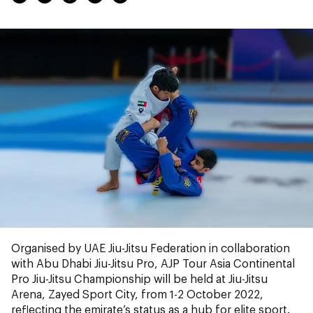
Organised by UAE Jiu-Jitsu Federation in collaboration
with Abu Dhabi Jiu-Jitsu Pro, AJP Tour Asia Continental
Pro Jiu-Jitsu Championship will be held at Jiu-Jitsu
Arena, Zayed Sport City, from 1-2 October 2022,
reflecting the emirate’s status as a hub for elite sport.