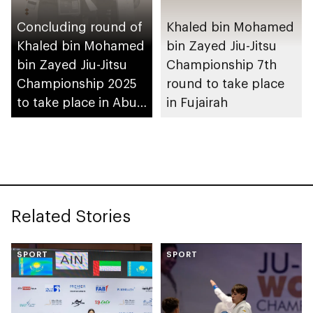
Concluding round of
Khaled bin Mohamed
Khaled bin Mohamed
bin Zayed Jiu-Jitsu
bin Zayed Jiu-Jitsu
Championship 7th
Championship 2025
round to take place
to take place in Abu
in Fujairah
Dhabi
Related Stories
SPORT
SPORT