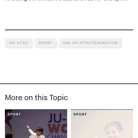
JIU-JITSU
SPORT
UAE JIU-JITSU FEDERATION
More on this Topic
SPORT
SPORT