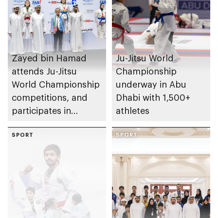
Zayed bin Hamad
Ju-Jitsu World
attends Ju-Jitsu
Championship
World Championship
underway in Abu
competitions, and
Dhabi with 1,500+
participates in
athletes
awarding winners
SPORT
SPORT