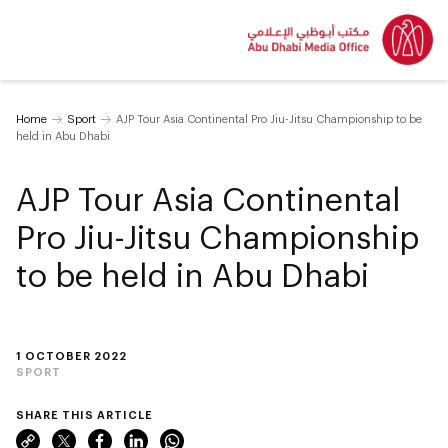
Home
Sport
AJP Tour Asia Continental Pro Jiu-Jitsu Championship to be
held in Abu Dhabi
AJP Tour Asia Continental
Pro Jiu-Jitsu Championship
to be held in Abu Dhabi
1 OCTOBER 2022
SPORT
SHARE THIS ARTICLE