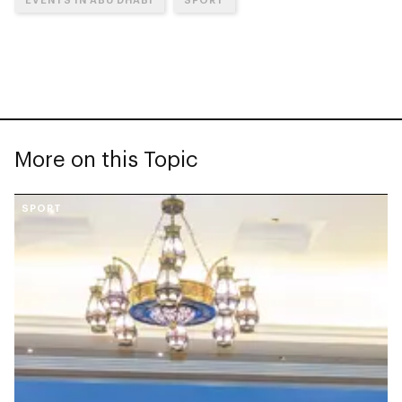
More on this Topic
SPORT