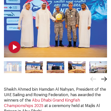
Sheikh Ahmed bin Hamdan Al Nahyan, President of the
UAE Sailing and Rowing Federation, has awarded the
winners of the
Abu Dhabi Grand Kingfish
Championships 2025
at a ceremony held at Majlis Al
Bateen in Abu Dhabi.