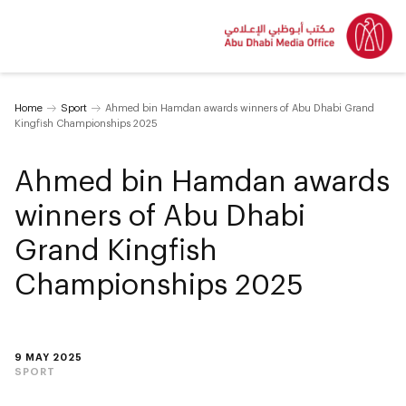
Home
Sport
Ahmed bin Hamdan awards winners of Abu Dhabi Grand
Kingfish Championships 2025
Ahmed bin Hamdan awards
winners of Abu Dhabi
Grand Kingfish
Championships 2025
9 MAY 2025
SPORT