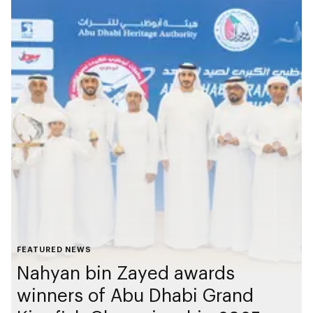
FEATURED NEWS
Nahyan bin Zayed awards
winners of Abu Dhabi Grand