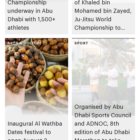
Championship
of Khaled bin
underway in Abu
Mohamed bin Zayed,
Dhabi with 1,500+
Ju-Jitsu World
athletes
Championship to
take place in Abu
ARTS & CULTURE
Dhabi from 1-9
SPORT
August 2026
Organised by Abu
Dhabi Sports Council
Inaugural Al Wathba
and ADNOC, 8th
Dates festival to
edition of Abu Dhabi