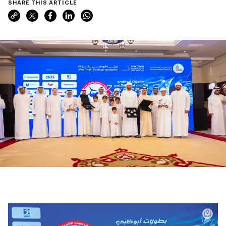
SHARE THIS ARTICLE