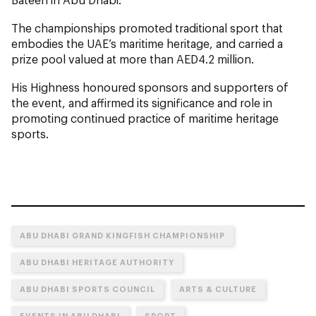
The championships promoted traditional sport that
embodies the UAE’s maritime heritage, and carried a
prize pool valued at more than AED4.2 million.
His Highness honoured sponsors and supporters of
the event, and affirmed its significance and role in
promoting continued practice of maritime heritage
sports.
ABU DHABI GRAND KINGFISH CHAMPIONSHIP
ABU DHABI HERITAGE AUTHORITY
ABU DHABI SPORTS COUNCIL
ARTS & CULTURE
EVENTS IN ABU DHABI
SPORT