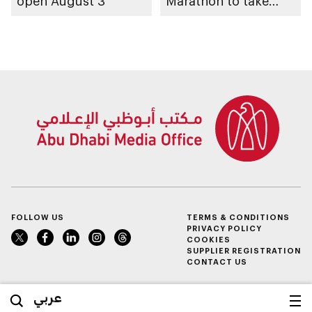
open August 3
Marathon to take
place in emirate
FOLLOW US
TERMS & CONDITIONS
PRIVACY POLICY
COOKIES
SUPPLIER REGISTRATION
CONTACT US
عربي