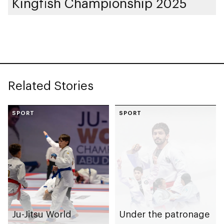
Kingfish Championship 2025
Related Stories
SPORT
SPORT
Ju-Jitsu World
Under the patronage